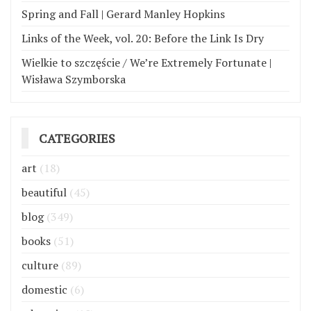
Spring and Fall | Gerard Manley Hopkins
Links of the Week, vol. 20: Before the Link Is Dry
Wielkie to szczęście / We’re Extremely Fortunate |
Wisława Szymborska
CATEGORIES
art
(18)
beautiful
(45)
blog
(349)
books
(51)
culture
(89)
domestic
(6)