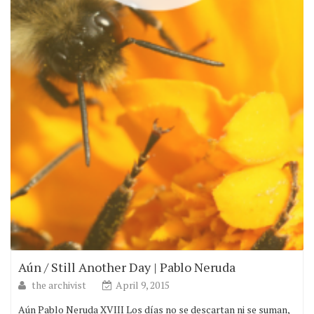
Aún / Still Another Day | Pablo Neruda
the archivist
April 9, 2015
Aún Pablo Neruda XVIII Los días no se descartan ni se suman,