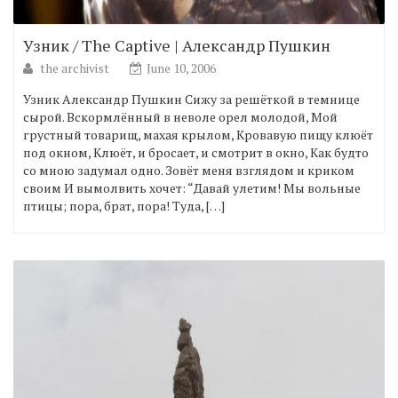
Узник / The Captive | Александр Пушкин
the archivist
June 10, 2006
Узник Александр Пушкин Сижу за решёткой в темнице
сырой. Вскормлённый в неволе орел молодой, Мой
грустный товарищ, махая крылом, Кровавую пищу клюёт
под окном, Клюёт, и бросает, и смотрит в окно, Как будто
со мною задумал одно. Зовёт меня взглядом и криком
своим И вымолвить хочет: “Давай улетим! Мы вольные
птицы; пора, брат, пора! Туда, […]