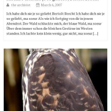
the archivist
March 6, 2007
Ich habe dich nie je so geliebt Bertolt Brecht Ich habe dich nie je
so geliebt, ma soeur Als wie ich fortging von dir in jenem
Abendrot. Der Wald schluckte mich, der blaue Wald, ma soeur
Über dem immer schon die bleichen Gestirne im Westen
standen. Ich lachte kein klein wenig, gar nicht, ma soeur […]