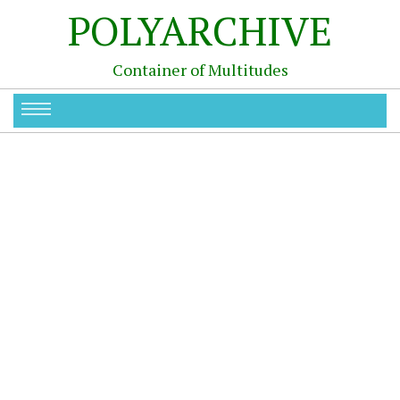
POLYARCHIVE
Container of Multitudes