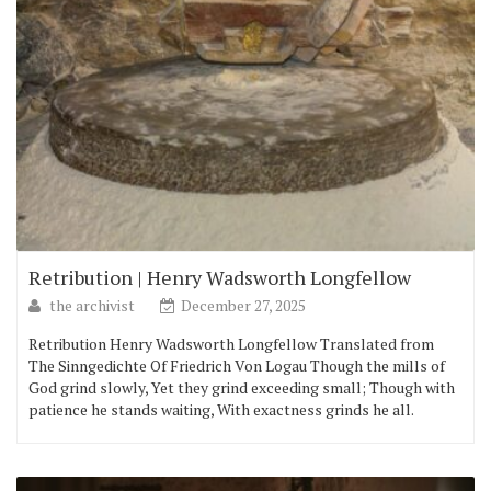
Retribution | Henry Wadsworth Longfellow
the archivist
December 27, 2025
Retribution Henry Wadsworth Longfellow Translated from
The Sinngedichte Of Friedrich Von Logau Though the mills of
God grind slowly, Yet they grind exceeding small; Though with
patience he stands waiting, With exactness grinds he all.