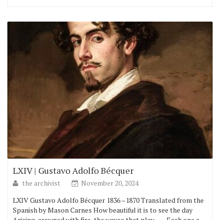
LXIV | Gustavo Adolfo Bécquer
the archivist
November 20, 2024
LXIV Gustavo Adolfo Bécquer 1836 –1870 Translated from the
Spanish by Mason Carnes How beautiful it is to see the day
Arising, crowned with fire, the waves that play,–— Each one a