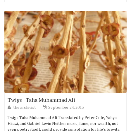
Twigs | Taha Muhammad Ali
the archivist
September 24, 2013
Twigs Taha Muhammad Ali Translated by Peter Cole, Yahya
Hijazi, and Gabriel Levin Neither music, fame, nor wealth, not
even poetry itself, could provide consolation for life’s brevity,