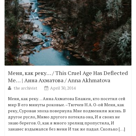
Меня, как реку… / This Cruel Age Has Deflected
Me… | Анна Ахматова / Anna Akhmatova
the archivist
April 30, 2014
Меня, как реку… Анна Ахматова Блажен, кто посетил сей
мир В его минуты роковые. –Тютчев Н.А. О-ой Меня, как
реку, Суровая эпоха повернула. Мне подменили жизнь. В
другое русло, Мимо другого потекла она, И я своих не
знаю берегов. О, как я много зрелищ пропустила, И
занавес вздымался без меня И так же падал. Сколько […]