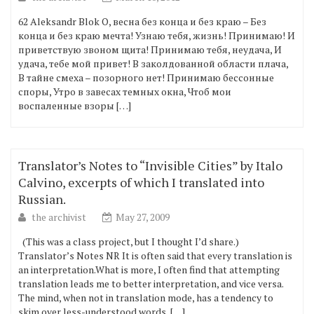
62 Aleksandr Blok О, весна без конца и без краю – Без
конца и без краю мечта! Узнаю тебя, жизнь! Принимаю! И
приветствую звоном щита! Принимаю тебя, неудача, И
удача, тебе мой привет! В заколдованной области плача,
В тайне смеха – позорного нет! Принимаю бессонные
споры, Утро в завесах темных окна, Чтоб мои
воспаленные взоры […]
Translator’s Notes to “Invisible Cities” by Italo
Calvino, excerpts of which I translated into
Russian.
the archivist
May 27, 2009
(This was a class project, but I thought I’d share.)
Translator’s Notes NR It is often said that every translation is
an interpretation.What is more, I often find that attempting
translation leads me to better interpretation, and vice versa.
The mind, when not in translation mode, has a tendency to
skim over less-understood words, […]