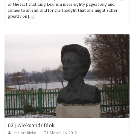
or the fact that King Lear is a mere eighty pages long and
comes to an end, and for the thought that one might suffer
greatly on […]
62 | Aleksandr Blok
the archivist
March 16, 2012