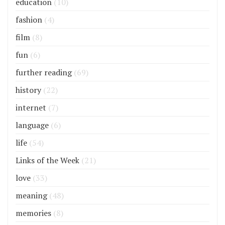
education
(10)
fashion
(4)
film
(8)
fun
(6)
further reading
(69)
history
(22)
internet
(7)
language
(6)
life
(54)
Links of the Week
(21)
love
(33)
meaning
(48)
memories
(8)