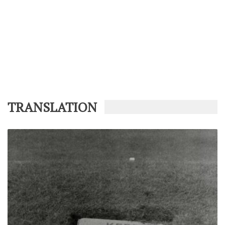
TRANSLATION