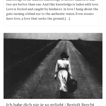
two are better than one. And this knowledge is laden with love.
Love is fooled and caught by kindness: in love I hang about the
gate turning a blind eye to the authentic vision. Even stones
have love, a love that seeks the ground. […]
Ich habe dich nie je so geliebt | Bertolt Brecht