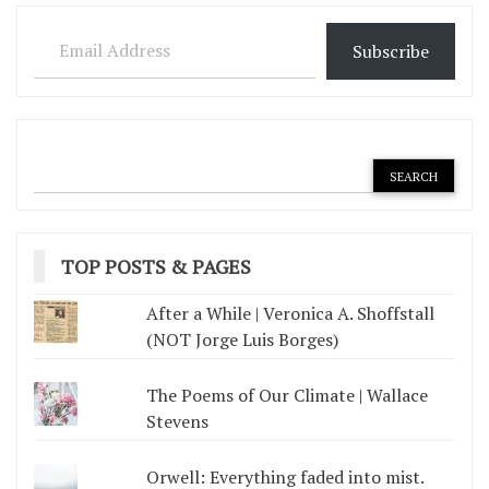
pagination
Email Address
Subscribe
TOP POSTS & PAGES
After a While | Veronica A. Shoffstall
(NOT Jorge Luis Borges)
The Poems of Our Climate | Wallace
Stevens
Orwell: Everything faded into mist.