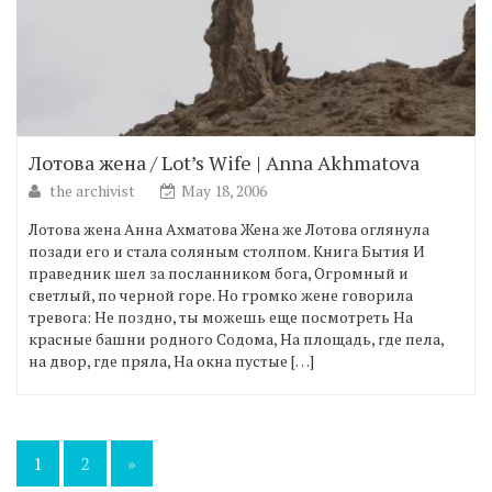
Лотова жена / Lot’s Wife | Anna Akhmatova
the archivist
May 18, 2006
Лотова жена Анна Ахматова Жена же Лотова оглянула
позади его и стала соляным столпом. Книга Бытия И
праведник шел за посланником бога, Огромный и
светлый, по черной горе. Но громко жене говорила
тревога: Не поздно, ты можешь еще посмотреть На
красные башни родного Содома, На площадь, где пела,
на двор, где пряла, На окна пустые […]
Posts
1
2
»