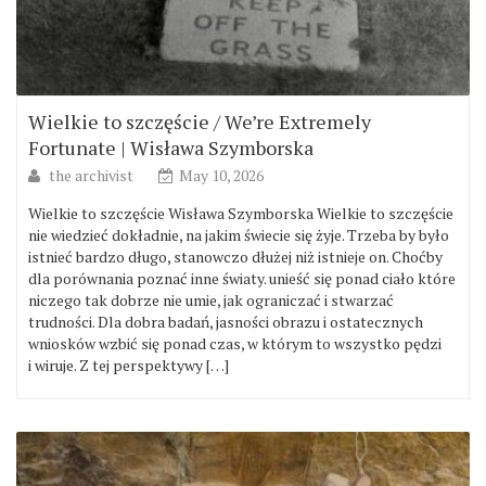
Wielkie to szczęście / We’re Extremely
Fortunate | Wisława Szymborska
the archivist
May 10, 2026
Wielkie to szczęście Wisława Szymborska Wielkie to szczęście
nie wiedzieć dokładnie, na jakim świecie się żyje. Trzeba by było
istnieć bardzo długo, stanowczo dłużej niż istnieje on. Choćby
dla porównania poznać inne światy. unieść się ponad ciało które
niczego tak dobrze nie umie, jak ograniczać i stwarzać
trudności. Dla dobra badań, jasności obrazu i ostatecznych
wniosków wzbić się ponad czas, w którym to wszystko pędzi
i wiruje. Z tej perspektywy […]