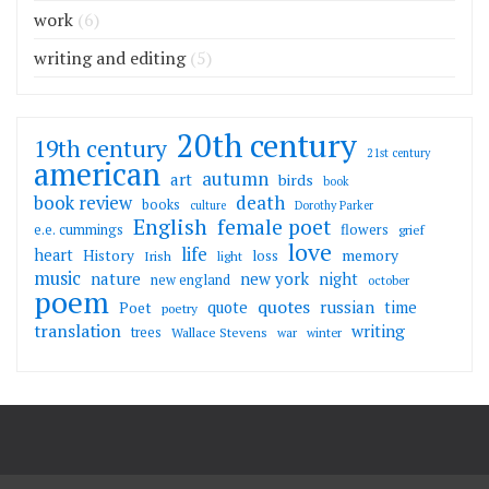
work
(6)
writing and editing
(5)
20th century
19th century
21st century
american
autumn
art
birds
book
death
book review
books
culture
Dorothy Parker
English
female poet
flowers
e.e. cummings
grief
love
life
heart
memory
History
loss
Irish
light
music
nature
new york
night
new england
october
poem
quotes
russian
quote
time
Poet
poetry
translation
writing
trees
Wallace Stevens
war
winter