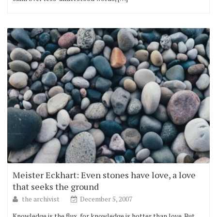
Meister Eckhart: Even stones have love, a love
that seeks the ground
the archivist
December 5, 2007
Knowledge is the flux, for knowledge is hotter than love. But