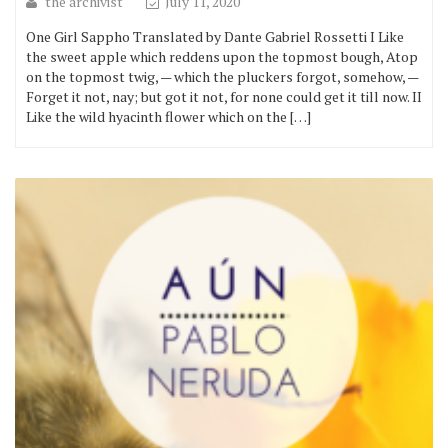
the archivist
July 11, 2020
One Girl Sappho Translated by Dante Gabriel Rossetti I Like
the sweet apple which reddens upon the topmost bough, Atop
on the topmost twig, — which the pluckers forgot, somehow, —
Forget it not, nay; but got it not, for none could get it till now. II
Like the wild hyacinth flower which on the […]