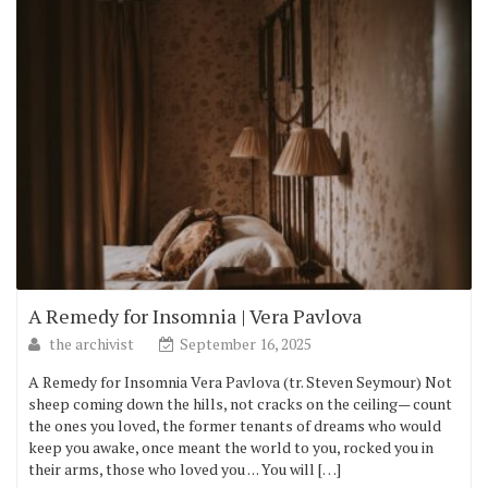
A Remedy for Insomnia | Vera Pavlova
the archivist
September 16, 2025
A Remedy for Insomnia Vera Pavlova (tr. Steven Seymour) Not
sheep coming down the hills, not cracks on the ceiling— count
the ones you loved, the former tenants of dreams who would
keep you awake, once meant the world to you, rocked you in
their arms, those who loved you . . . You will […]