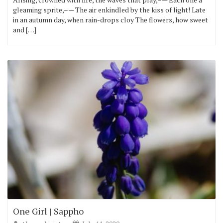
gleaming sprite,–— The air enkindled by the kiss of light! Late
in an autumn day, when rain-drops cloy The flowers, how sweet
and […]
One Girl | Sappho