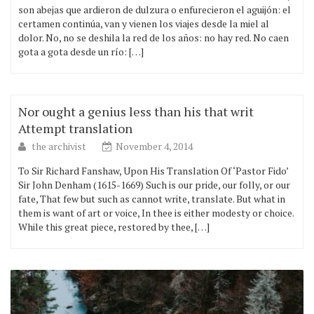
son abejas que ardieron de dulzura o enfurecieron el aguijón: el
certamen continúa, van y vienen los viajes desde la miel al
dolor. No, no se deshila la red de los años: no hay red. No caen
gota a gota desde un río: […]
Nor ought a genius less than his that writ
Attempt translation
the archivist
November 4, 2014
To Sir Richard Fanshaw, Upon His Translation Of ‘Pastor Fido’
Sir John Denham (1615-1669) Such is our pride, our folly, or our
fate, That few but such as cannot write, translate. But what in
them is want of art or voice, In thee is either modesty or choice.
While this great piece, restored by thee, […]