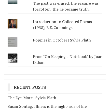
The past was erased, the erasure was
forgotten, the lie became truth.
Introduction to Collected Poems
(1938), E.E. Cummings
Poppies in October | Sylvia Plath
From "On Keeping a Notebook" by Joan
Didion
RECENT POSTS
The Eye-Mote | Sylvia Plath
Susan Sontag: Illness is the night-side of life