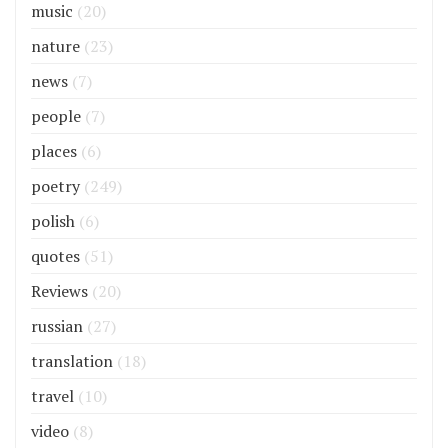
music
(20)
nature
(23)
news
(7)
people
(7)
places
(6)
poetry
(249)
polish
(6)
quotes
(51)
Reviews
(20)
russian
(27)
translation
(18)
travel
(10)
video
(8)