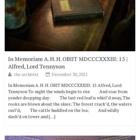
In Memoriam A. H. H. OBIIT MDCCCXXXIII: 15 |
Alfred, Lord Tennyson
the archivist
December 30, 2021
In Memoriam A. H. H. OBIT MDCCCXXXIII: 15 Alfred, Lord
Tennyson To-night the winds begin to rise And roar from
yonder dropping day: The last red leaf is whirl’d away, The
rooks are blown about the skies; The forest crack’d, the waters
curl’d, The cattle huddled on the lea; And wildly
dash’d on tower and […]