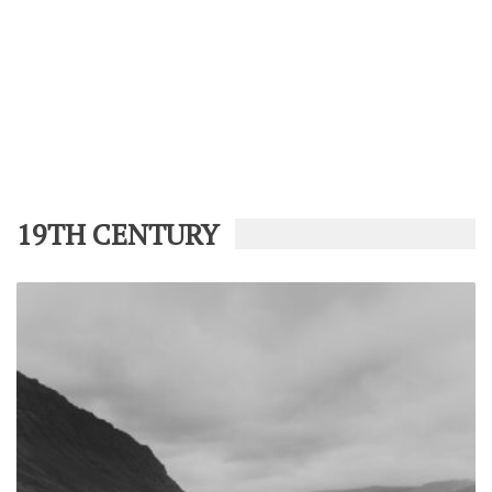
19TH CENTURY