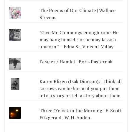
The Poems of Our Climate | Wallace
Stevens
"Give Mr. Cummings enough rope. He
may hang himself; or he may lasso a
unicorn." --Edna St. Vincent Millay
Гамлет / Hamlet | Boris Pasternak
Karen Blixen (Isak Dineson): I think all
sorrows can be borne if you put them
into a story or tell a story about them
Three O'clock in the Morning | F. Scott
Fitzgerald | W. H. Auden