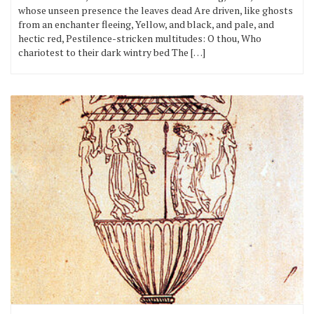
whose unseen presence the leaves dead Are driven, like ghosts
from an enchanter fleeing, Yellow, and black, and pale, and
hectic red, Pestilence-stricken multitudes: O thou, Who
chariotest to their dark wintry bed The […]