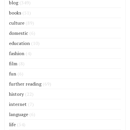
blog
(349)
books
(51)
culture
(89)
domestic
(6)
education
(10)
fashion
(4)
film
(8)
fun
(6)
further reading
(69)
history
(22)
internet
(7)
language
(6)
life
(54)