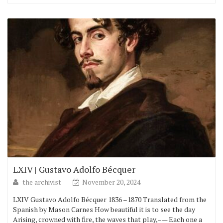
LXIV | Gustavo Adolfo Bécquer
the archivist
November 20, 2024
LXIV Gustavo Adolfo Bécquer 1836 –1870 Translated from the
Spanish by Mason Carnes How beautiful it is to see the day
Arising, crowned with fire, the waves that play,–— Each one a