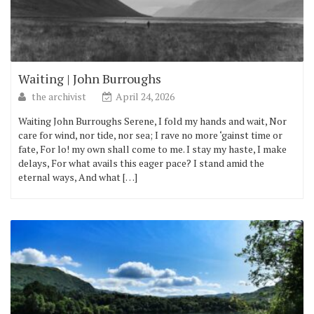
Waiting | John Burroughs
the archivist
April 24, 2026
Waiting John Burroughs Serene, I fold my hands and wait, Nor
care for wind, nor tide, nor sea; I rave no more ‘gainst time or
fate, For lo! my own shall come to me. I stay my haste, I make
delays, For what avails this eager pace? I stand amid the
eternal ways, And what […]