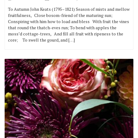
To Autumn John Keats (1795–1821) Season of mists and mellow
fruitfulness, Close bosom-friend of the maturing sun;
Conspiring with him how to load and bless With fruit the vines
that round the thatch-eves run; To bend with apples the
moss’d cottage-trees, And fill all fruit with ripeness to the
core; To swell the gourd, and […]