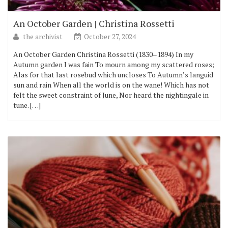
An October Garden | Christina Rossetti
the archivist
October 27, 2024
An October Garden Christina Rossetti (1830–1894) In my
Autumn garden I was fain To mourn among my scattered roses;
Alas for that last rosebud which uncloses To Autumn’s languid
sun and rain When all the world is on the wane! Which has not
felt the sweet constraint of June, Nor heard the nightingale in
tune. […]