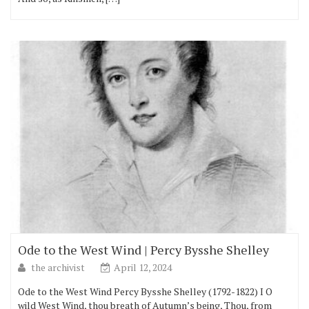
Ode to the West Wind | Percy Bysshe Shelley
the archivist
April 12, 2024
Ode to the West Wind Percy Bysshe Shelley (1792-1822) I O
wild West Wind, thou breath of Autumn’s being, Thou, from