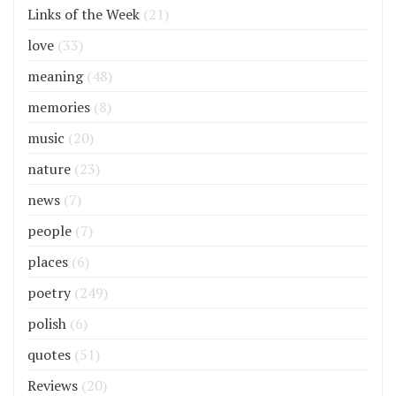
Links of the Week
(21)
love
(33)
meaning
(48)
memories
(8)
music
(20)
nature
(23)
news
(7)
people
(7)
places
(6)
poetry
(249)
polish
(6)
quotes
(51)
Reviews
(20)