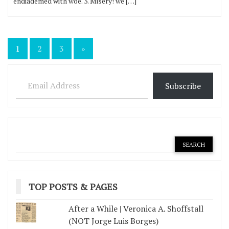
endiademed with woe. 3. Misery! we […]
Posts
1
2
3
»
pagination
Email Address
Subscribe
TOP POSTS & PAGES
After a While | Veronica A. Shoffstall
(NOT Jorge Luis Borges)