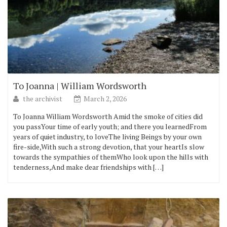
To Joanna | William Wordsworth
the archivist
March 2, 2026
To Joanna William Wordsworth Amid the smoke of cities did
you passYour time of early youth; and there you learnedFrom
years of quiet industry, to loveThe living Beings by your own
fire-side,With such a strong devotion, that your heartIs slow
towards the sympathies of themWho look upon the hills with
tenderness,And make dear friendships with […]