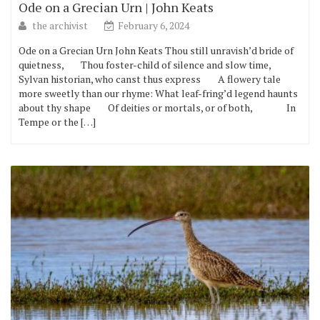
Ode on a Grecian Urn | John Keats
the archivist
February 6, 2024
Ode on a Grecian Urn John Keats Thou still unravish’d bride of
quietness, Thou foster-child of silence and slow time,
Sylvan historian, who canst thus express A flowery tale
more sweetly than our rhyme: What leaf-fring’d legend haunts
about thy shape Of deities or mortals, or of both, In
Tempe or the […]