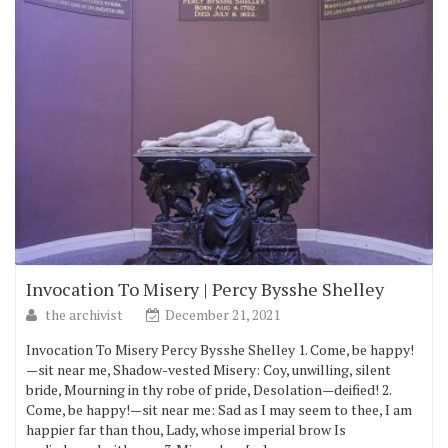
Invocation To Misery | Percy Bysshe Shelley
the archivist
December 21, 2021
Invocation To Misery Percy Bysshe Shelley 1. Come, be happy!
—sit near me, Shadow-vested Misery: Coy, unwilling, silent
bride, Mourning in thy robe of pride, Desolation—deified! 2.
Come, be happy!—sit near me: Sad as I may seem to thee, I am
happier far than thou, Lady, whose imperial brow Is