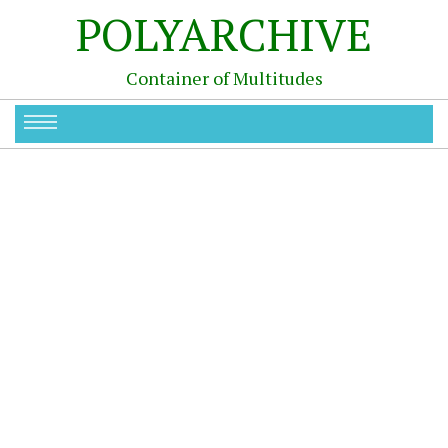
POLYARCHIVE
Container of Multitudes