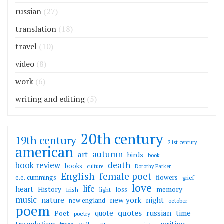
russian
(27)
translation
(18)
travel
(10)
video
(8)
work
(6)
writing and editing
(5)
20th century
19th century
21st century
american
autumn
art
birds
book
death
book review
books
culture
Dorothy Parker
English
female poet
flowers
e.e. cummings
grief
love
life
heart
memory
History
loss
Irish
light
music
nature
new york
night
new england
october
poem
quotes
russian
quote
time
Poet
poetry
translation
writing