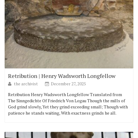
Retribution | Henry Wadsworth Longfellow
the archivist
December 27, 2025
Retribution Henry Wadsworth Longfellow Translated from
The Sinngedichte Of Friedrich Von Logau Though the mills of
God grind slowly, Yet they grind exceeding small; Though with
patience he stands waiting, With exactness grinds he all.