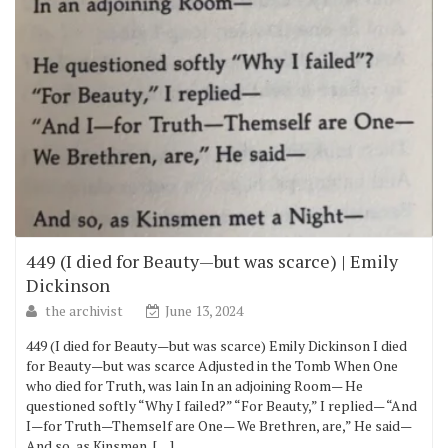
449 (I died for Beauty—but was scarce) | Emily
Dickinson
the archivist
June 13, 2024
449 (I died for Beauty—but was scarce) Emily Dickinson I died
for Beauty—but was scarce Adjusted in the Tomb When One
who died for Truth, was lain In an adjoining Room— He
questioned softly “Why I failed?” “For Beauty,” I replied— “And
I—for Truth—Themself are One— We Brethren, are,” He said—
And so, as Kinsmen, […]