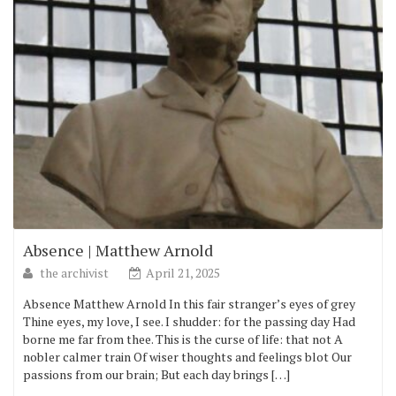
Absence | Matthew Arnold
the archivist
April 21, 2025
Absence Matthew Arnold In this fair stranger’s eyes of grey
Thine eyes, my love, I see. I shudder: for the passing day Had
borne me far from thee. This is the curse of life: that not A
nobler calmer train Of wiser thoughts and feelings blot Our
passions from our brain; But each day brings […]