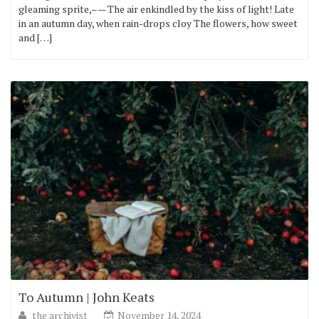
gleaming sprite,–— The air enkindled by the kiss of light! Late
in an autumn day, when rain-drops cloy The flowers, how sweet
and […]
To Autumn | John Keats
the archivist
November 14, 2024