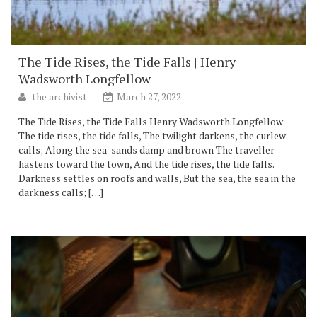
The Tide Rises, the Tide Falls | Henry
Wadsworth Longfellow
the archivist
March 27, 2022
The Tide Rises, the Tide Falls Henry Wadsworth Longfellow
The tide rises, the tide falls, The twilight darkens, the curlew
calls; Along the sea-sands damp and brown The traveller
hastens toward the town, And the tide rises, the tide falls.
Darkness settles on roofs and walls, But the sea, the sea in the
darkness calls; […]