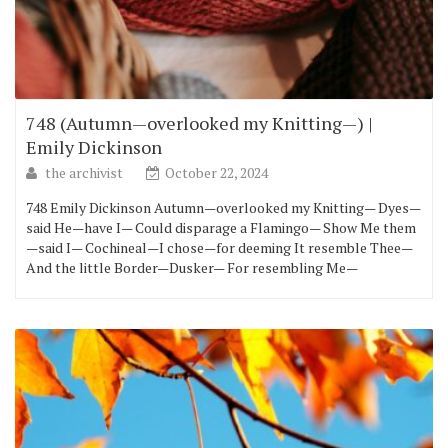
748 (Autumn—overlooked my Knitting—) |
Emily Dickinson
the archivist
October 22, 2024
748 Emily Dickinson Autumn—overlooked my Knitting— Dyes—
said He—have I— Could disparage a Flamingo— Show Me them
—said I— Cochineal—I chose—for deeming It resemble Thee—
And the little Border—Dusker— For resembling Me—