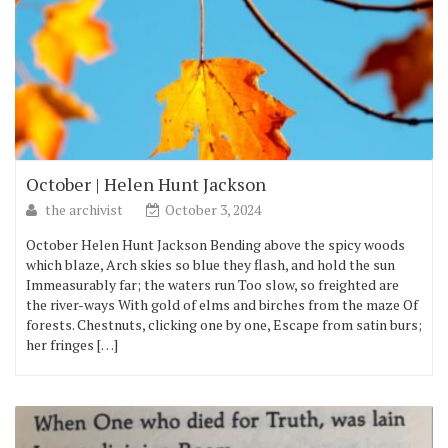
October | Helen Hunt Jackson
the archivist
October 3, 2024
October Helen Hunt Jackson Bending above the spicy woods
which blaze, Arch skies so blue they flash, and hold the sun
Immeasurably far; the waters run Too slow, so freighted are
the river-ways With gold of elms and birches from the maze Of
forests. Chestnuts, clicking one by one, Escape from satin burs;
her fringes […]