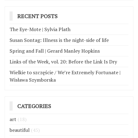
RECENT POSTS
The Eye-Mote | Sylvia Plath
Susan Sontag: Illness is the night-side of life
Spring and Fall | Gerard Manley Hopkins
Links of the Week, vol. 20: Before the Link Is Dry
Wielkie to szczęście / We’re Extremely Fortunate |
Wisława Szymborska
CATEGORIES
art
(18)
beautiful
(45)