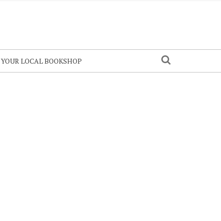
N YOUR LOCAL BOOKSHOP