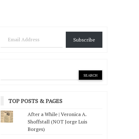
Email Address
Subscribe
TOP POSTS & PAGES
After a While | Veronica A.
Shoffstall (NOT Jorge Luis
Borges)