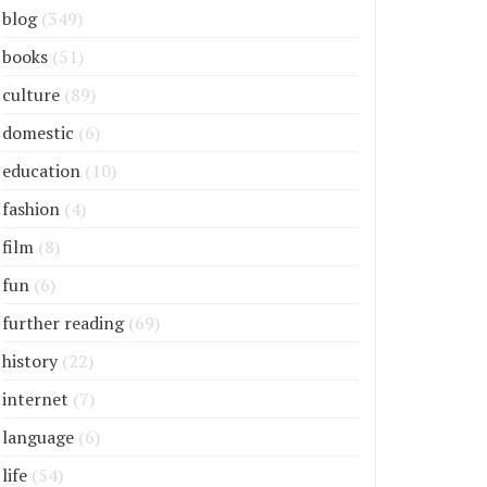
blog
(349)
books
(51)
culture
(89)
domestic
(6)
education
(10)
fashion
(4)
film
(8)
fun
(6)
further reading
(69)
history
(22)
internet
(7)
language
(6)
life
(54)