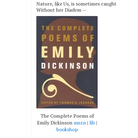
Nature, like Us, is sometimes caught
Without her Diadem —
The Complete Poems of
Emily Dickinson
amzn
|
lib
|
bookshop