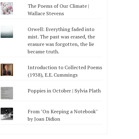
The Poems of Our Climate |
Wallace Stevens
Orwell: Everything faded into
mist. The past was erased, the
erasure was forgotten, the lie
became truth.
Introduction to Collected Poems
(1938), E.E. Cummings
Poppies in October | Sylvia Plath
From "On Keeping a Notebook"
by Joan Didion