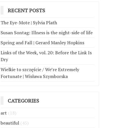
RECENT POSTS
The Eye-Mote | Sylvia Plath
Susan Sontag: Illness is the night-side of life
Spring and Fall | Gerard Manley Hopkins
Links of the Week, vol. 20: Before the Link Is
Dry
Wielkie to szczęście / We’re Extremely
Fortunate | Wisława Szymborska
CATEGORIES
art
(18)
beautiful
(45)