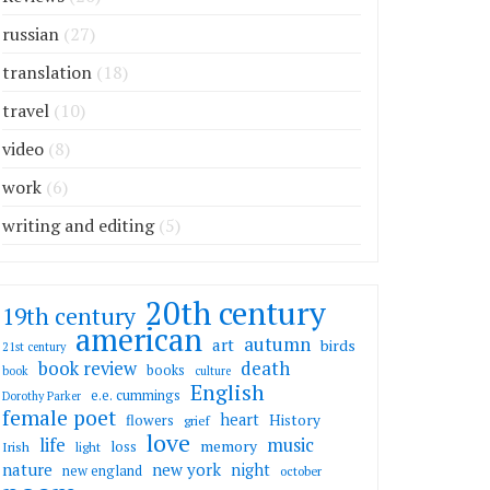
russian
(27)
translation
(18)
travel
(10)
video
(8)
work
(6)
writing and editing
(5)
20th century
19th century
american
autumn
art
birds
21st century
death
book review
books
book
culture
English
e.e. cummings
Dorothy Parker
female poet
heart
flowers
History
grief
love
life
music
memory
loss
Irish
light
nature
new york
night
new england
october