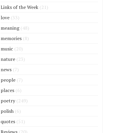
Links of the Week
(21)
love
(33)
meaning
(48)
memories
(8)
music
(20)
nature
(23)
news
(7)
people
(7)
places
(6)
poetry
(249)
polish
(6)
quotes
(51)
Reviews
(20)