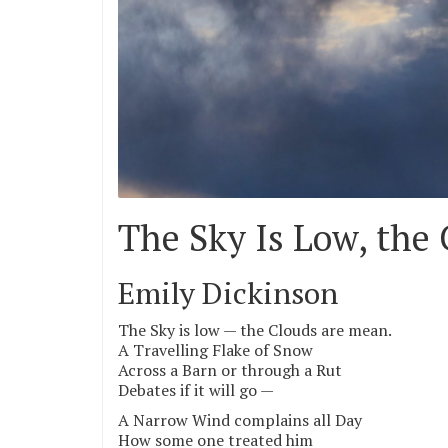
The Sky Is Low, the
Emily Dickinson
The Sky is low — the Clouds are mean.
A Travelling Flake of Snow
Across a Barn or through a Rut
Debates if it will go —
A Narrow Wind complains all Day
How some one treated him