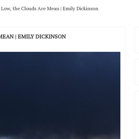
 Low, the Clouds Are Mean | Emily Dickinson
MEAN | EMILY DICKINSON