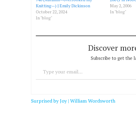
Knitting—) | Emily Dickinson
May 2, 2006
October 22, 2024
In "blog"
In "blog"
Discover mor
Subscribe to get the l
Type your email…
Post
Surprised by Joy | William Wordsworth
navigation