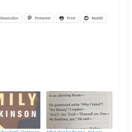
Mastodon
Pinterest
Print
Reddit
dy) | Emily Dickinson
449 (I died for Beauty—but was