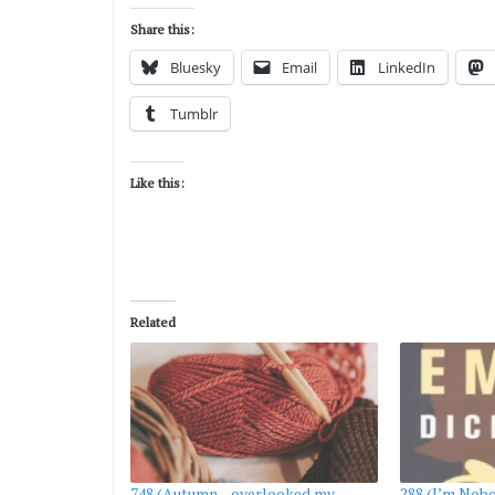
Share this:
Bluesky
Email
LinkedIn
Tumblr
Like this:
Related
748 (Autumn—overlooked my
288 (I’m Nobo