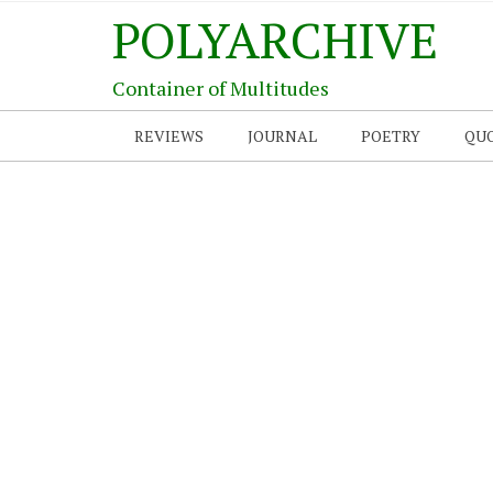
POLYARCHIVE
Container of Multitudes
REVIEWS
JOURNAL
POETRY
QU