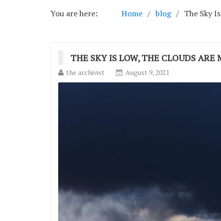
You are here:
Home
blog
The Sky Is
THE SKY IS LOW, THE CLOUDS ARE 
the archivist
August 9, 2021