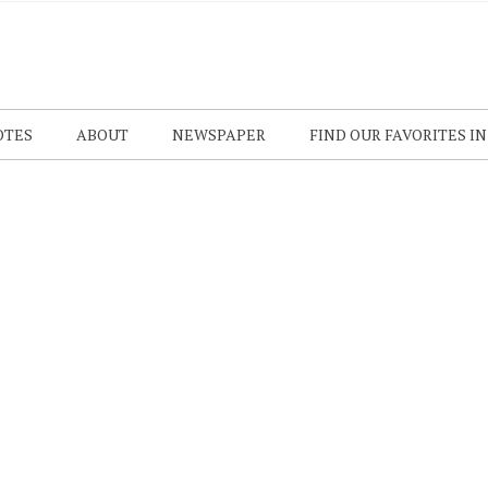
OTES
ABOUT
NEWSPAPER
FIND OUR FAVORITES I