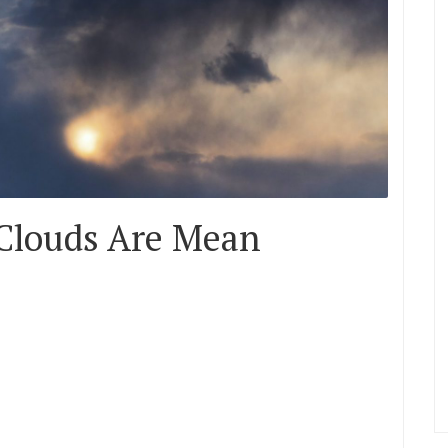
 Clouds Are Mean