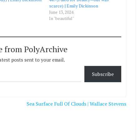
scarce) | Emily Dickinson
June 13, 2024
In "beautiful"
e from PolyArchive
atest posts sent to your email.
Subscribe
Sea Surface Full Of Clouds | Wallace Stevens