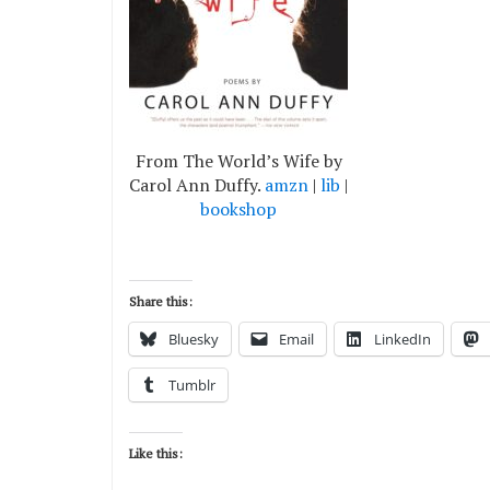
From The World’s Wife by
Carol Ann Duffy.
amzn
|
lib
|
bookshop
Share this:
Bluesky
Email
LinkedIn
Tumblr
Like this: