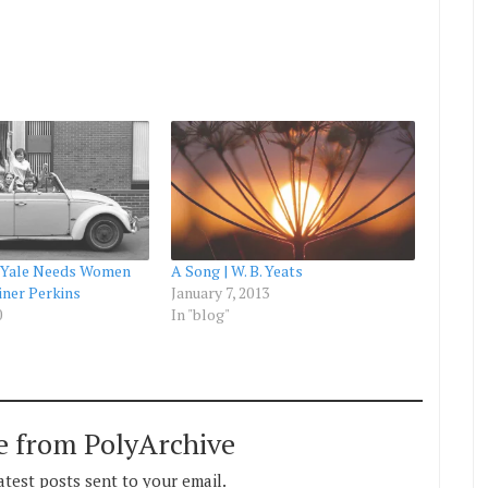
 Yale Needs Women
A Song | W. B. Yeats
iner Perkins
January 7, 2013
0
In "blog"
e from PolyArchive
atest posts sent to your email.