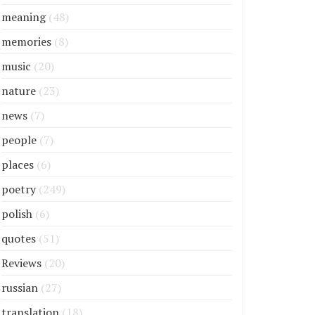
meaning
(48)
memories
(8)
music
(20)
nature
(23)
news
(7)
people
(7)
places
(6)
poetry
(249)
polish
(6)
quotes
(51)
Reviews
(20)
russian
(27)
translation
(18)