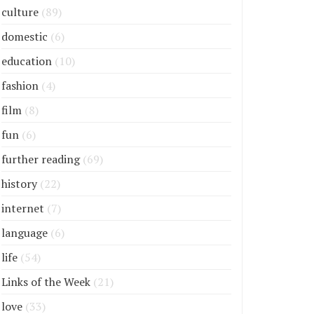
culture
(89)
domestic
(6)
education
(10)
fashion
(4)
film
(8)
fun
(6)
further reading
(69)
history
(22)
internet
(7)
language
(6)
life
(54)
Links of the Week
(21)
love
(33)