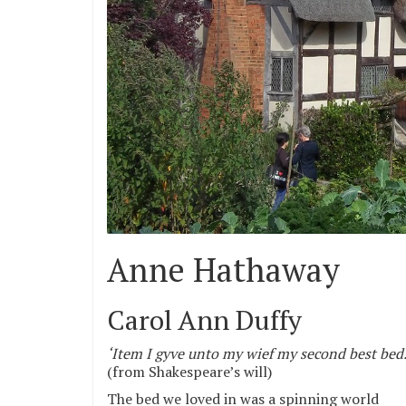
Anne Hathaway
Carol Ann Duffy
‘Item I gyve unto my wief my second best bed
(from Shakespeare’s will)
The bed we loved in was a spinning world