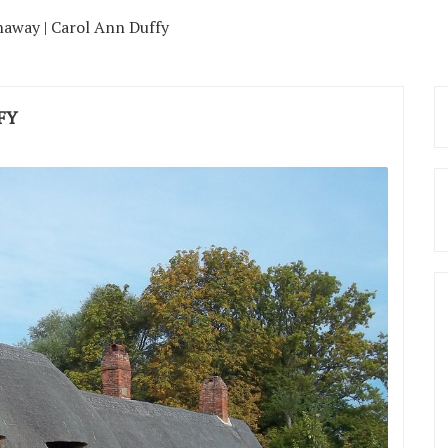
away | Carol Ann Duffy
FY