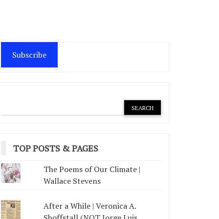
Subscribe
TOP POSTS & PAGES
The Poems of Our Climate |
Wallace Stevens
After a While | Veronica A.
Shoffstall (NOT Jorge Luis