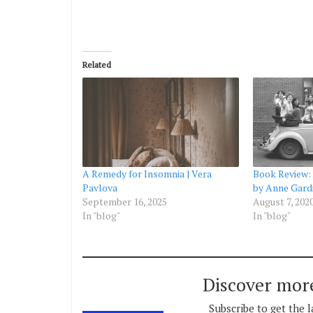
Related
A Remedy for Insomnia | Vera
Book Review:
Pavlova
by Anne Gard
September 16, 2025
August 7, 202
In "blog"
In "blog"
Discover mor
Subscribe to get the l