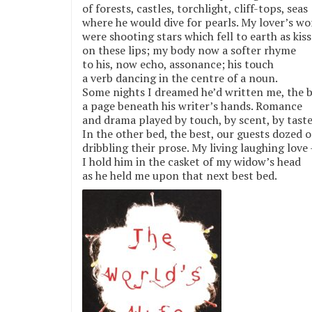
of forests, castles, torchlight, cliff-tops, seas
where he would dive for pearls. My lover’s wo
were shooting stars which fell to earth as kiss
on these lips; my body now a softer rhyme
to his, now echo, assonance; his touch
a verb dancing in the centre of a noun.
Some nights I dreamed he’d written me, the 
a page beneath his writer’s hands. Romance
and drama played by touch, by scent, by taste
In the other bed, the best, our guests dozed o
dribbling their prose. My living laughing love 
I hold him in the casket of my widow’s head
as he held me upon that next best bed.