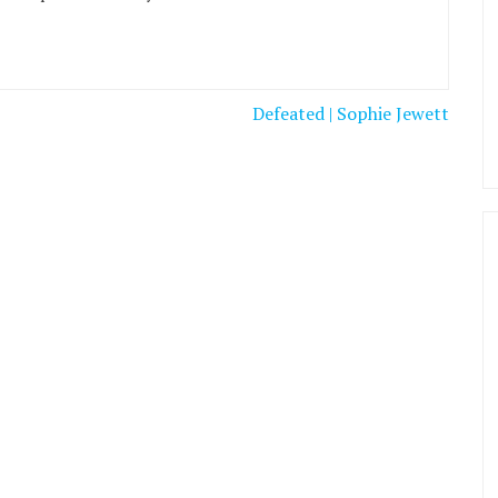
Defeated | Sophie Jewett