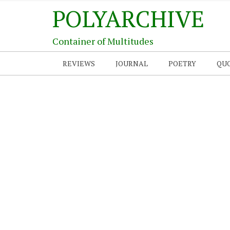
POLYARCHIVE
Container of Multitudes
REVIEWS
JOURNAL
POETRY
QU