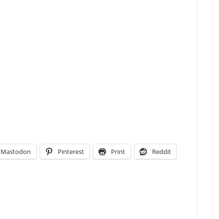
Mastodon
Pinterest
Print
Reddit