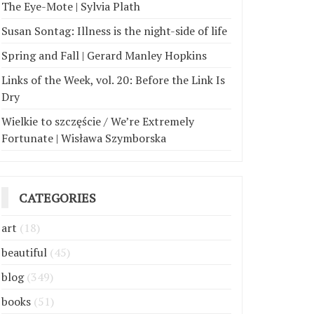
The Eye-Mote | Sylvia Plath
Susan Sontag: Illness is the night-side of life
Spring and Fall | Gerard Manley Hopkins
Links of the Week, vol. 20: Before the Link Is
Dry
Wielkie to szczęście / We’re Extremely
Fortunate | Wisława Szymborska
CATEGORIES
art
(18)
beautiful
(45)
blog
(349)
books
(51)