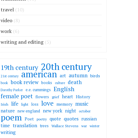
travel
(10)
video
(8)
work
(6)
writing and editing
(5)
20th century
19th century
american
autumn
art
birds
21st century
death
book review
books
book
culture
English
e.e. cummings
Dorothy Parker
female poet
heart
flowers
History
grief
love
life
music
memory
loss
Irish
light
nature
new york
night
new england
october
poem
quotes
russian
quote
Poet
poetry
translation
time
trees
Wallace Stevens
war
winter
writing