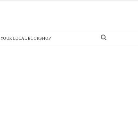
N YOUR LOCAL BOOKSHOP