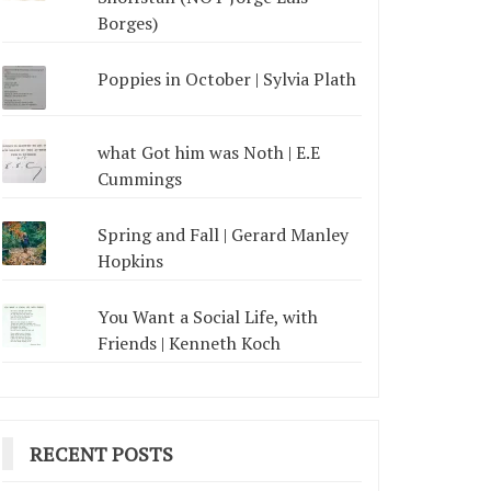
Borges)
Poppies in October | Sylvia Plath
what Got him was Noth | E.E
Cummings
Spring and Fall | Gerard Manley
Hopkins
You Want a Social Life, with
Friends | Kenneth Koch
RECENT POSTS