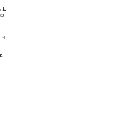
rds
es
bed
.
n,
–