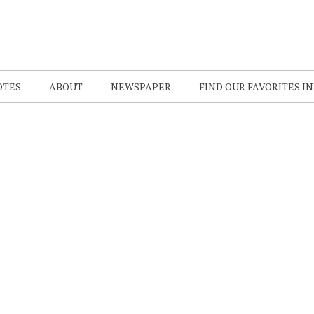
OTES
ABOUT
NEWSPAPER
FIND OUR FAVORITES I