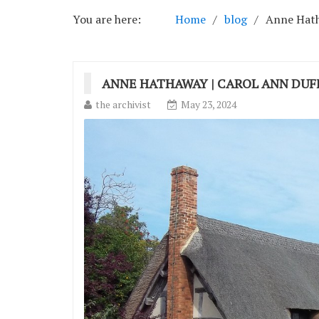
You are here:
Home
blog
Anne Hath
ANNE HATHAWAY | CAROL ANN DUF
the archivist
May 23, 2024