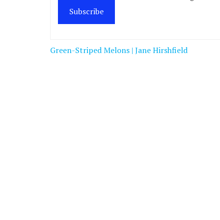
Subscribe
Post
Green-Striped Melons | Jane Hirshfield
navigation