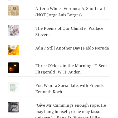
After a While | Veronica A. Shoffstall
(NOT Jorge Luis Borges)
The Poems of Our Climate | Wallace
Stevens
Aún / Still Another Day | Pablo Neruda
Three O'clock in the Morning | F. Scott
Fitzgerald | W. H. Auden
You Want a Social Life, with Friends |
Kenneth Koch
"Give Mr. Cummings enough rope. He
may hang himself; or he may lasso a
unicorn." --Edna St. Vincent Millay