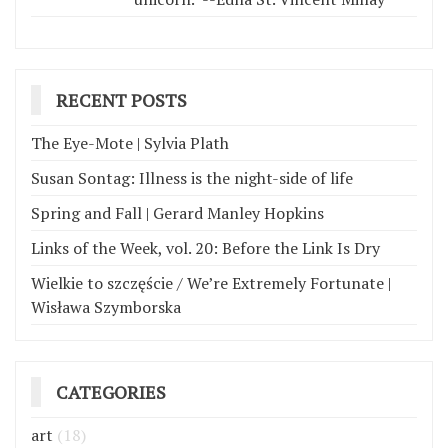
RECENT POSTS
The Eye-Mote | Sylvia Plath
Susan Sontag: Illness is the night-side of life
Spring and Fall | Gerard Manley Hopkins
Links of the Week, vol. 20: Before the Link Is Dry
Wielkie to szczęście / We’re Extremely Fortunate |
Wisława Szymborska
CATEGORIES
art
(18)