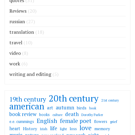
quotes
(51)
Reviews
(20)
russian
(27)
translation
(18)
travel
(10)
video
(8)
work
(6)
writing and editing
(5)
20th century
19th century
21st century
american
autumn
art
birds
book
death
book review
books
culture
Dorothy Parker
English
female poet
flowers
e.e. cummings
grief
love
life
heart
memory
History
loss
Irish
light