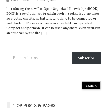
the archivist
July 1, 2008
Introducing the new Bio-Optic Organized Knowledge (BOOK)
BOOK is a revolutionary breakthrough in technology; no wires,
no electric circuits, no batteries, nothing to be connected or
switched on. It’s so easy to use even a child can operate it.
Compact and portable, it can be used anywhere, even sitting in
an armchair by the fire, […]
Email Address
Subscribe
TOP POSTS & PAGES