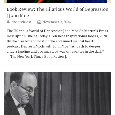
Book Review: The Hilarious World of Depression
| John Moe
the archivist
November 2, 2024
The Hilarious World of Depression John Moe St. Martin’s Press
Description One of Today’s Ten Best Inspirational Books, 2020
By the creator and host of the acclaimed mental health
podcast Depresh Mode with John Moe “[A] path to deeper
understanding and openness, by way of laughter in the dark”
―The New York Times Book Review […]