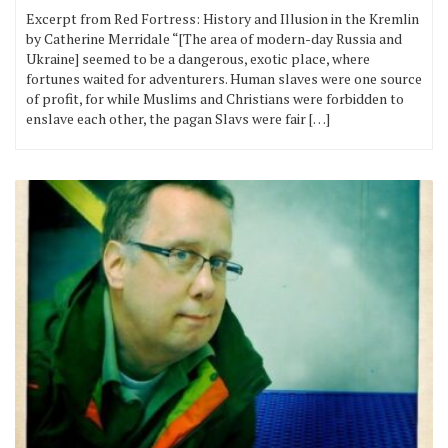
Excerpt from Red Fortress: History and Illusion in the Kremlin
by Catherine Merridale “[The area of modern-day Russia and
Ukraine] seemed to be a dangerous, exotic place, where
fortunes waited for adventurers. Human slaves were one source
of profit, for while Muslims and Christians were forbidden to
enslave each other, the pagan Slavs were fair […]