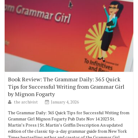
Book Review: The Grammar Daily: 365 Quick
Tips for Successful Writing from Grammar Girl
by Mignon Fogarty
the archivist
January 4, 2026
The Grammar Daily: 365 Quick Tips for Successful Writing from
Grammar Girl Mignon Fogarty Pub Date Nov 14 2023 St.
Martin’s Press | St. Martin’s Griffin Description An updated
edition of the classic tip-a-day grammar guide from New York
Times bestselling author and creator of the Grammar Girl