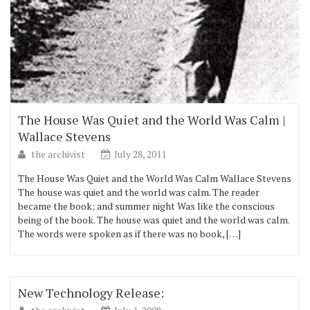
The House Was Quiet and the World Was Calm |
Wallace Stevens
the archivist
July 28, 2011
The House Was Quiet and the World Was Calm Wallace Stevens
The house was quiet and the world was calm. The reader
became the book; and summer night Was like the conscious
being of the book. The house was quiet and the world was calm.
The words were spoken as if there was no book, […]
New Technology Release: