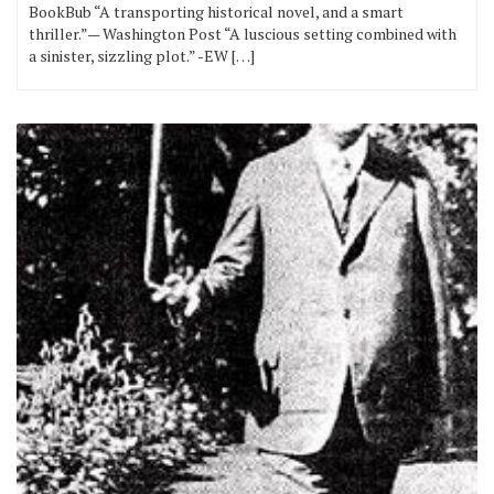
BookBub “A transporting historical novel, and a smart
thriller.”— Washington Post “A luscious setting combined with
a sinister, sizzling plot.” -EW […]