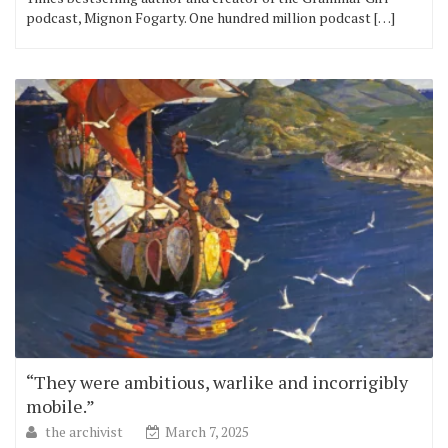
podcast, Mignon Fogarty. One hundred million podcast […]
“They were ambitious, warlike and incorrigibly
mobile.”
the archivist
March 7, 2025