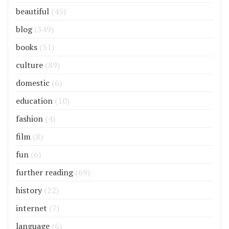
beautiful
(45)
blog
(349)
books
(51)
culture
(89)
domestic
(6)
education
(10)
fashion
(4)
film
(8)
fun
(6)
further reading
(69)
history
(22)
internet
(7)
language
(6)