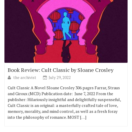
Book Review: Cult Classic by Sloane Crosley
the archivist
July 29, 2022
Cult Classic A Novel Sloane Crosley 306 pages Farrar, Straus
and Giroux (MCD) Publication date: ‎ June 7, 2022 From the
publisher: Hilariously insightful and delightfully suspenseful,
Cult Classic is an original: a masterfully crafted tale of love,
memory, morality, and mind control, as well as a fresh foray
into the philosophy of romance. MOST […]