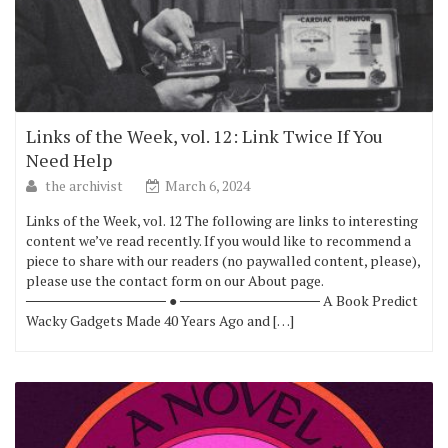
Links of the Week, vol. 12: Link Twice If You
Need Help
the archivist
March 6, 2024
Links of the Week, vol. 12 The following are links to interesting
content we’ve read recently. If you would like to recommend a
piece to share with our readers (no paywalled content, please),
please use the contact form on our About page.
────────────── ● ────────────── A Book Predict
Wacky Gadgets Made 40 Years Ago and […]