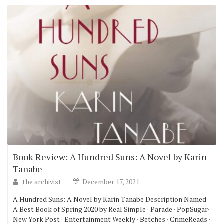
Book Review: A Hundred Suns: A Novel by Karin
Tanabe
the archivist
December 17, 2021
A Hundred Suns: A Novel by Karin Tanabe Description Named
A Best Book of Spring 2020 by Real Simple · Parade · PopSugar·
New York Post · Entertainment Weekly · Betches · CrimeReads ·