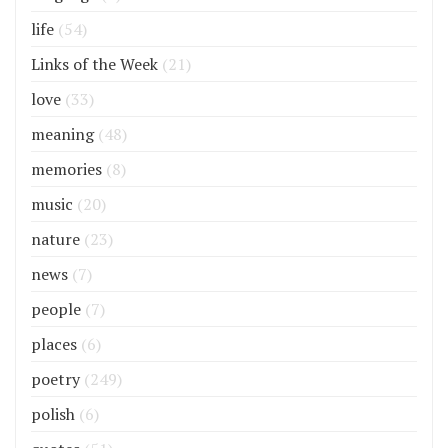
life
(54)
Links of the Week
(21)
love
(33)
meaning
(48)
memories
(8)
music
(20)
nature
(23)
news
(7)
people
(7)
places
(6)
poetry
(249)
polish
(6)