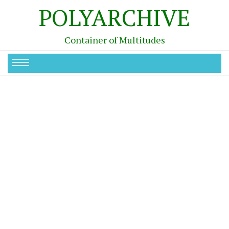
POLYARCHIVE
Container of Multitudes