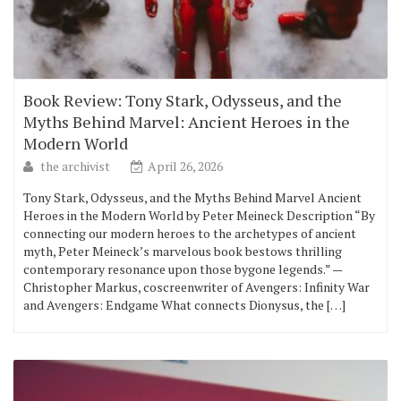
Book Review: Tony Stark, Odysseus, and the
Myths Behind Marvel: Ancient Heroes in the
Modern World
the archivist
April 26, 2026
Tony Stark, Odysseus, and the Myths Behind Marvel Ancient
Heroes in the Modern World by Peter Meineck Description “By
connecting our modern heroes to the archetypes of ancient
myth, Peter Meineck’s marvelous book bestows thrilling
contemporary resonance upon those bygone legends.” —
Christopher Markus, coscreenwriter of Avengers: Infinity War
and Avengers: Endgame What connects Dionysus, the […]