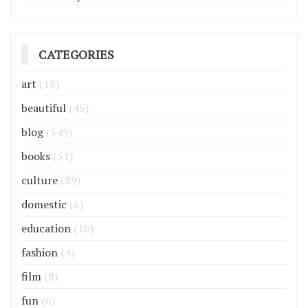
CATEGORIES
art
(18)
beautiful
(45)
blog
(349)
books
(51)
culture
(89)
domestic
(6)
education
(10)
fashion
(4)
film
(8)
fun
(6)