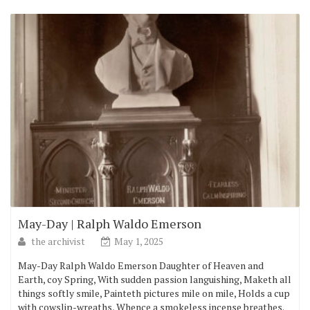
May-Day | Ralph Waldo Emerson
the archivist
May 1, 2025
May-Day Ralph Waldo Emerson Daughter of Heaven and
Earth, coy Spring, With sudden passion languishing, Maketh all
things softly smile, Painteth pictures mile on mile, Holds a cup
with cowslip-wreaths, Whence a smokeless incense breathes.