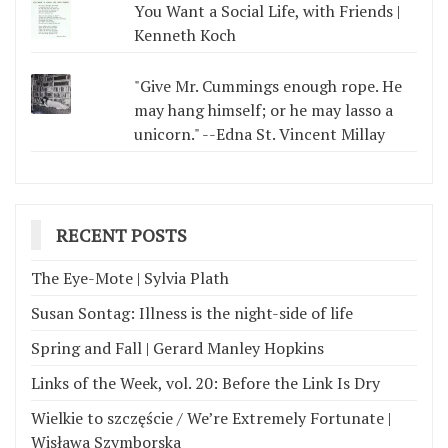
You Want a Social Life, with Friends |
Kenneth Koch
"Give Mr. Cummings enough rope. He
may hang himself; or he may lasso a
unicorn." --Edna St. Vincent Millay
RECENT POSTS
The Eye-Mote | Sylvia Plath
Susan Sontag: Illness is the night-side of life
Spring and Fall | Gerard Manley Hopkins
Links of the Week, vol. 20: Before the Link Is Dry
Wielkie to szczęście / We’re Extremely Fortunate |
Wisława Szymborska