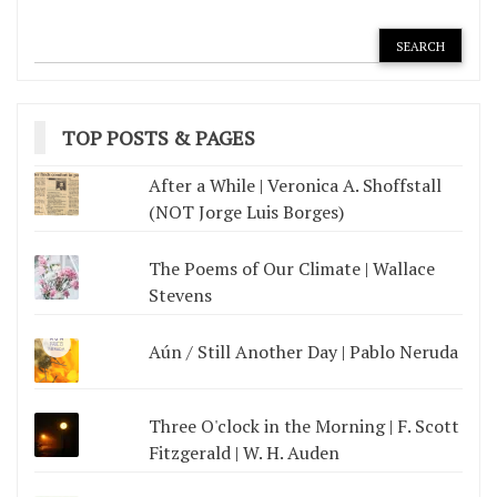
TOP POSTS & PAGES
After a While | Veronica A. Shoffstall
(NOT Jorge Luis Borges)
The Poems of Our Climate | Wallace
Stevens
Aún / Still Another Day | Pablo Neruda
Three O'clock in the Morning | F. Scott
Fitzgerald | W. H. Auden