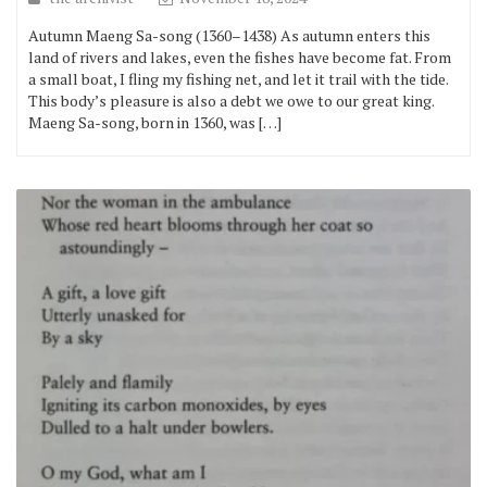
Autumn Maeng Sa-song (1360–1438) As autumn enters this
land of rivers and lakes, even the fishes have become fat. From
a small boat, I fling my fishing net, and let it trail with the tide.
This body’s pleasure is also a debt we owe to our great king.
Maeng Sa-song, born in 1360, was […]