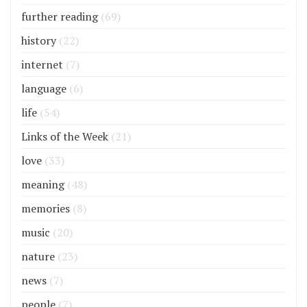
further reading
(69)
history
(22)
internet
(7)
language
(6)
life
(54)
Links of the Week
(21)
love
(33)
meaning
(48)
memories
(8)
music
(20)
nature
(23)
news
(7)
people
(7)