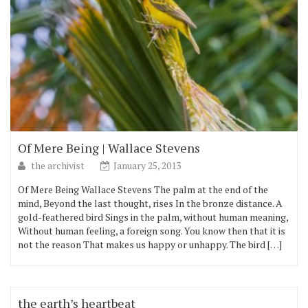
Of Mere Being | Wallace Stevens
the archivist
January 25, 2013
Of Mere Being Wallace Stevens The palm at the end of the
mind, Beyond the last thought, rises In the bronze distance. A
gold-feathered bird Sings in the palm, without human meaning,
Without human feeling, a foreign song. You know then that it is
not the reason That makes us happy or unhappy. The bird […]
the earth’s heartbeat