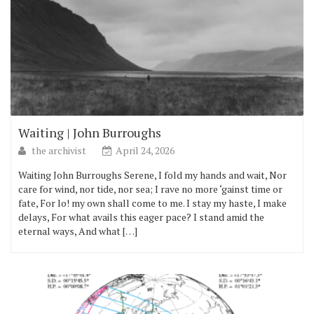
Waiting | John Burroughs
the archivist
April 24, 2026
Waiting John Burroughs Serene, I fold my hands and wait, Nor
care for wind, nor tide, nor sea; I rave no more ‘gainst time or
fate, For lo! my own shall come to me. I stay my haste, I make
delays, For what avails this eager pace? I stand amid the
eternal ways, And what […]