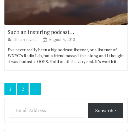
Such an inspiring podcast…
the archivist
August 5, 2010
I’ve never really been a big podcast listener, or a listener of
WNYC’s Radio Lab, but a friend passed this along and I thought
it was fantastic. OOPS. Hold on til the very end. It’s worth it.
Posts
1
2
»
pagination
Email Address
Subscribe