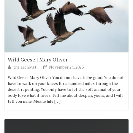
Wild Geese | Mary Oliver
the archivist
November 24, 2023
Wild Geese Mary Oliver You do not have to be good. You do not
have to walk on your knees for a hundred miles through the
desert repenting. You only have to let the soft animal of your
body love what it loves. Tell me about despair, yours, and I will
tell you mine. Meanwhile […]