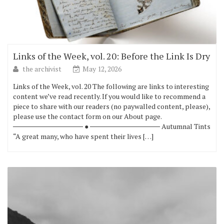
Links of the Week, vol. 20: Before the Link Is Dry
the archivist
May 12, 2026
Links of the Week, vol. 20 The following are links to interesting
content we’ve read recently. If you would like to recommend a
piece to share with our readers (no paywalled content, please),
please use the contact form on our About page.
────────────── ● ────────────── Autumnal Tints
“A great many, who have spent their lives […]