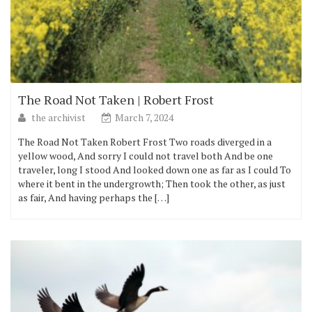
The Road Not Taken | Robert Frost
the archivist
March 7, 2024
The Road Not Taken Robert Frost Two roads diverged in a
yellow wood, And sorry I could not travel both And be one
traveler, long I stood And looked down one as far as I could To
where it bent in the undergrowth; Then took the other, as just
as fair, And having perhaps the […]