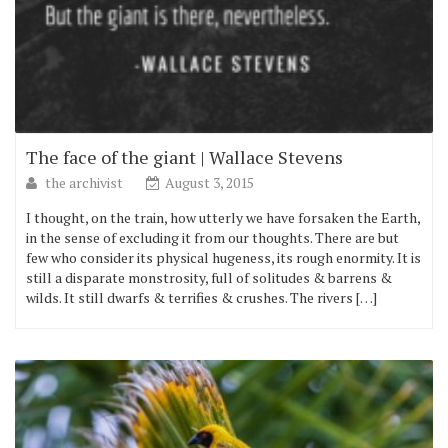
The face of the giant | Wallace Stevens
the archivist
August 3, 2015
I thought, on the train, how utterly we have forsaken the Earth,
in the sense of excluding it from our thoughts. There are but
few who consider its physical hugeness, its rough enormity. It is
still a disparate monstrosity, full of solitudes & barrens &
wilds. It still dwarfs & terrifies & crushes. The rivers […]