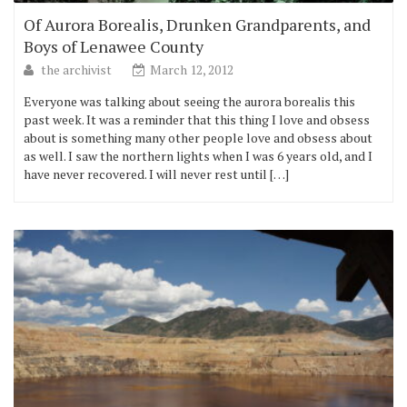
Of Aurora Borealis, Drunken Grandparents, and
Boys of Lenawee County
the archivist
March 12, 2012
Everyone was talking about seeing the aurora borealis this
past week. It was a reminder that this thing I love and obsess
about is something many other people love and obsess about
as well. I saw the northern lights when I was 6 years old, and I
have never recovered. I will never rest until […]