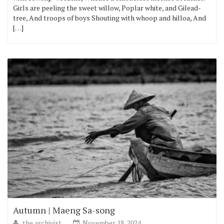
Girls are peeling the sweet willow, Poplar white, and Gilead-
tree, And troops of boys Shouting with whoop and hilloa, And
[…]
Autumn | Maeng Sa-song
the archivist
November 18, 2024