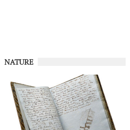
NATURE