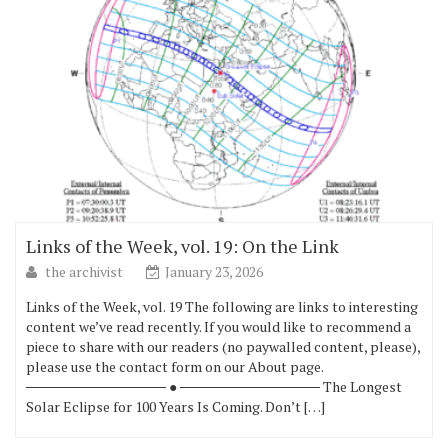
Links of the Week, vol. 19: On the Link
the archivist
January 23, 2026
Links of the Week, vol. 19 The following are links to interesting
content we’ve read recently. If you would like to recommend a
piece to share with our readers (no paywalled content, please),
please use the contact form on our About page.
────────────── ● ────────────── The Longest
Solar Eclipse for 100 Years Is Coming. Don’t […]