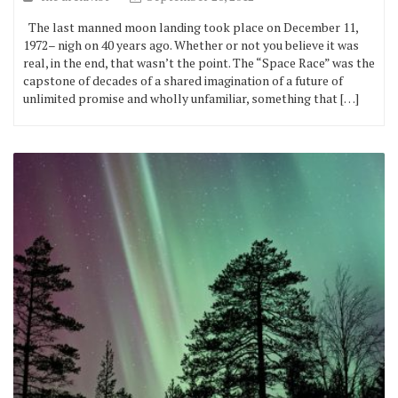
The last manned moon landing took place on December 11,
1972– nigh on 40 years ago. Whether or not you believe it was
real, in the end, that wasn’t the point. The “Space Race” was the
capstone of decades of a shared imagination of a future of
unlimited promise and wholly unfamiliar, something that […]