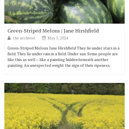
Green-Striped Melons | Jane Hirshfield
the archivist
May 5, 2024
Green-Striped Melons Jane Hirshfield They lie under stars in a
field. They lie under rain in a field. Under sun. Some people are
like this as well— like a painting hidden beneath another
painting. An unexpected weight the sign of their ripeness.