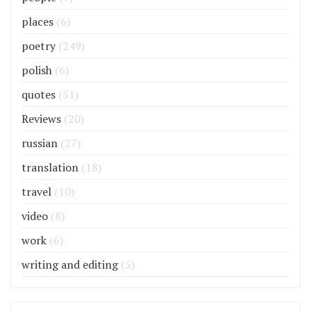
places
(6)
poetry
(249)
polish
(6)
quotes
(51)
Reviews
(20)
russian
(27)
translation
(18)
travel
(10)
video
(8)
work
(6)
writing and editing
(5)