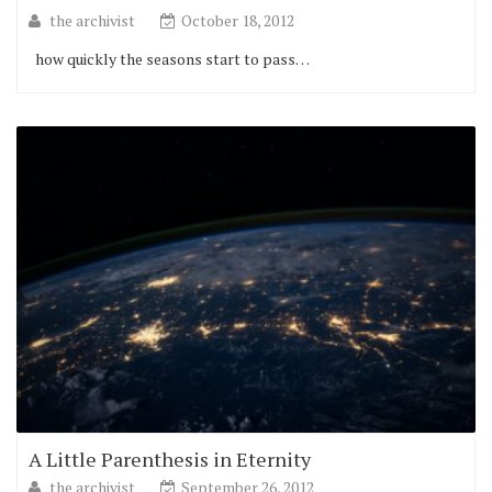
the archivist
October 18, 2012
how quickly the seasons start to pass…
A Little Parenthesis in Eternity
the archivist
September 26, 2012