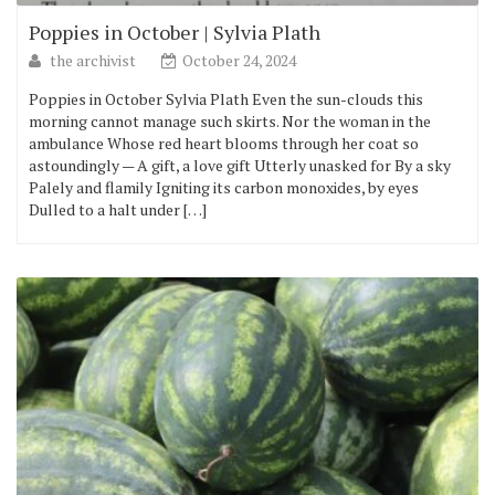
Poppies in October | Sylvia Plath
the archivist
October 24, 2024
Poppies in October Sylvia Plath Even the sun-clouds this
morning cannot manage such skirts. Nor the woman in the
ambulance Whose red heart blooms through her coat so
astoundingly — A gift, a love gift Utterly unasked for By a sky
Palely and flamily Igniting its carbon monoxides, by eyes
Dulled to a halt under […]