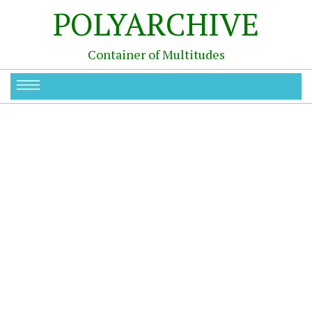
POLYARCHIVE
Container of Multitudes