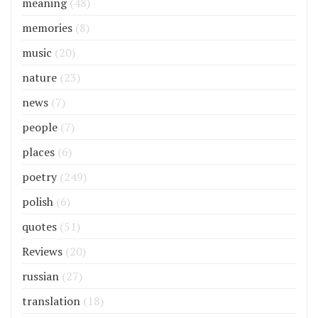
meaning
(48)
memories
(8)
music
(20)
nature
(23)
news
(7)
people
(7)
places
(6)
poetry
(249)
polish
(6)
quotes
(51)
Reviews
(20)
russian
(27)
translation
(18)