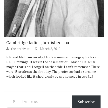
Cambridge ladies, furnished souls
the archivist
March 8, 2010
E.E. and Me In university, I took a summer monograph class on
E.E. Cummings. It was in the basement of… Mason Hall? Or
maybe that’s still Angell on that side. I can’t remember. There
were 15 students the first day. The professor had a surname
which looked like it should only be pronounced in two […]
Email Address
Subscribe