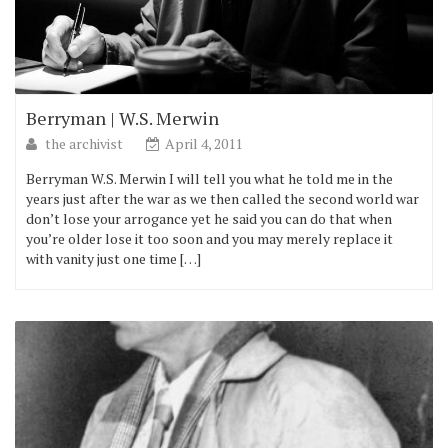
Berryman | W.S. Merwin
the archivist
April 4, 2011
Berryman W.S. Merwin I will tell you what he told me in the
years just after the war as we then called the second world war
don’t lose your arrogance yet he said you can do that when
you’re older lose it too soon and you may merely replace it
with vanity just one time […]