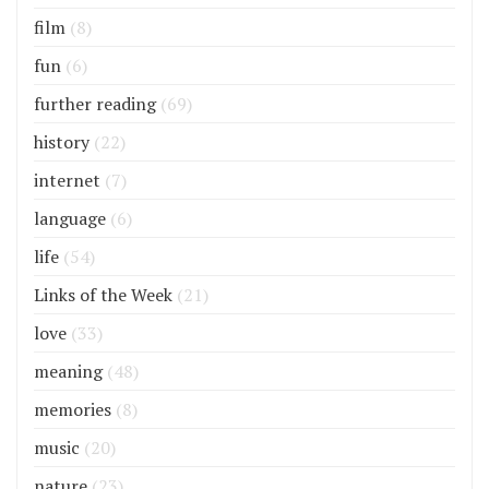
film
(8)
fun
(6)
further reading
(69)
history
(22)
internet
(7)
language
(6)
life
(54)
Links of the Week
(21)
love
(33)
meaning
(48)
memories
(8)
music
(20)
nature
(23)