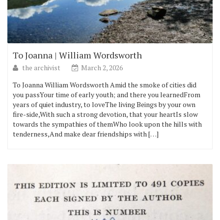
To Joanna | William Wordsworth
the archivist
March 2, 2026
To Joanna William Wordsworth Amid the smoke of cities did
you passYour time of early youth; and there you learnedFrom
years of quiet industry, to loveThe living Beings by your own
fire-side,With such a strong devotion, that your heartIs slow
towards the sympathies of themWho look upon the hills with
tenderness,And make dear friendships with […]