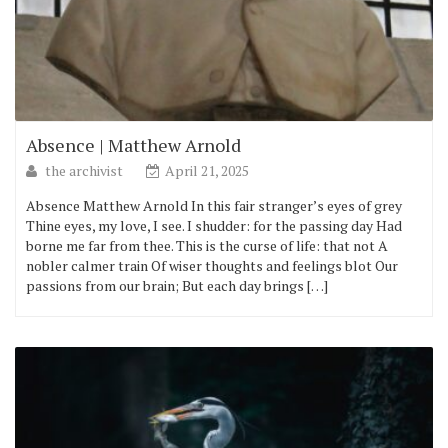
Absence | Matthew Arnold
the archivist
April 21, 2025
Absence Matthew Arnold In this fair stranger’s eyes of grey
Thine eyes, my love, I see. I shudder: for the passing day Had
borne me far from thee. This is the curse of life: that not A
nobler calmer train Of wiser thoughts and feelings blot Our
passions from our brain; But each day brings […]