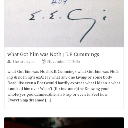
what Got him was Noth | E.E Cummings
the archivist
November 17, 2025
what Got him was Noth E.E. Cummings what Got him was Noth
ing & nothing’s exAct ly what any one Living(or some body
Dead like even a Poet)could hardly express what i Mean is what
knocked him over Wasn’t (for instance)the Knowing your
whole(yes god damned)life is a Flop or even to Feel how
Everything(dreamed […]