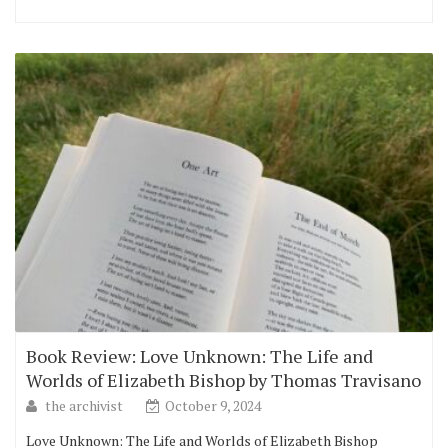
Book Review: Love Unknown: The Life and
Worlds of Elizabeth Bishop by Thomas Travisano
the archivist
October 9, 2024
Love Unknown: The Life and Worlds of Elizabeth Bishop