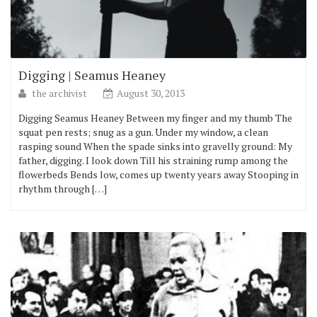
Digging | Seamus Heaney
the archivist
August 30, 2013
Digging Seamus Heaney Between my finger and my thumb The
squat pen rests; snug as a gun. Under my window, a clean
rasping sound When the spade sinks into gravelly ground: My
father, digging. I look down Till his straining rump among the
flowerbeds Bends low, comes up twenty years away Stooping in
rhythm through […]