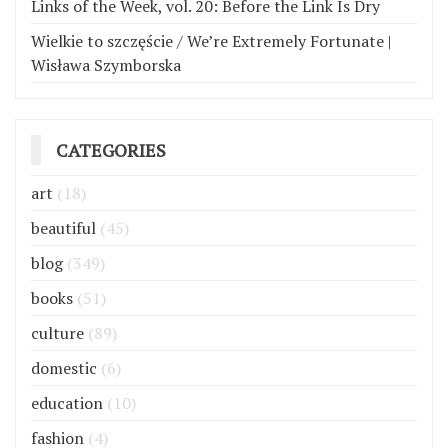
Links of the Week, vol. 20: Before the Link Is Dry
Wielkie to szczęście / We’re Extremely Fortunate |
Wisława Szymborska
CATEGORIES
art
(18)
beautiful
(45)
blog
(349)
books
(51)
culture
(89)
domestic
(6)
education
(10)
fashion
(4)