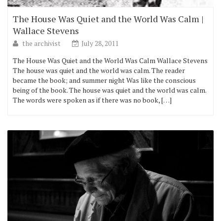
The House Was Quiet and the World Was Calm |
Wallace Stevens
the archivist
July 28, 2011
The House Was Quiet and the World Was Calm Wallace Stevens
The house was quiet and the world was calm. The reader
became the book; and summer night Was like the conscious
being of the book. The house was quiet and the world was calm.
The words were spoken as if there was no book, […]