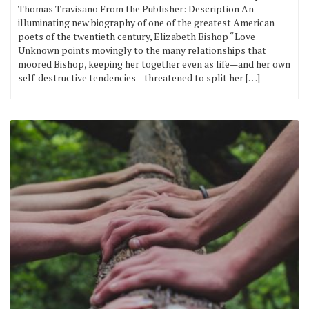
Thomas Travisano From the Publisher: Description An
illuminating new biography of one of the greatest American
poets of the twentieth century, Elizabeth Bishop “Love
Unknown points movingly to the many relationships that
moored Bishop, keeping her together even as life—and her own
self-destructive tendencies—threatened to split her […]