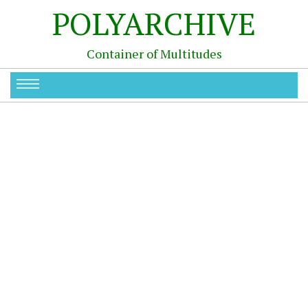
POLYARCHIVE
Container of Multitudes