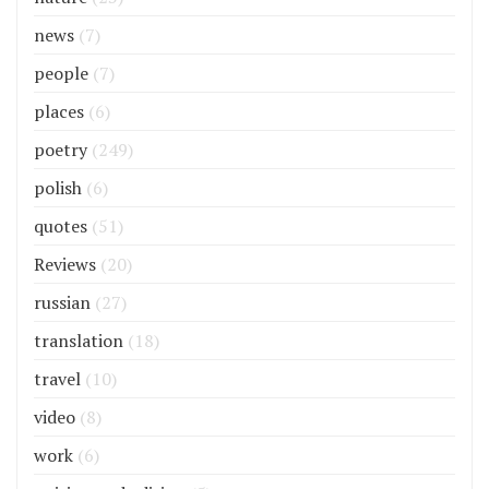
news
(7)
people
(7)
places
(6)
poetry
(249)
polish
(6)
quotes
(51)
Reviews
(20)
russian
(27)
translation
(18)
travel
(10)
video
(8)
work
(6)