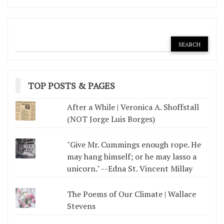
TOP POSTS & PAGES
After a While | Veronica A. Shoffstall
(NOT Jorge Luis Borges)
"Give Mr. Cummings enough rope. He
may hang himself; or he may lasso a
unicorn." --Edna St. Vincent Millay
The Poems of Our Climate | Wallace
Stevens