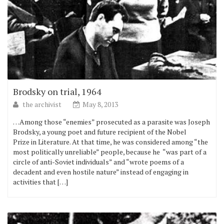
Brodsky on trial, 1964
the archivist
May 8, 2013
…Among those “enemies” prosecuted as a parasite was Joseph
Brodsky, a young poet and future recipient of the Nobel
Prize in Literature. At that time, he was considered among “the
most politically unreliable” people, because he “was part of a
circle of anti-Soviet individuals” and “wrote poems of a
decadent and even hostile nature” instead of engaging in
activities that […]