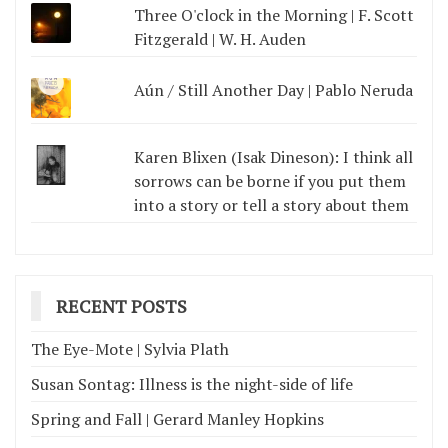
Three O'clock in the Morning | F. Scott
Fitzgerald | W. H. Auden
Aún / Still Another Day | Pablo Neruda
Karen Blixen (Isak Dineson): I think all
sorrows can be borne if you put them
into a story or tell a story about them
RECENT POSTS
The Eye-Mote | Sylvia Plath
Susan Sontag: Illness is the night-side of life
Spring and Fall | Gerard Manley Hopkins