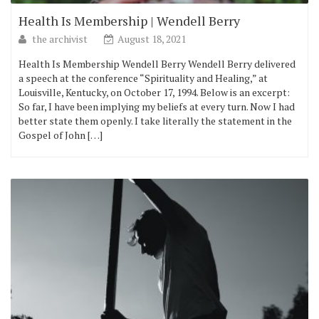
Health Is Membership | Wendell Berry
the archivist
August 18, 2021
Health Is Membership Wendell Berry Wendell Berry delivered
a speech at the conference “Spirituality and Healing,” at
Louisville, Kentucky, on October 17, 1994. Below is an excerpt:
So far, I have been implying my beliefs at every turn. Now I had
better state them openly. I take literally the statement in the
Gospel of John […]