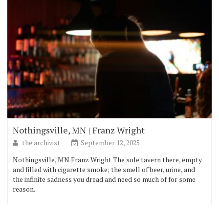
Nothingsville, MN | Franz Wright
the archivist
September 12, 2025
Nothingsville, MN Franz Wright The sole tavern there, empty
and filled with cigarette smoke; the smell of beer, urine, and
the infinite sadness you dread and need so much of for some
reason.