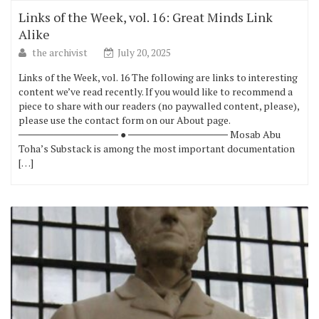
Links of the Week, vol. 16: Great Minds Link
Alike
the archivist
July 20, 2025
Links of the Week, vol. 16 The following are links to interesting
content we’ve read recently. If you would like to recommend a
piece to share with our readers (no paywalled content, please),
please use the contact form on our About page.
────────────── ● ────────────── Mosab Abu
Toha’s Substack is among the most important documentation
[…]