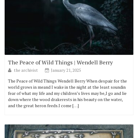
The Peace of Wild Things | Wendell Berry
the archivist
January 21, 2025
The Peace of Wild Things Wendell Berry When despair for the
world grows in meand I wake in the night at the least soundin
fear of what my life and my children’s lives may be,I go and lie
down where the wood drakerests in his beauty on the water,
and the great heron feeds.I come […]