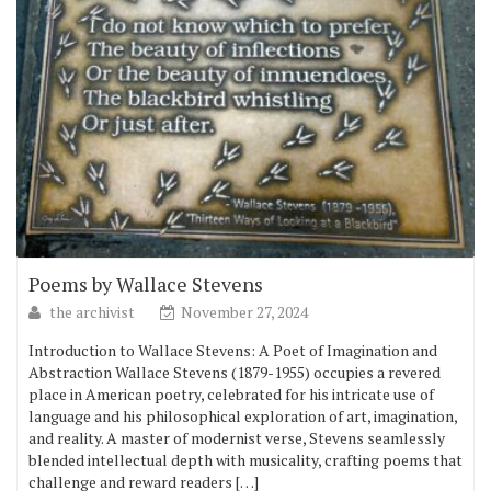
Poems by Wallace Stevens
the archivist
November 27, 2024
Introduction to Wallace Stevens: A Poet of Imagination and
Abstraction Wallace Stevens (1879-1955) occupies a revered
place in American poetry, celebrated for his intricate use of
language and his philosophical exploration of art, imagination,
and reality. A master of modernist verse, Stevens seamlessly
blended intellectual depth with musicality, crafting poems that
challenge and reward readers […]