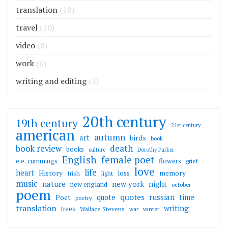
translation
(18)
travel
(10)
video
(8)
work
(6)
writing and editing
(5)
20th century
19th century
21st century
american
autumn
art
birds
book
death
book review
books
culture
Dorothy Parker
English
female poet
flowers
e.e. cummings
grief
love
life
heart
memory
History
loss
Irish
light
music
nature
new york
night
new england
october
poem
quotes
russian
quote
time
Poet
poetry
translation
writing
trees
Wallace Stevens
war
winter