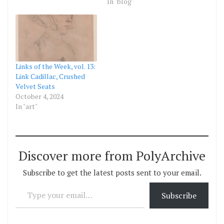
In "blog"
Links of the Week, vol. 13:
Link Cadillac, Crushed
Velvet Seats
October 4, 2024
In "art"
Discover more from PolyArchive
Subscribe to get the latest posts sent to your email.
Type your email…
Subscribe