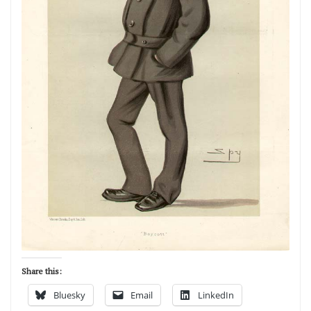
Share this:
Bluesky
Email
LinkedIn