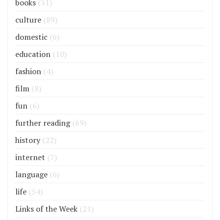
books
(51)
culture
(89)
domestic
(6)
education
(10)
fashion
(4)
film
(8)
fun
(6)
further reading
(69)
history
(22)
internet
(7)
language
(6)
life
(54)
Links of the Week
(21)