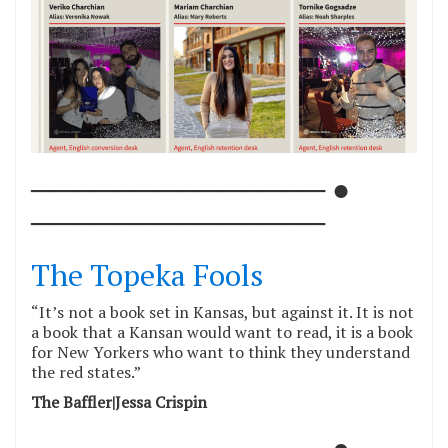
────────────── ●
──────────────
The Topeka Fools
“It’s not a book set in Kansas, but against it. It is not
a book that a Kansan would want to read, it is a book
for New Yorkers who want to think they understand
the red states.”
The Baffler|Jessa Crispin
────────────── ●