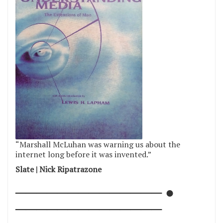
“Marshall McLuhan was warning us about the
internet long before it was invented.”
Slate | Nick Ripatrazone
────────────── ●
──────────────