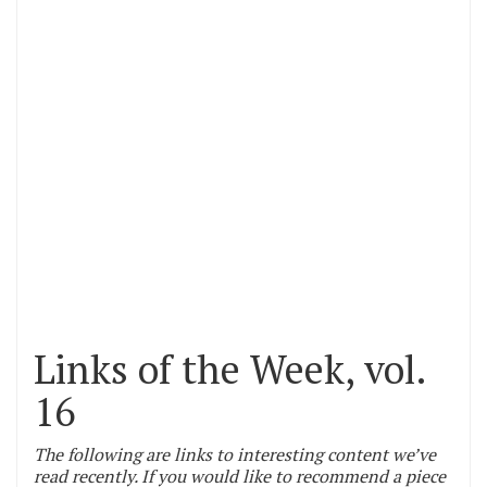
Links of the Week, vol.
16
The following are links to interesting content we’ve
read recently. If you would like to recommend a piece