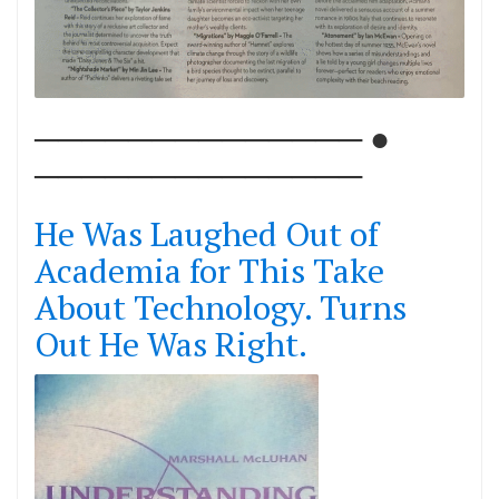
────────────── ●
──────────────
He Was Laughed Out of
Academia for This Take
About Technology. Turns
Out He Was Right.