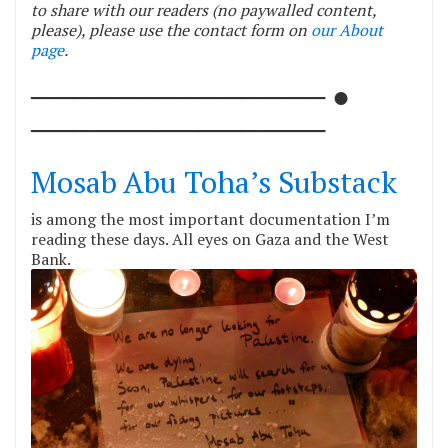
to share with our readers (no paywalled content,
please), please use the contact form on
our About
page
.
────────────── ●
──────────────
Mosab Abu Toha’s Substack
is among the most important documentation I’m
reading these days. All eyes on Gaza and the West
Bank.