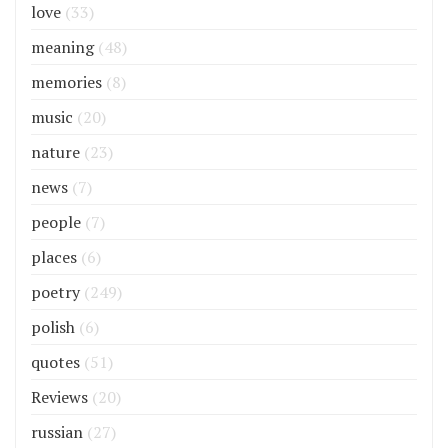
love
(33)
meaning
(48)
memories
(8)
music
(20)
nature
(23)
news
(7)
people
(7)
places
(6)
poetry
(249)
polish
(6)
quotes
(51)
Reviews
(20)
russian
(27)