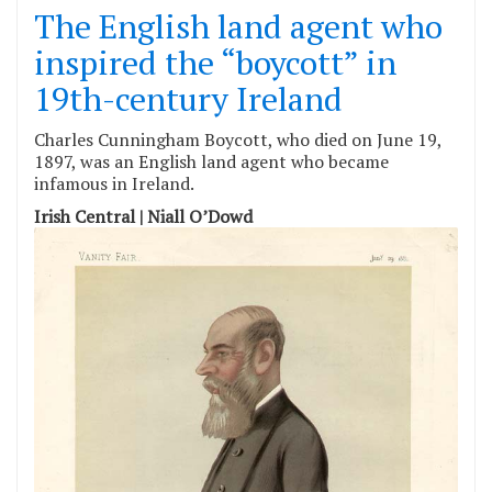
The English land agent who
inspired the “boycott” in
19th-century Ireland
Charles Cunningham Boycott, who died on June 19,
1897, was an English land agent who became
infamous in Ireland.
Irish Central | Niall O’Dowd