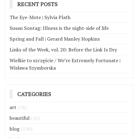
RECENT POSTS
The Eye-Mote | Sylvia Plath
Susan Sontag: Illness is the night-side of life
Spring and Fall | Gerard Manley Hopkins
Links of the Week, vol. 20: Before the Link Is Dry
Wielkie to szczęście / We’re Extremely Fortunate |
Wisława Szymborska
CATEGORIES
art
(18)
beautiful
(45)
blog
(349)