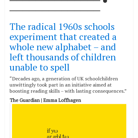
──────────────
The radical 1960s schools
experiment that created a
whole new alphabet – and
left thousands of children
unable to spell
“Decades ago, a generation of UK schoolchildren
unwittingly took part in an initiative aimed at
boosting reading skills – with lasting consequences.”
The Guardian | Emma Loffhagen