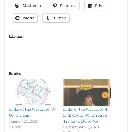
Mastodon
Pinterest
Print
Reddit
Tumblr
Like this:
Related
Links of the Week, vol. 19:
Links of the Week, vol. 4:
On the Link
Link About What You’re
January 23, 2026
Trying to Do to Me
In "art"
September 21, 2020