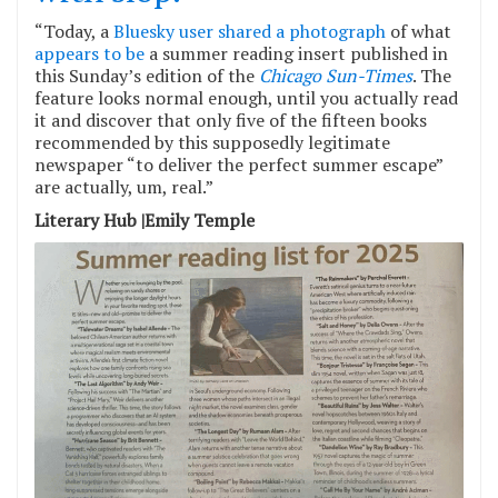
“Today, a
Bluesky user shared a photograph
of what
appears to be
a summer reading insert published in
this Sunday’s edition of the
Chicago Sun-Times
. The
feature looks normal enough, until you actually read
it and discover that only five of the fifteen books
recommended by this supposedly legitimate
newspaper “to deliver the perfect summer escape”
are actually, um, real.”
Literary Hub |Emily Temple