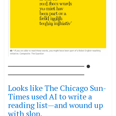
────────────── ●
──────────────
Looks like The Chicago Sun-
Times used AI to write a
reading list—and wound up
with slop.