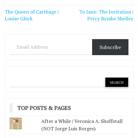
Post
The Queen of Carthage |
To Jane: The Invitation |
navigation
Louise Glück
Percy Bysshe Shelley
Email Address
Subscribe
TOP POSTS & PAGES
After a While | Veronica A. Shoffstall
(NOT Jorge Luis Borges)