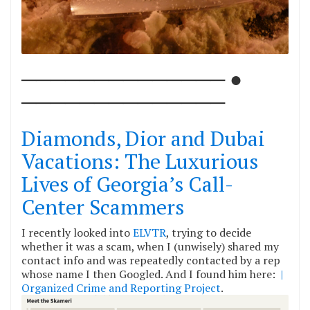
────────────── ●
──────────────
Diamonds, Dior and Dubai
Vacations: The Luxurious
Lives of Georgia’s Call-
Center Scammers
I recently looked into
ELVTR
, trying to decide
whether it was a scam, when I (unwisely) shared my
contact info and was repeatedly contacted by a rep
whose name I then Googled. And I found him here:
|
Organized Crime and Reporting Project
.