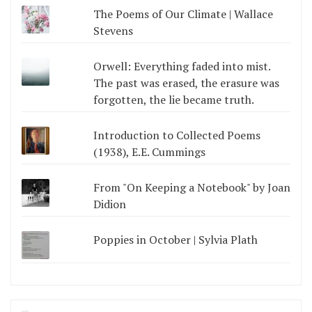
The Poems of Our Climate | Wallace
Stevens
Orwell: Everything faded into mist.
The past was erased, the erasure was
forgotten, the lie became truth.
Introduction to Collected Poems
(1938), E.E. Cummings
From "On Keeping a Notebook" by Joan
Didion
Poppies in October | Sylvia Plath