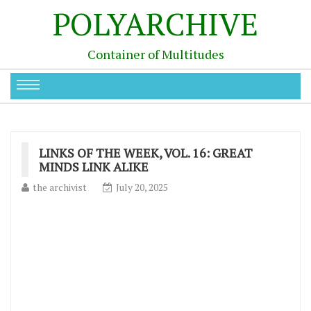
POLYARCHIVE
Container of Multitudes
LINKS OF THE WEEK, VOL. 16: GREAT
MINDS LINK ALIKE
the archivist
July 20, 2025