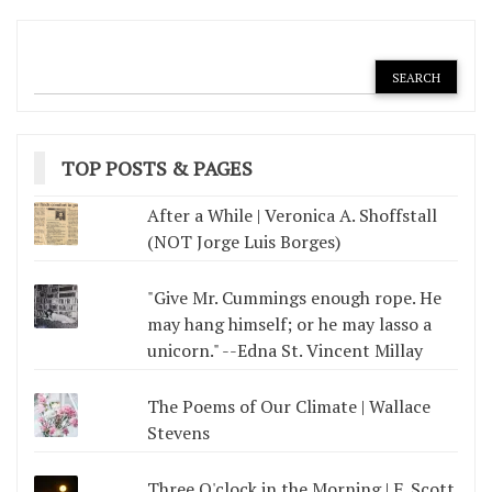
TOP POSTS & PAGES
After a While | Veronica A. Shoffstall
(NOT Jorge Luis Borges)
"Give Mr. Cummings enough rope. He
may hang himself; or he may lasso a
unicorn." --Edna St. Vincent Millay
The Poems of Our Climate | Wallace
Stevens
Three O'clock in the Morning | F. Scott