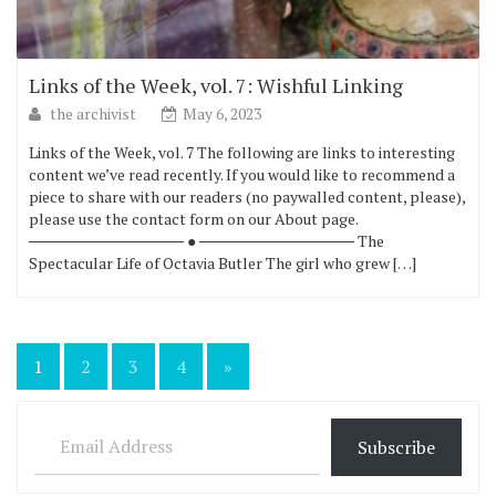
Links of the Week, vol. 7: Wishful Linking
the archivist
May 6, 2023
Links of the Week, vol. 7 The following are links to interesting
content we’ve read recently. If you would like to recommend a
piece to share with our readers (no paywalled content, please),
please use the contact form on our About page.
────────────── ● ────────────── The
Spectacular Life of Octavia Butler The girl who grew […]
Posts
1
2
3
4
»
pagination
Email Address
Subscribe