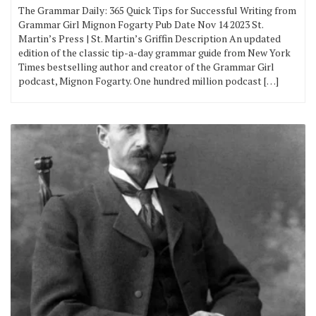
The Grammar Daily: 365 Quick Tips for Successful Writing from
Grammar Girl Mignon Fogarty Pub Date Nov 14 2023 St.
Martin’s Press | St. Martin’s Griffin Description An updated
edition of the classic tip-a-day grammar guide from New York
Times bestselling author and creator of the Grammar Girl
podcast, Mignon Fogarty. One hundred million podcast […]