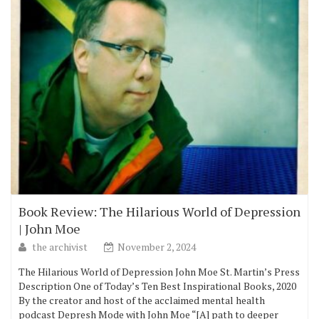
Book Review: The Hilarious World of Depression
| John Moe
the archivist
November 2, 2024
The Hilarious World of Depression John Moe St. Martin’s Press
Description One of Today’s Ten Best Inspirational Books, 2020
By the creator and host of the acclaimed mental health
podcast Depresh Mode with John Moe “[A] path to deeper