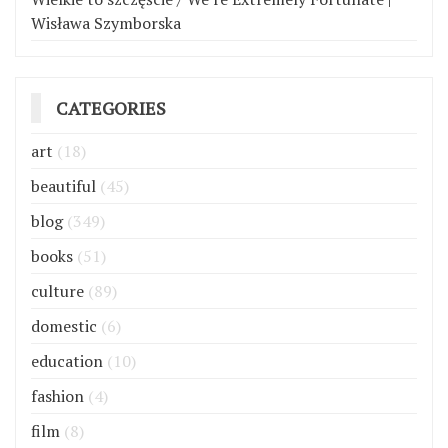
Wisława Szymborska
CATEGORIES
art
(18)
beautiful
(45)
blog
(349)
books
(51)
culture
(89)
domestic
(6)
education
(10)
fashion
(4)
film
(8)