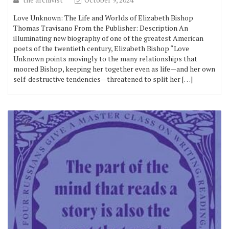
Love Unknown: The Life and Worlds of Elizabeth Bishop
Thomas Travisano From the Publisher: Description An
illuminating new biography of one of the greatest American
poets of the twentieth century, Elizabeth Bishop “Love
Unknown points movingly to the many relationships that
moored Bishop, keeping her together even as life—and her own
self-destructive tendencies—threatened to split her […]