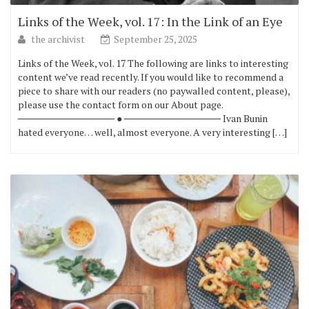
Links of the Week, vol. 17: In the Link of an Eye
the archivist
September 25, 2025
Links of the Week, vol. 17 The following are links to interesting
content we’ve read recently. If you would like to recommend a
piece to share with our readers (no paywalled content, please),
please use the contact form on our About page.
────────────── ● ────────────── Ivan Bunin
hated everyone… well, almost everyone. A very interesting […]