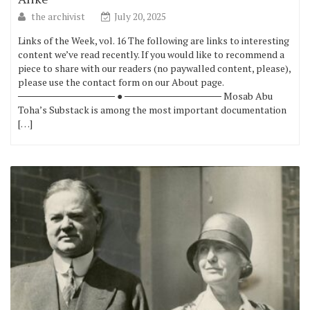
the archivist
July 20, 2025
Links of the Week, vol. 16 The following are links to interesting
content we’ve read recently. If you would like to recommend a
piece to share with our readers (no paywalled content, please),
please use the contact form on our About page.
────────────── ● ────────────── Mosab Abu
Toha’s Substack is among the most important documentation
[…]