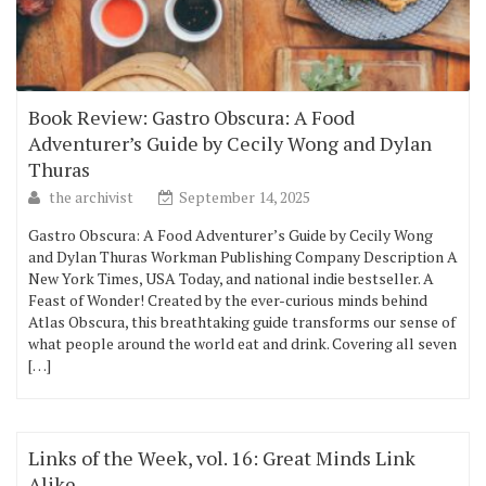
Book Review: Gastro Obscura: A Food
Adventurer’s Guide by Cecily Wong and Dylan
Thuras
the archivist
September 14, 2025
Gastro Obscura: A Food Adventurer’s Guide by Cecily Wong
and Dylan Thuras Workman Publishing Company Description A
New York Times, USA Today, and national indie bestseller. A
Feast of Wonder! Created by the ever-curious minds behind
Atlas Obscura, this breathtaking guide transforms our sense of
what people around the world eat and drink. Covering all seven
[…]
Links of the Week, vol. 16: Great Minds Link
Alike