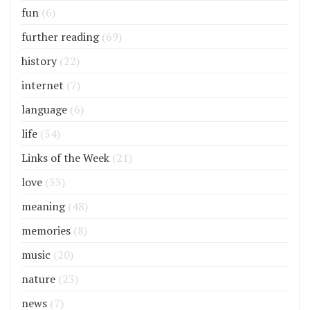
fun
(6)
further reading
(69)
history
(22)
internet
(7)
language
(6)
life
(54)
Links of the Week
(21)
love
(33)
meaning
(48)
memories
(8)
music
(20)
nature
(23)
news
(7)