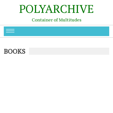
POLYARCHIVE
Container of Multitudes
BOOKS