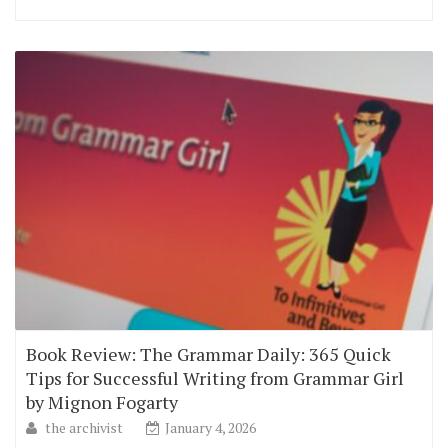
Book Review: The Grammar Daily: 365 Quick
Tips for Successful Writing from Grammar Girl
by Mignon Fogarty
the archivist
January 4, 2026