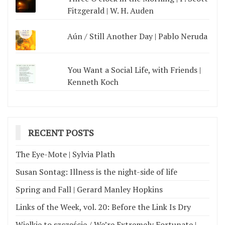
Fitzgerald | W. H. Auden
Aún / Still Another Day | Pablo Neruda
You Want a Social Life, with Friends |
Kenneth Koch
RECENT POSTS
The Eye-Mote | Sylvia Plath
Susan Sontag: Illness is the night-side of life
Spring and Fall | Gerard Manley Hopkins
Links of the Week, vol. 20: Before the Link Is Dry
Wielkie to szczęście / We’re Extremely Fortunate |