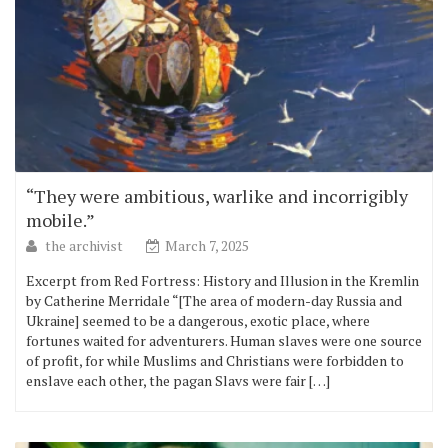
“They were ambitious, warlike and incorrigibly
mobile.”
the archivist
March 7, 2025
Excerpt from Red Fortress: History and Illusion in the Kremlin
by Catherine Merridale “[The area of modern-day Russia and
Ukraine] seemed to be a dangerous, exotic place, where
fortunes waited for adventurers. Human slaves were one source
of profit, for while Muslims and Christians were forbidden to
enslave each other, the pagan Slavs were fair […]