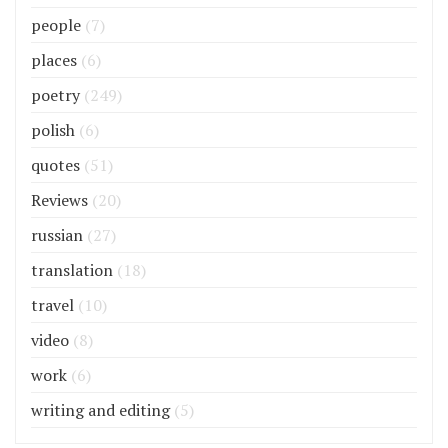
people
(7)
places
(6)
poetry
(249)
polish
(6)
quotes
(51)
Reviews
(20)
russian
(27)
translation
(18)
travel
(10)
video
(8)
work
(6)
writing and editing
(5)