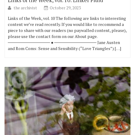
Links of the Week, vol. 10: Linker Fluid
the archivist
October 29, 2023
Links of the Week, vol. 10 The following are links to interesting
content we’ve read recently. If you would like to recommend a
piece to share with our readers (no paywalled content, please),
please use the contact form on our About page.
────────────── ● ────────────── Jane Austen
and Rom Coms: Sense and Sensibility (“Love Triangles”) […]