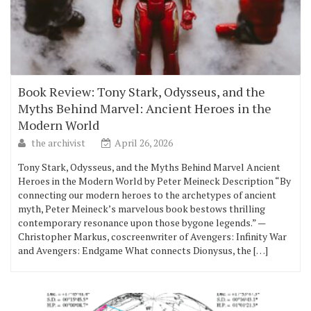
Book Review: Tony Stark, Odysseus, and the
Myths Behind Marvel: Ancient Heroes in the
Modern World
the archivist
April 26, 2026
Tony Stark, Odysseus, and the Myths Behind Marvel Ancient
Heroes in the Modern World by Peter Meineck Description “By
connecting our modern heroes to the archetypes of ancient
myth, Peter Meineck’s marvelous book bestows thrilling
contemporary resonance upon those bygone legends.” —
Christopher Markus, coscreenwriter of Avengers: Infinity War
and Avengers: Endgame What connects Dionysus, the […]