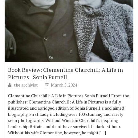
Book Review: Clementine Churchill: A Life in
Pictures | Sonia Purnell
the archivist
March 5, 2024
Clementine Churchill: A Life in Pictures Sonia Purnell From the
publisher: Clementine Churchill: A Life in Pictures is a fully
illustrated and abridged edition of Sonia Purnell’s acclaimed
biography, First Lady, including over 100 stunning and rarely
seen photographs. Without Winston Churchill’s inspiring
leadership Britain could not have survived its darkest hour.
Without his wife Clementine, however, he might […]