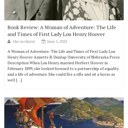
Book Review: A Woman of Adventure: The Life
and Times of First Lady Lou Henry Hoover
the archivist
June 1, 2025
A Woman of Adventure: The Life and Times of First Lady Lou
Henry Hoover Annette B. Dunlap University of Nebraska Press
Description When Lou Henry married Herbert Hoover in
February 1899, she looked forward to a partnership of equality
and a life of adventure. She could fire a rifle and sit a horse as
well […]