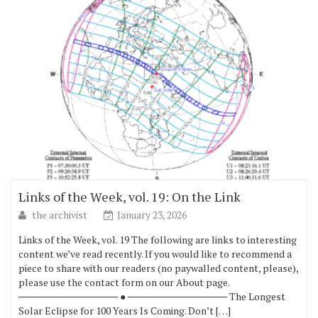
Links of the Week, vol. 19: On the Link
the archivist
January 23, 2026
Links of the Week, vol. 19 The following are links to interesting
content we’ve read recently. If you would like to recommend a
piece to share with our readers (no paywalled content, please),
please use the contact form on our About page.
────────────── ● ────────────── The Longest
Solar Eclipse for 100 Years Is Coming. Don’t […]