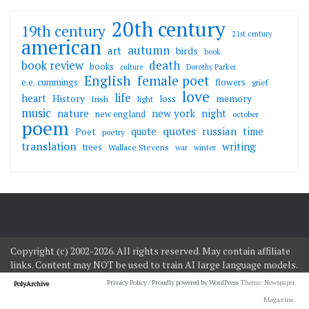
20th century
19th century
21st century
american
autumn
art
birds
book
death
book review
books
culture
Dorothy Parker
English
female poet
flowers
e.e. cummings
grief
love
life
heart
memory
History
loss
Irish
light
music
nature
new york
night
new england
october
poem
quotes
russian
quote
time
Poet
poetry
translation
writing
trees
Wallace Stevens
war
winter
Copyright (c) 2002-2026. All rights reserved. May contain affiliate
links. Content may NOT be used to train AI large language models.
Privacy Policy
/
Proudly powered by WordPress
Theme: Newspaper
PolyArchive
Magazine.