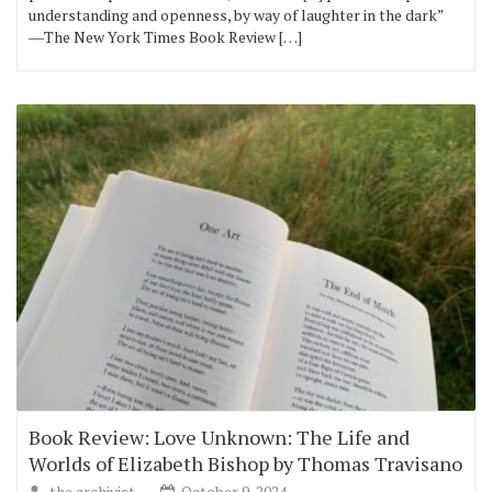
understanding and openness, by way of laughter in the dark”
―The New York Times Book Review […]
Book Review: Love Unknown: The Life and
Worlds of Elizabeth Bishop by Thomas Travisano
the archivist
October 9, 2024