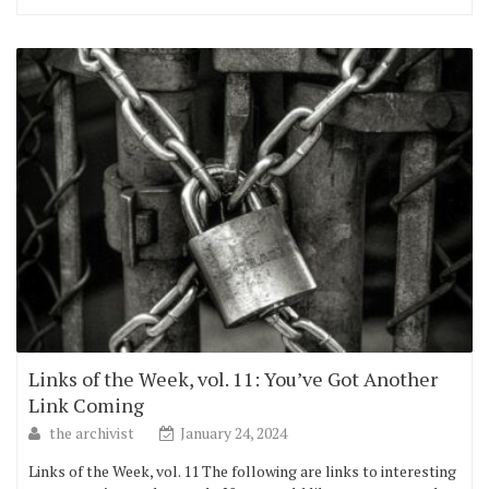
Links of the Week, vol. 11: You’ve Got Another
Link Coming
the archivist
January 24, 2024
Links of the Week, vol. 11 The following are links to interesting