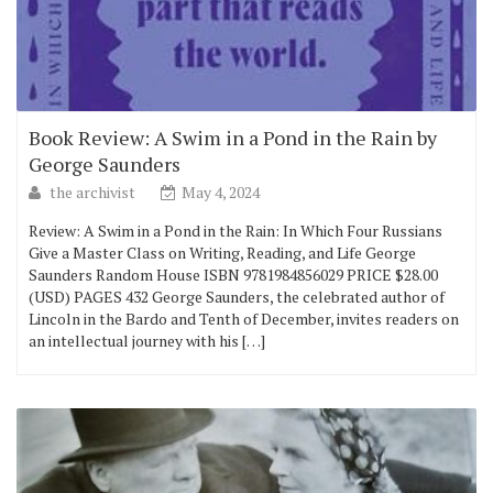
Book Review: A Swim in a Pond in the Rain by
George Saunders
the archivist
May 4, 2024
Review: A Swim in a Pond in the Rain: In Which Four Russians
Give a Master Class on Writing, Reading, and Life George
Saunders Random House ISBN 9781984856029 PRICE $28.00
(USD) PAGES 432 George Saunders, the celebrated author of
Lincoln in the Bardo and Tenth of December, invites readers on
an intellectual journey with his […]