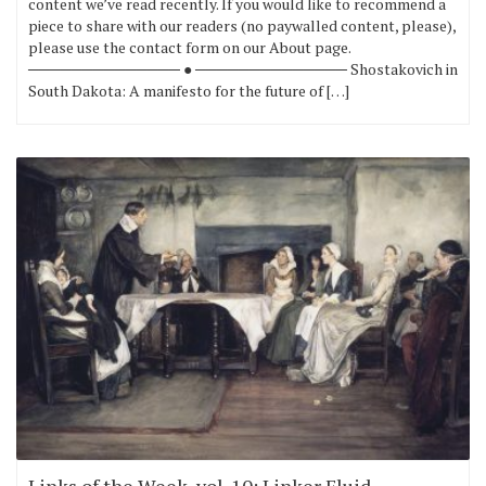
content we’ve read recently. If you would like to recommend a
piece to share with our readers (no paywalled content, please),
please use the contact form on our About page.
────────────── ● ────────────── Shostakovich in
South Dakota: A manifesto for the future of […]