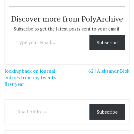
Discover more from PolyArchive
Subscribe to get the latest posts sent to your email.
Type your email…
Subscribe
Post
looking back on journal
62 | Aleksandr Blok
navigation
entries from my twenty-
first year
Email Address
Subscribe