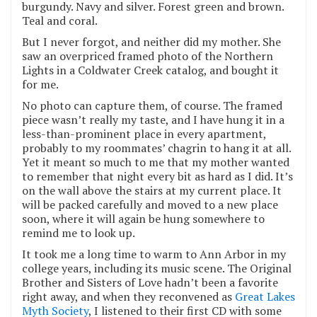
burgundy. Navy and silver. Forest green and brown.
Teal and coral.
But I never forgot, and neither did my mother. She
saw an overpriced framed photo of the Northern
Lights in a Coldwater Creek catalog, and bought it
for me.
No photo can capture them, of course. The framed
piece wasn’t really my taste, and I have hung it in a
less-than-prominent place in every apartment,
probably to my roommates’ chagrin to hang it at all.
Yet it meant so much to me that my mother wanted
to remember that night every bit as hard as I did. It’s
on the wall above the stairs at my current place. It
will be packed carefully and moved to a new place
soon, where it will again be hung somewhere to
remind me to look up.
It took me a long time to warm to Ann Arbor in my
college years, including its music scene. The Original
Brother and Sisters of Love hadn’t been a favorite
right away, and when they reconvened as
Great Lakes
Myth Society
, I listened to their first CD with some