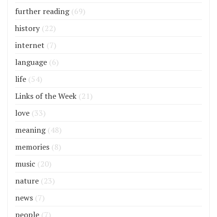
further reading
(69)
history
(22)
internet
(7)
language
(6)
life
(54)
Links of the Week
(21)
love
(33)
meaning
(48)
memories
(8)
music
(20)
nature
(23)
news
(7)
people
(7)