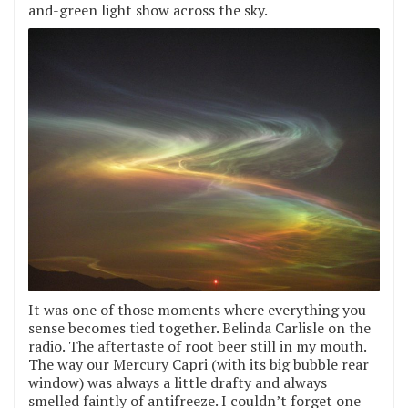
and-green light show across the sky.
It was one of those moments where everything you
sense becomes tied together. Belinda Carlisle on the
radio. The aftertaste of root beer still in my mouth.
The way our Mercury Capri (with its big bubble rear
window) was always a little drafty and always
smelled faintly of antifreeze. I couldn’t forget one