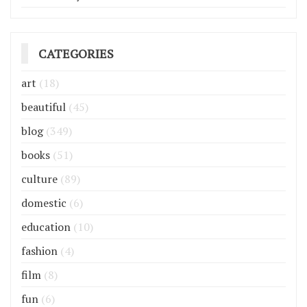
CATEGORIES
art
(18)
beautiful
(45)
blog
(349)
books
(51)
culture
(89)
domestic
(6)
education
(10)
fashion
(4)
film
(8)
fun
(6)