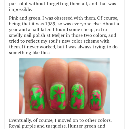
part of it without forgetting them all, and that was
impossible.
Pink and green. I was obsessed with them. Of course,
being that it was 1989, so was everyone else. About a
year and a half later, I found some cheap, extra
smelly nail polish at Meijer in those two colors, and
tried to reflect my soul’s new color scheme with
them. It never worked, but I was always trying to do
something like this:
Eventually, of course, I moved on to other colors.
Royal purple and turquoise. Hunter green and