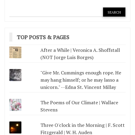
TOP POSTS & PAGES
After a While | Veronica A. Shoffstall
(NOT Jorge Luis Borges)
"Give Mr. Cummings enough rope. He
may hang himself; or he may lasso a
unicorn." --Edna St. Vincent Millay
The Poems of Our Climate | Wallace
Stevens
Three O'clock in the Morning | F. Scott
Fitzgerald | W. H. Auden