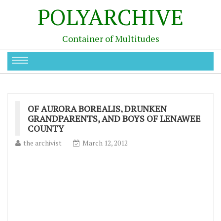
POLYARCHIVE
Container of Multitudes
OF AURORA BOREALIS, DRUNKEN
GRANDPARENTS, AND BOYS OF LENAWEE
COUNTY
the archivist
March 12, 2012