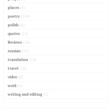
places
(6)
poetry
(249)
polish
(6)
quotes
(51)
Reviews
(20)
russian
(27)
translation
(18)
travel
(10)
video
(8)
work
(6)
writing and editing
(5)