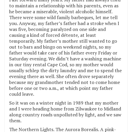
to maintain a relationship with his parents, even as
he became a miserable, violent alcoholic himself.
There were some wild family barbeques, let me tell
you. Anyway, my father’s father had a stroke when I
was five, becoming paralyzed on one side and
causing a kind of forced détente, at least
temporarily. My father’s mother still wanted to go
out to bars and bingo on weekend nights, so my
father would take care of his father every Friday or
Saturday evening. We didn’t have a washing machine
in our tiny rental Cape Cod, so my mother would
usually schlep the dirty laundry and me to spend the
evening there as well. She often drove separately
because my grandmother tended not to come home
before one or two a.m., at which point my father
could leave.
So it was on a winter night in 1989 that my mother
and I were heading home from Zilwaukee to Midland
along country roads unpolluted by light, and we saw
them.
The Northern Lights. The Aurora Borealis. A pink-