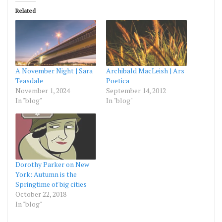
Related
A November Night | Sara
Archibald MacLeish | Ars
Teasdale
Poetica
November 1, 2024
September 14, 2012
In "blog"
In "blog"
Dorothy Parker on New
York: Autumn is the
Springtime of big cities
October 22, 2018
In "blog"