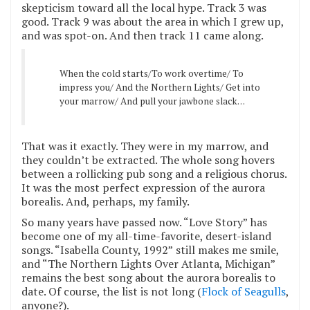
skepticism toward all the local hype. Track 3 was
good. Track 9 was about the area in which I grew up,
and was spot-on. And then track 11 came along.
When the cold starts/To work overtime/ To
impress you/ And the Northern Lights/ Get into
your marrow/ And pull your jawbone slack…
That was it exactly. They were in my marrow, and
they couldn’t be extracted. The whole song hovers
between a rollicking pub song and a religious chorus.
It was the most perfect expression of the aurora
borealis. And, perhaps, my family.
So many years have passed now. “Love Story”
has
become one of my all-time-favorite, desert-island
songs. “Isabella County, 1992”
still makes me smile,
and “The Northern Lights Over Atlanta, Michigan”
remains the best song about the aurora borealis to
date. Of course, the list is not long (
Flock of Seagulls
,
anyone?).