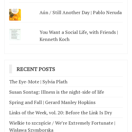
Aún / Still Another Day | Pablo Neruda
You Want a Social Life, with Friends |
Kenneth Koch
RECENT POSTS
The Eye-Mote | Sylvia Plath
Susan Sontag: Illness is the night-side of life
Spring and Fall | Gerard Manley Hopkins
Links of the Week, vol. 20: Before the Link Is Dry
Wielkie to szczęście / We’re Extremely Fortunate |
Wisława Szymborska