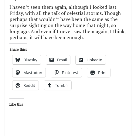
I haven’t seen them again, although I looked last
Friday, with all the talk of celestial storms. Though
perhaps that wouldn’t have been the same as the
surprise sighting on the way home that night, so
long ago. And even if I never saw them again, I think,
perhaps, it will have been enough.
Share this:
Bluesky
Email
LinkedIn
Mastodon
Pinterest
Print
Reddit
Tumblr
Like this: