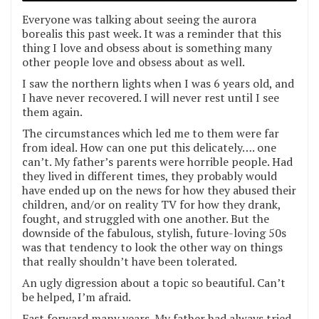
Everyone was talking about seeing the aurora
borealis this past week. It was a reminder that this
thing I love and obsess about is something many
other people love and obsess about as well.
I saw the northern lights when I was 6 years old, and
I have never recovered. I will never rest until I see
them again.
The circumstances which led me to them were far
from ideal. How can one put this delicately…. one
can’t. My father’s parents were horrible people. Had
they lived in different times, they probably would
have ended up on the news for how they abused their
children, and/or on reality TV for how they drank,
fought, and struggled with one another. But the
downside of the fabulous, stylish, future-loving 50s
was that tendency to look the other way on things
that really shouldn’t have been tolerated.
An ugly digression about a topic so beautiful. Can’t
be helped, I’m afraid.
Fast forward many years. My father had always tried