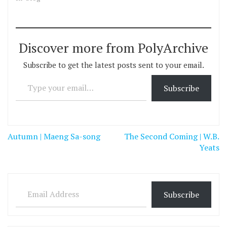
Discover more from PolyArchive
Subscribe to get the latest posts sent to your email.
Type your email…
Subscribe
Post
Autumn | Maeng Sa-song
The Second Coming | W.B.
navigation
Yeats
Email Address
Subscribe