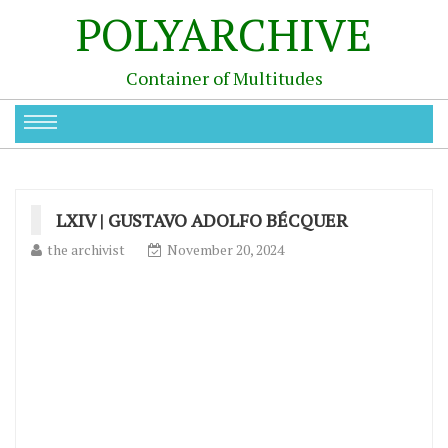
POLYARCHIVE
Container of Multitudes
LXIV | GUSTAVO ADOLFO BÉCQUER
the archivist
November 20, 2024