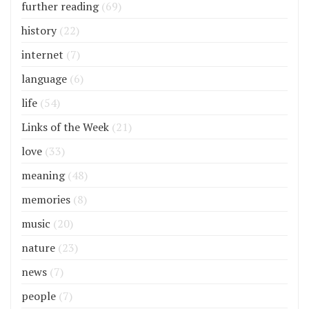
further reading
(69)
history
(22)
internet
(7)
language
(6)
life
(54)
Links of the Week
(21)
love
(33)
meaning
(48)
memories
(8)
music
(20)
nature
(23)
news
(7)
people
(7)