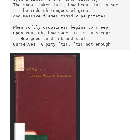
The snow-flakes fall, how beautiful to see

   The reddish tongues of great

And massive flames timidly palpitate!

When softly drowsiness begins to creep

Upon you, oh, how sweet it is to sleep!

   How good to drink and stuff

Ourselves! A pity ’tis, ’tis not enough!