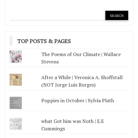
TOP POSTS & PAGES
The Poems of Our Climate | Wallace
Stevens
After a While | Veronica A. Shoffstall
(NOT Jorge Luis Borges)
Poppies in October | Sylvia Plath
what Got him was Noth | E.E
Cummings