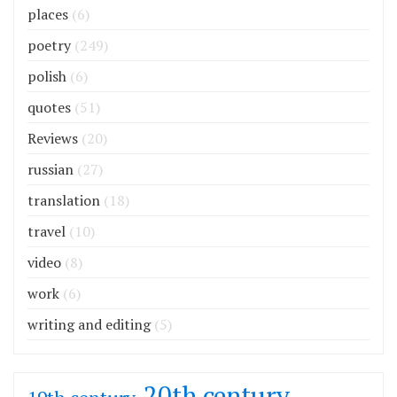
places
(6)
poetry
(249)
polish
(6)
quotes
(51)
Reviews
(20)
russian
(27)
translation
(18)
travel
(10)
video
(8)
work
(6)
writing and editing
(5)
20th century