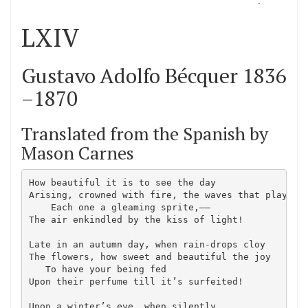
LXIV
Gustavo Adolfo Bécquer 1836
–1870
Translated from the Spanish by
Mason Carnes
How beautiful it is to see the day

Arising, crowned with fire, the waves that play,–—

    Each one a gleaming sprite,–—

The air enkindled by the kiss of light!

Late in an autumn day, when rain-drops cloy

The flowers, how sweet and beautiful the joy

   To have your being fed

Upon their perfume till it’s surfeited!

Upon a winter’s eve, when silently
