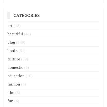
CATEGORIES
art
(18)
beautiful
(45)
blog
(349)
books
(51)
culture
(89)
domestic
(6)
education
(10)
fashion
(4)
film
(8)
fun
(6)