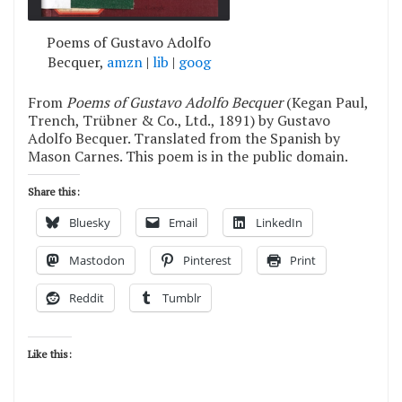
Poems of Gustavo Adolfo
Becquer,
amzn
|
lib
|
goog
From
Poems of Gustavo Adolfo Becquer
(Kegan Paul,
Trench, Trübner & Co., Ltd., 1891) by Gustavo
Adolfo Becquer. Translated from the Spanish by
Mason Carnes. This poem is in the public domain.
Share this:
Bluesky
Email
LinkedIn
Mastodon
Pinterest
Print
Reddit
Tumblr
Like this: