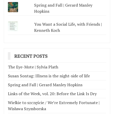
Spring and Fall | Gerard Manley
Hopkins
You Want a Social Life, with Friends |
Kenneth Koch
RECENT POSTS
The Eye-Mote | Sylvia Plath
Susan Sontag: Illness is the night-side of life
Spring and Fall | Gerard Manley Hopkins
Links of the Week, vol. 20: Before the Link Is Dry
Wielkie to szczęście / We’re Extremely Fortunate |
Wisława Szymborska