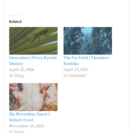
Related
Invocation | Percy Bysshe
The Far Field | Theodore
Shelley
Roethke
April 22, 2006
April 23, 2021
In "blog"
In "beautiful"
My November Guest |
Robert Frost
November 10, 2024
In "blog"