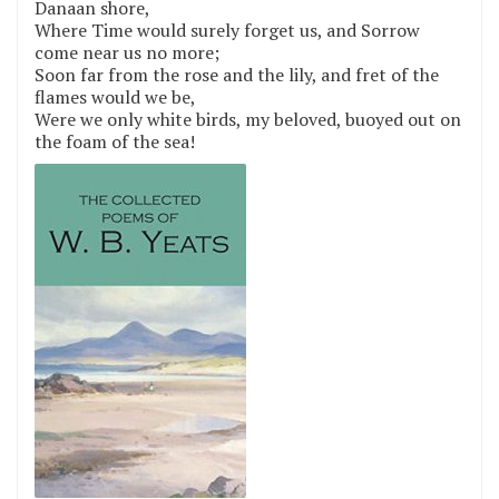
Danaan shore,
Where Time would surely forget us, and Sorrow
come near us no more;
Soon far from the rose and the lily, and fret of the
flames would we be,
Were we only white birds, my beloved, buoyed out on
the foam of the sea!