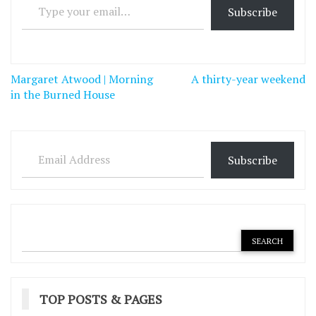
Subscribe
Post
Margaret Atwood | Morning
A thirty-year weekend
navigation
in the Burned House
Email Address
Subscribe
TOP POSTS & PAGES