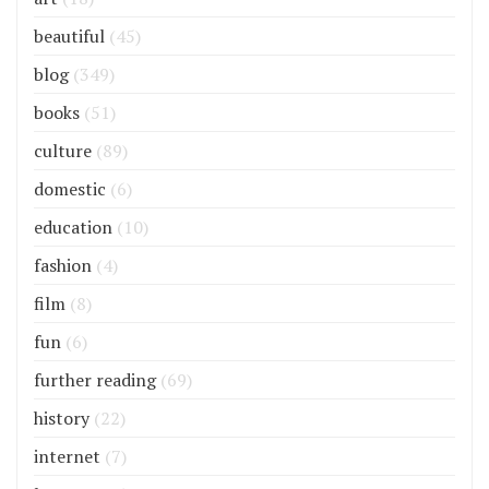
beautiful
(45)
blog
(349)
books
(51)
culture
(89)
domestic
(6)
education
(10)
fashion
(4)
film
(8)
fun
(6)
further reading
(69)
history
(22)
internet
(7)