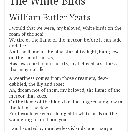
The White Birds
William Butler Yeats
I would that we were, my beloved, white birds on the
foam of the sea!
We tire of the flame of the meteor, before it can fade
and flee;
And the flame of the blue star of twilight, hung low
on the rim of the sky,
Has awakened in our hearts, my beloved, a sadness
that may not die.
A weariness comes from those dreamers, dew-
dabbled, the lily and rose;
Ah, dream not of them, my beloved, the flame of the
meteor that goes,
Or the flame of the blue star that lingers hung low in
the fall of the dew:
For I would we were changed to white birds on the
wandering foam: I and you!
I am haunted by numberless islands, and many a