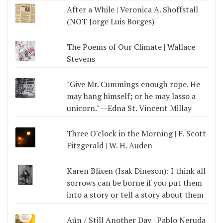
After a While | Veronica A. Shoffstall
(NOT Jorge Luis Borges)
The Poems of Our Climate | Wallace
Stevens
"Give Mr. Cummings enough rope. He
may hang himself; or he may lasso a
unicorn." --Edna St. Vincent Millay
Three O'clock in the Morning | F. Scott
Fitzgerald | W. H. Auden
Karen Blixen (Isak Dineson): I think all
sorrows can be borne if you put them
into a story or tell a story about them
Aún / Still Another Day | Pablo Neruda