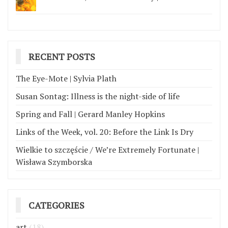
RECENT POSTS
The Eye-Mote | Sylvia Plath
Susan Sontag: Illness is the night-side of life
Spring and Fall | Gerard Manley Hopkins
Links of the Week, vol. 20: Before the Link Is Dry
Wielkie to szczęście / We’re Extremely Fortunate |
Wisława Szymborska
CATEGORIES
art
(18)