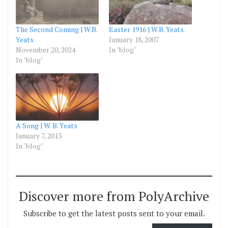
The Second Coming | W.B.
Easter 1916 | W.B. Yeats
Yeats
January 18, 2007
November 20, 2024
In "blog"
In "blog"
A Song | W. B. Yeats
January 7, 2013
In "blog"
Discover more from PolyArchive
Subscribe to get the latest posts sent to your email.
Type your email…