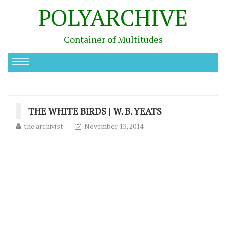
POLYARCHIVE
Container of Multitudes
THE WHITE BIRDS | W. B. YEATS
the archivist
November 13, 2014