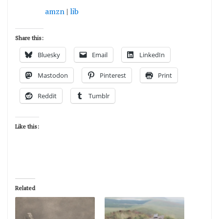
amzn
|
lib
Share this:
Bluesky
Email
LinkedIn
Mastodon
Pinterest
Print
Reddit
Tumblr
Like this:
Related