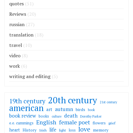
quotes
(51)
Reviews
(20)
russian
(27)
translation
(18)
travel
(10)
video
(8)
work
(6)
writing and editing
(5)
20th century
19th century
21st century
american
autumn
art
birds
book
death
book review
books
culture
Dorothy Parker
English
female poet
flowers
e.e. cummings
grief
love
life
heart
memory
History
loss
Irish
light