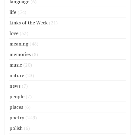
language
(6)
life
(54)
Links of the Week
(21)
love
(33)
meaning
(48)
memories
(8)
music
(20)
nature
(23)
news
(7)
people
(7)
places
(6)
poetry
(249)
polish
(6)