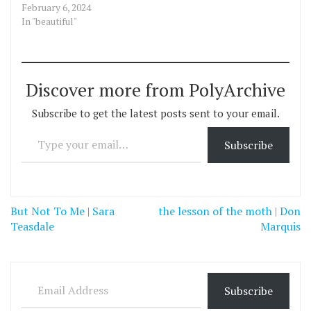
February 6, 2024
In "beautiful"
Discover more from PolyArchive
Subscribe to get the latest posts sent to your email.
Type your email…
Subscribe
Post
But Not To Me | Sara
the lesson of the moth | Don
navigation
Teasdale
Marquis
Email Address
Subscribe