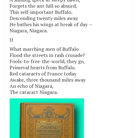
Forgets the ant-hill so absurd,
This self-important Buffalo.
Descending twenty miles away
He bathes his wings at break of day —
Niagara, Niagara.
II
What marching men of Buffalo
Flood the streets in rash crusade?
Fools-to-free-the-world, they go,
Primeval hearts from Buffalo.
Red cataracts of France today
Awake, three thousand miles away
An echo of Niagara,
The cataract Niagara.