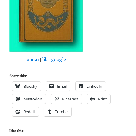
amzn
|
lib
|
google
Share this:
Bluesky
Email
LinkedIn
Mastodon
Pinterest
Print
Reddit
Tumblr
Like this: