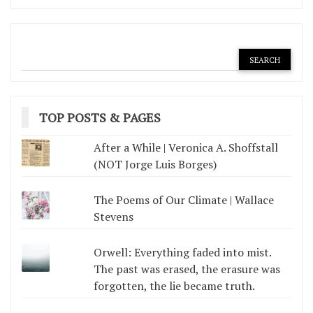
TOP POSTS & PAGES
After a While | Veronica A. Shoffstall
(NOT Jorge Luis Borges)
The Poems of Our Climate | Wallace
Stevens
Orwell: Everything faded into mist.
The past was erased, the erasure was
forgotten, the lie became truth.