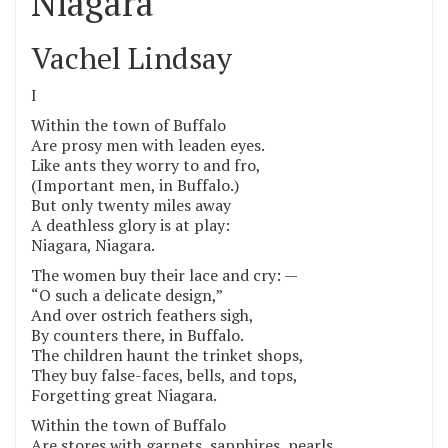
Niagara
Vachel Lindsay
I
Within the town of Buffalo
Are prosy men with leaden eyes.
Like ants they worry to and fro,
(Important men, in Buffalo.)
But only twenty miles away
A deathless glory is at play:
Niagara, Niagara.
The women buy their lace and cry: —
“O such a delicate design,”
And over ostrich feathers sigh,
By counters there, in Buffalo.
The children haunt the trinket shops,
They buy false-faces, bells, and tops,
Forgetting great Niagara.
Within the town of Buffalo
Are stores with garnets, sapphires, pearls,