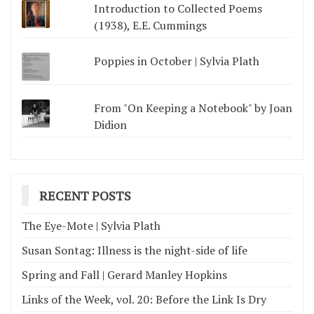
Introduction to Collected Poems
(1938), E.E. Cummings
Poppies in October | Sylvia Plath
From "On Keeping a Notebook" by Joan
Didion
RECENT POSTS
The Eye-Mote | Sylvia Plath
Susan Sontag: Illness is the night-side of life
Spring and Fall | Gerard Manley Hopkins
Links of the Week, vol. 20: Before the Link Is Dry