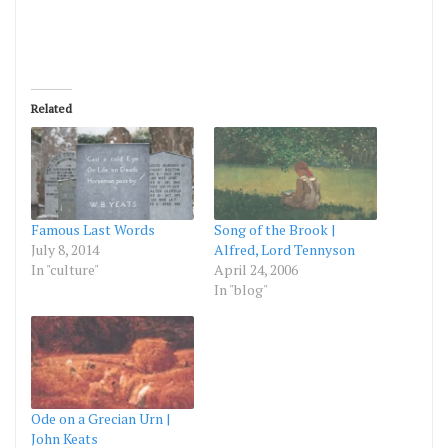
Related
Famous Last Words
Song of the Brook |
July 8, 2014
Alfred, Lord Tennyson
In "culture"
April 24, 2006
In "blog"
Ode on a Grecian Urn |
John Keats