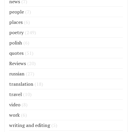
news
(7)
people
(7)
places
(6)
poetry
(249)
polish
(6)
quotes
(51)
Reviews
(20)
russian
(27)
translation
(18)
travel
(10)
video
(8)
work
(6)
writing and editing
(5)