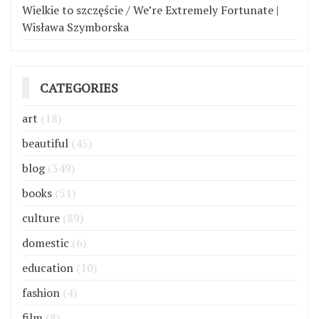
Wielkie to szczęście / We’re Extremely Fortunate |
Wisława Szymborska
CATEGORIES
art
(18)
beautiful
(45)
blog
(349)
books
(51)
culture
(89)
domestic
(6)
education
(10)
fashion
(4)
film
(8)