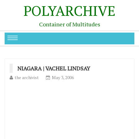
POLYARCHIVE
Container of Multitudes
NIAGARA | VACHEL LINDSAY
the archivist
May 3, 2006