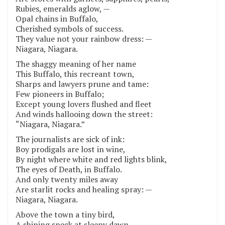
Rubies, emeralds aglow, —
Opal chains in Buffalo,
Cherished symbols of success.
They value not your rainbow dress: —
Niagara, Niagara.
The shaggy meaning of her name
This Buffalo, this recreant town,
Sharps and lawyers prune and tame:
Few pioneers in Buffalo;
Except young lovers flushed and fleet
And winds hallooing down the street:
“Niagara, Niagara.”
The journalists are sick of ink:
Boy prodigals are lost in wine,
By night where white and red lights blink,
The eyes of Death, in Buffalo.
And only twenty miles away
Are starlit rocks and healing spray: —
Niagara, Niagara.
Above the town a tiny bird,
A shining speck at sleepy dawn,