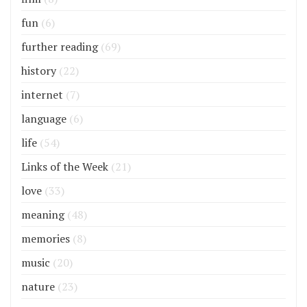
fun
(6)
further reading
(69)
history
(22)
internet
(7)
language
(6)
life
(54)
Links of the Week
(21)
love
(33)
meaning
(48)
memories
(8)
music
(20)
nature
(23)