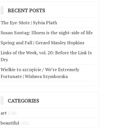
RECENT POSTS
The Eye-Mote | Sylvia Plath
Susan Sontag: Illness is the night-side of life
Spring and Fall | Gerard Manley Hopkins
Links of the Week, vol. 20: Before the Link Is
Dry
Wielkie to szczęście / We’re Extremely
Fortunate | Wisława Szymborska
CATEGORIES
art
(18)
beautiful
(45)