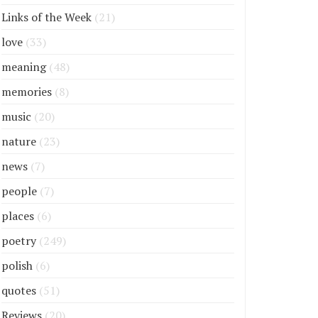
Links of the Week
(21)
love
(33)
meaning
(48)
memories
(8)
music
(20)
nature
(23)
news
(7)
people
(7)
places
(6)
poetry
(249)
polish
(6)
quotes
(51)
Reviews
(20)