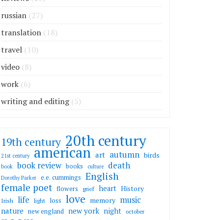
russian
(27)
translation
(18)
travel
(10)
video
(8)
work
(6)
writing and editing
(5)
20th century
19th century
american
autumn
art
birds
21st century
death
book review
books
book
culture
English
e.e. cummings
Dorothy Parker
female poet
heart
flowers
History
grief
love
life
music
memory
loss
Irish
light
nature
new york
night
new england
october