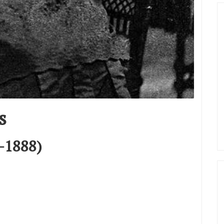
s
–1888)