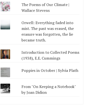
The Poems of Our Climate |
Wallace Stevens
Orwell: Everything faded into
mist. The past was erased, the
erasure was forgotten, the lie
became truth.
Introduction to Collected Poems
(1938), E.E. Cummings
Poppies in October | Sylvia Plath
From "On Keeping a Notebook"
by Joan Didion