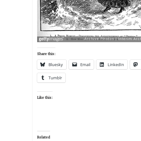
Share this:
Bluesky
Email
LinkedIn
Tumblr
Like this:
Related