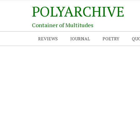
POLYARCHIVE
Container of Multitudes
REVIEWS
JOURNAL
POETRY
QU