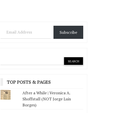
Email Address
Subscribe
TOP POSTS & PAGES
After a While | Veronica A.
Shoffstall (NOT Jorge Luis
Borges)