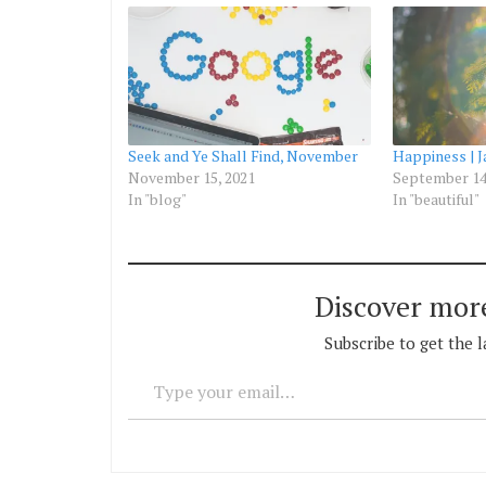
Seek and Ye Shall Find, November
Happiness | 
November 15, 2021
September 14
In "blog"
In "beautiful"
Discover mor
Subscribe to get the l
Type your email…