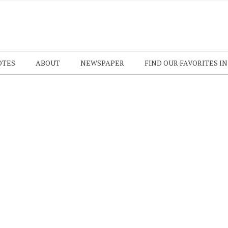
OTES
ABOUT
NEWSPAPER
FIND OUR FAVORITES I