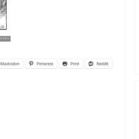
Mastodon
Pinterest
Print
Reddit