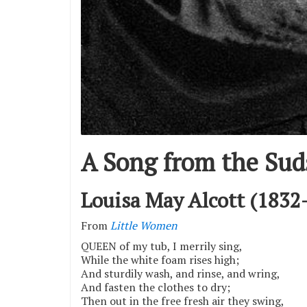
A Song from the Sud
Louisa May Alcott (1832
From
Little Women
QUEEN of my tub, I merrily sing,
While the white foam rises high;
And sturdily wash, and rinse, and wring,
And fasten the clothes to dry;
Then out in the free fresh air they swing,