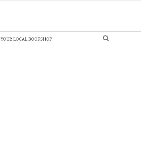
N YOUR LOCAL BOOKSHOP