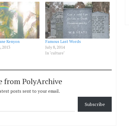
Jane Kenyon
Famous Last Words
, 2013
July 8, 2014
In "culture"
e from PolyArchive
atest posts sent to your email.
Subscribe