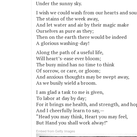
Under the sunny sky.
I wish we could wash from our hearts and sou
The stains of the week away,
And let water and air by their magic make
Ourselves as pure as they;
Then on the earth there would be indeed
A glorious washing-day!
Along the path of a useful life,
Will heart’s-ease ever bloom;
The busy mind has no time to think
Of sorrow, or care, or gloom;
And anxious thoughts may be swept away,
As we busily wield a broom.
I am glad a task to me is given,
To labor at day by day;
For it brings me health, and strength, and ho
And I cheerfully learn to say,—
“Head you may think, Heart you may feel,
But Hand you shall work alway!”
Embed from Getty Images