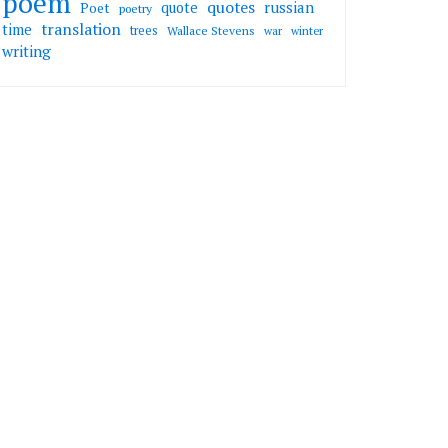
poem
quotes
russian
quote
Poet
poetry
translation
time
trees
Wallace Stevens
war
winter
writing