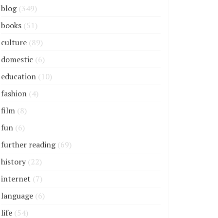
blog
(349)
books
(51)
culture
(89)
domestic
(6)
education
(10)
fashion
(4)
film
(8)
fun
(6)
further reading
(69)
history
(22)
internet
(7)
language
(6)
life
(54)