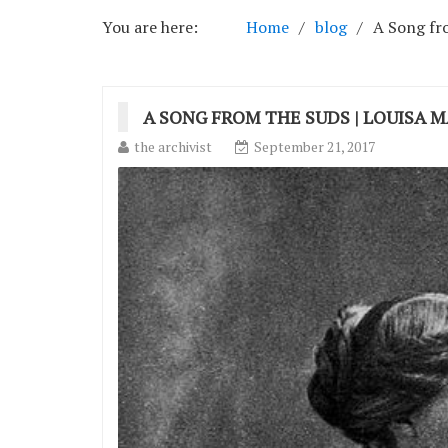
You are here:
Home
blog
A Song fro
A SONG FROM THE SUDS | LOUISA 
the archivist
September 21, 2017