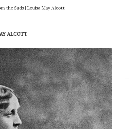
m the Suds | Louisa May Alcott
MAY ALCOTT