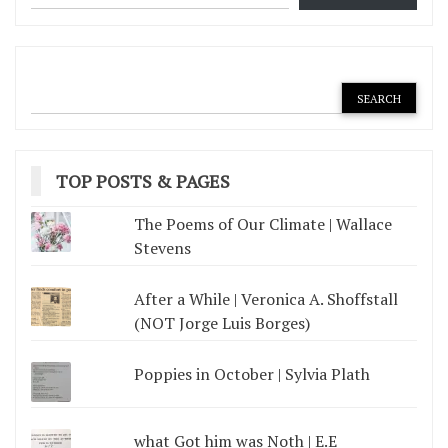
TOP POSTS & PAGES
The Poems of Our Climate | Wallace
Stevens
After a While | Veronica A. Shoffstall
(NOT Jorge Luis Borges)
Poppies in October | Sylvia Plath
what Got him was Noth | E.E