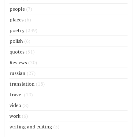
people
(7)
places
(6)
poetry
(249)
polish
(6)
quotes
(51)
Reviews
(20)
russian
(27)
translation
(18)
travel
(10)
video
(8)
work
(6)
writing and editing
(5)