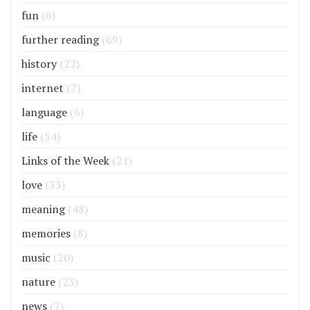
fun
(6)
further reading
(69)
history
(22)
internet
(7)
language
(6)
life
(54)
Links of the Week
(21)
love
(33)
meaning
(48)
memories
(8)
music
(20)
nature
(23)
news
(7)