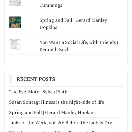
Cummings
Spring and Fall | Gerard Manley
Hopkins
You Want a Social Life, with Friends |
Kenneth Koch
RECENT POSTS
The Eye-Mote | Sylvia Plath
Susan Sontag: Illness is the night-side of life
Spring and Fall | Gerard Manley Hopkins
Links of the Week, vol. 20: Before the Link Is Dry