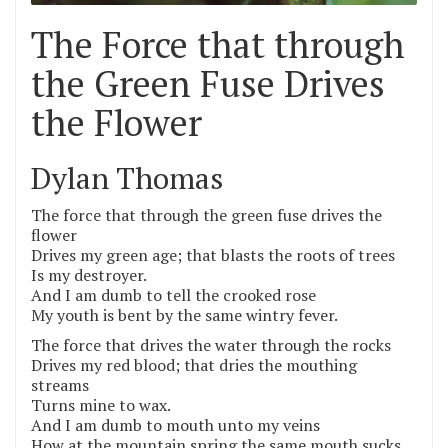
The Force that through
the Green Fuse Drives
the Flower
Dylan Thomas
The force that through the green fuse drives the
flower
Drives my green age; that blasts the roots of trees
Is my destroyer.
And I am dumb to tell the crooked rose
My youth is bent by the same wintry fever.
The force that drives the water through the rocks
Drives my red blood; that dries the mouthing
streams
Turns mine to wax.
And I am dumb to mouth unto my veins
How at the mountain spring the same mouth sucks.