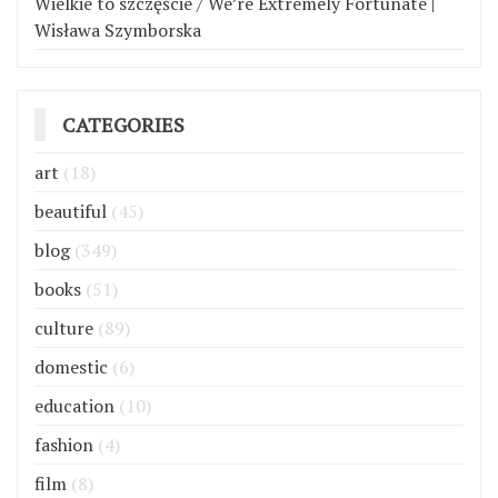
Wielkie to szczęście / We’re Extremely Fortunate |
Wisława Szymborska
CATEGORIES
art
(18)
beautiful
(45)
blog
(349)
books
(51)
culture
(89)
domestic
(6)
education
(10)
fashion
(4)
film
(8)