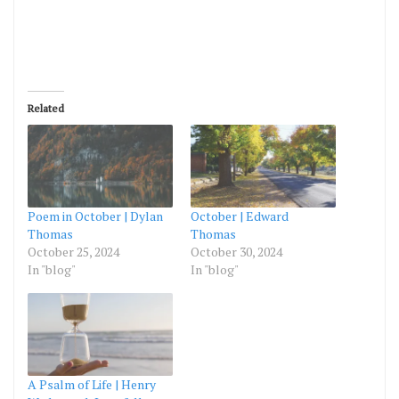
Related
Poem in October | Dylan
October | Edward
Thomas
Thomas
October 25, 2024
October 30, 2024
In "blog"
In "blog"
A Psalm of Life | Henry