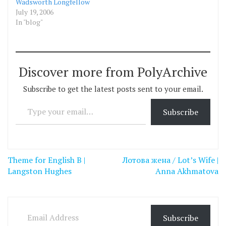
Wadsworth Longfellow
July 19, 2006
In "blog"
Discover more from PolyArchive
Subscribe to get the latest posts sent to your email.
Type your email…
Subscribe
Post
Theme for English B |
Лотова жена / Lot’s Wife |
navigation
Langston Hughes
Anna Akhmatova
Email Address
Subscribe