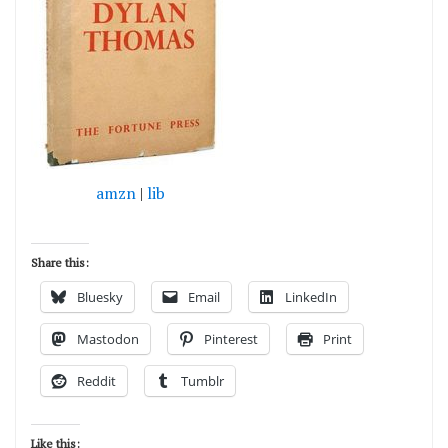
amzn
|
lib
Share this:
Bluesky
Email
LinkedIn
Mastodon
Pinterest
Print
Reddit
Tumblr
Like this: