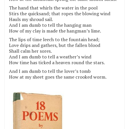
The hand that whirls the water in the pool
Stirs the quicksand; that ropes the blowing wind
Hauls my shroud sail.
And I am dumb to tell the hanging man
How of my clay is made the hangman’s lime.
The lips of time leech to the fountain head;
Love drips and gathers, but the fallen blood
Shall calm her sores.
And I am dumb to tell a weather’s wind
How time has ticked a heaven round the stars.
And I am dumb to tell the lover’s tomb
How at my sheet goes the same crooked worm.