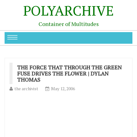
POLYARCHIVE
Container of Multitudes
THE FORCE THAT THROUGH THE GREEN
FUSE DRIVES THE FLOWER | DYLAN
THOMAS
the archivist
May 12, 2006