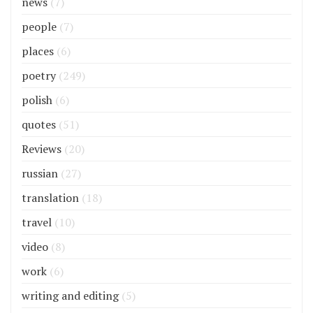
news
(7)
people
(7)
places
(6)
poetry
(249)
polish
(6)
quotes
(51)
Reviews
(20)
russian
(27)
translation
(18)
travel
(10)
video
(8)
work
(6)
writing and editing
(5)