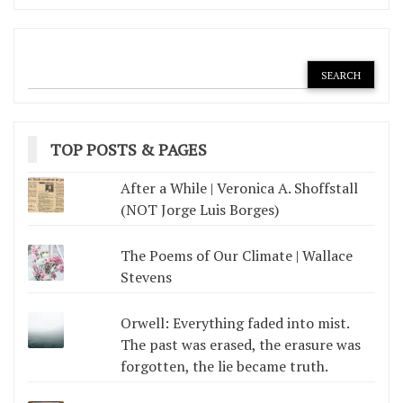
TOP POSTS & PAGES
After a While | Veronica A. Shoffstall
(NOT Jorge Luis Borges)
The Poems of Our Climate | Wallace
Stevens
Orwell: Everything faded into mist.
The past was erased, the erasure was
forgotten, the lie became truth.