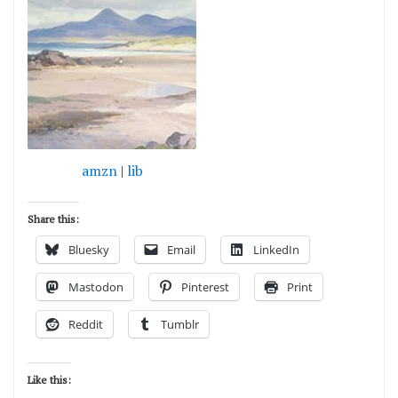
amzn
|
lib
Share this:
Bluesky
Email
LinkedIn
Mastodon
Pinterest
Print
Reddit
Tumblr
Like this: