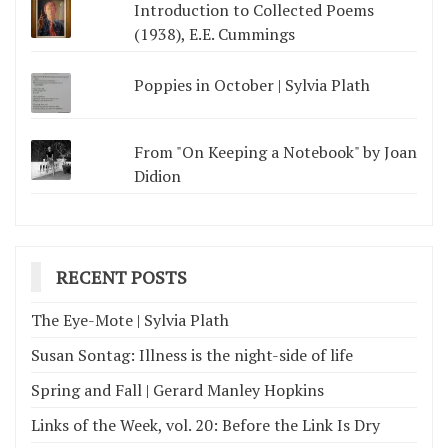
Introduction to Collected Poems
(1938), E.E. Cummings
Poppies in October | Sylvia Plath
From "On Keeping a Notebook" by Joan
Didion
RECENT POSTS
The Eye-Mote | Sylvia Plath
Susan Sontag: Illness is the night-side of life
Spring and Fall | Gerard Manley Hopkins
Links of the Week, vol. 20: Before the Link Is Dry