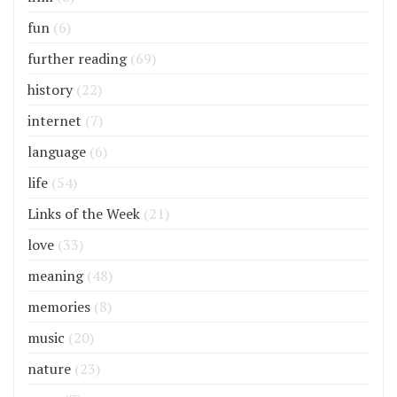
fun
(6)
further reading
(69)
history
(22)
internet
(7)
language
(6)
life
(54)
Links of the Week
(21)
love
(33)
meaning
(48)
memories
(8)
music
(20)
nature
(23)