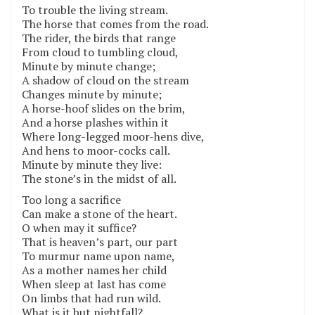
To trouble the living stream.
The horse that comes from the road.
The rider, the birds that range
From cloud to tumbling cloud,
Minute by minute change;
A shadow of cloud on the stream
Changes minute by minute;
A horse-hoof slides on the brim,
And a horse plashes within it
Where long-legged moor-hens dive,
And hens to moor-cocks call.
Minute by minute they live:
The stone’s in the midst of all.
Too long a sacrifice
Can make a stone of the heart.
O when may it suffice?
That is heaven’s part, our part
To murmur name upon name,
As a mother names her child
When sleep at last has come
On limbs that had run wild.
What is it but nightfall?