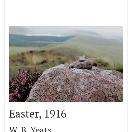
Easter, 1916
W. B. Yeats