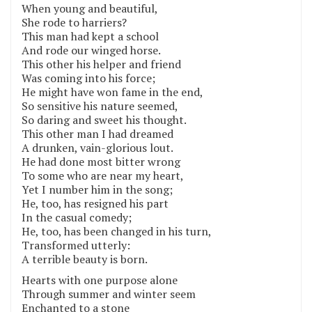
When young and beautiful,
She rode to harriers?
This man had kept a school
And rode our winged horse.
This other his helper and friend
Was coming into his force;
He might have won fame in the end,
So sensitive his nature seemed,
So daring and sweet his thought.
This other man I had dreamed
A drunken, vain-glorious lout.
He had done most bitter wrong
To some who are near my heart,
Yet I number him in the song;
He, too, has resigned his part
In the casual comedy;
He, too, has been changed in his turn,
Transformed utterly:
A terrible beauty is born.
Hearts with one purpose alone
Through summer and winter seem
Enchanted to a stone