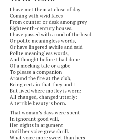
I have met them at close of day
Coming with vivid faces
From counter or desk among grey
Eighteenth-century houses.
I have passed with a nod of the head
Or polite meaningless words,
Or have lingered awhile and said
Polite meaningless words,
And thought before I had done
Of a mocking tale or a gibe
To please a companion
Around the fire at the club,
Being certain that they and I
But lived where motley is worn:
All changed, changed utterly:
A terrible beauty is born.
That woman’s days were spent
In ignorant good will,
Her nights in argument
Until her voice grew shrill.
What voice more sweet than hers