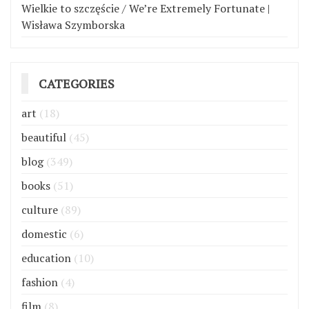
Wielkie to szczęście / We’re Extremely Fortunate |
Wisława Szymborska
CATEGORIES
art
(18)
beautiful
(45)
blog
(349)
books
(51)
culture
(89)
domestic
(6)
education
(10)
fashion
(4)
film
(8)