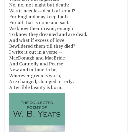
No, no, not night but death;
Was it needless death after all?
For England may keep faith
For all that is done and said.
We know their dream; enough
To know they dreamed and are dead.
And what if excess of love
Bewildered them till they died?
I write it out in a verse —
MacDonagh and MacBride
And Connolly and Pearse
Now and in time to be,
Wherever green is worn,
Are changed, changed utterly:
A terrible beauty is born.