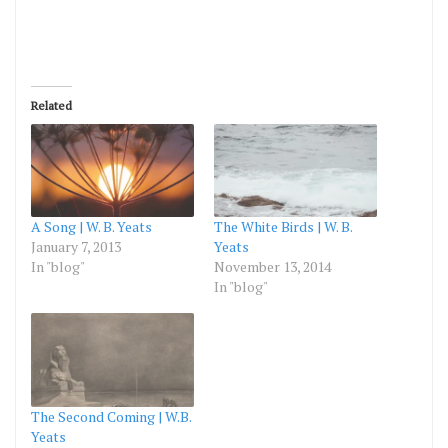
Related
A Song | W. B. Yeats
The White Birds | W. B.
January 7, 2013
Yeats
In "blog"
November 13, 2014
In "blog"
The Second Coming | W.B.
Yeats