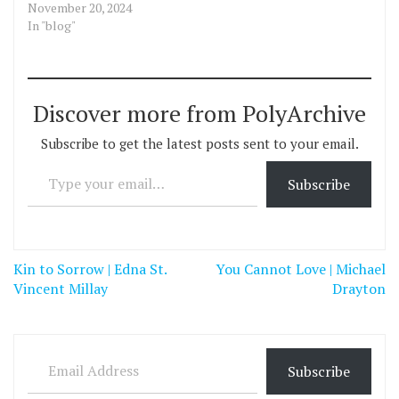
November 20, 2024
In "blog"
Discover more from PolyArchive
Subscribe to get the latest posts sent to your email.
Type your email…
Subscribe
Post
Kin to Sorrow | Edna St.
You Cannot Love | Michael
navigation
Vincent Millay
Drayton
Email Address
Subscribe