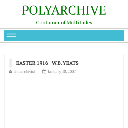
POLYARCHIVE
Container of Multitudes
EASTER 1916 | W.B. YEATS
the archivist
January 18, 2007