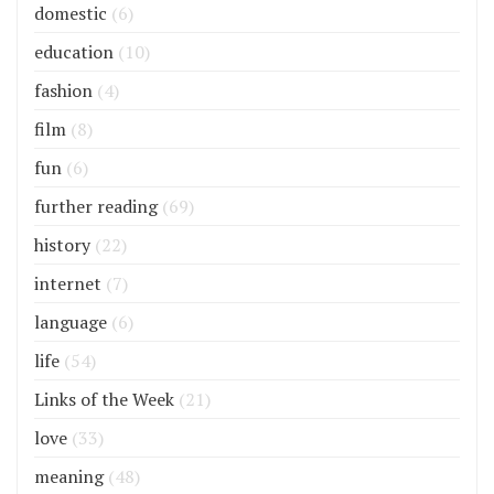
domestic
(6)
education
(10)
fashion
(4)
film
(8)
fun
(6)
further reading
(69)
history
(22)
internet
(7)
language
(6)
life
(54)
Links of the Week
(21)
love
(33)
meaning
(48)