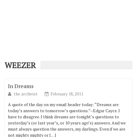
WEEZER
In Dreams
the archivist
February 18, 2011
A quote of the day on my email header today: “Dreams are
today’s answers to tomorrow’s questions.”–Edgar Cayce. I
have to disagree. I think dreams are tonight’s questions to
yesterday’s (or last year’s, or 10 years ago’s) answers. And we
must always question the answers, my darlings. Even if we are
not mighty mighty or […]