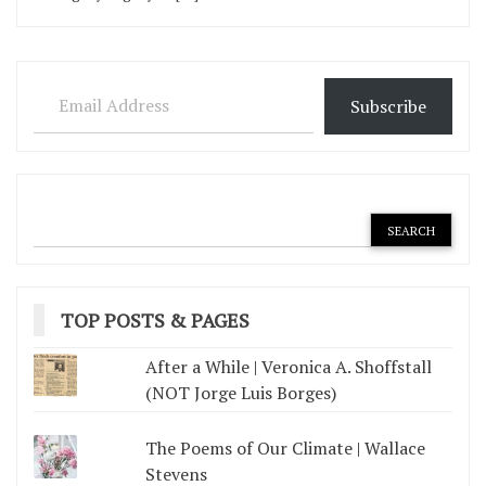
Email Address
Subscribe
TOP POSTS & PAGES
After a While | Veronica A. Shoffstall
(NOT Jorge Luis Borges)
The Poems of Our Climate | Wallace
Stevens