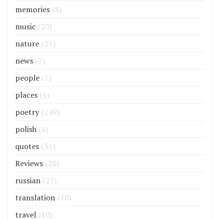
memories
(8)
music
(20)
nature
(23)
news
(7)
people
(7)
places
(6)
poetry
(249)
polish
(6)
quotes
(51)
Reviews
(20)
russian
(27)
translation
(18)
travel
(10)