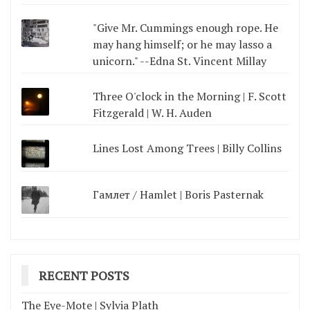
"Give Mr. Cummings enough rope. He
may hang himself; or he may lasso a
unicorn." --Edna St. Vincent Millay
Three O'clock in the Morning | F. Scott
Fitzgerald | W. H. Auden
Lines Lost Among Trees | Billy Collins
Гамлет / Hamlet | Boris Pasternak
RECENT POSTS
The Eye-Mote | Sylvia Plath