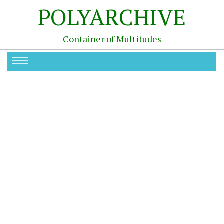
POLYARCHIVE
Container of Multitudes