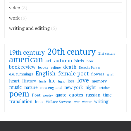
video
(8)
work
(6)
writing and editing
(5)
20th century
19th century
21st century
american
autumn
art
birds
book
death
book review
books
culture
Dorothy Parker
English
female poet
flowers
e.e. cummings
grief
love
life
heart
memory
History
loss
Irish
light
music
nature
new york
night
new england
october
poem
quotes
russian
quote
time
Poet
poetry
translation
writing
trees
Wallace Stevens
war
winter