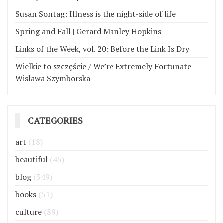
Susan Sontag: Illness is the night-side of life
Spring and Fall | Gerard Manley Hopkins
Links of the Week, vol. 20: Before the Link Is Dry
Wielkie to szczęście / We’re Extremely Fortunate |
Wisława Szymborska
CATEGORIES
art
(18)
beautiful
(45)
blog
(349)
books
(51)
culture
(89)