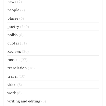
news
(7)
people
(7)
places
(6)
poetry
(249)
polish
(6)
quotes
(51)
Reviews
(20)
russian
(27)
translation
(18)
travel
(10)
video
(8)
work
(6)
writing and editing
(5)