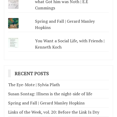
what Got him was Noth | E.E
Cummings
Spring and Fall | Gerard Manley
Hopkins
You Want a Social Life, with Friends |
Kenneth Koch
RECENT POSTS
The Eye-Mote | Sylvia Plath
Susan Sontag: Illness is the night-side of life
Spring and Fall | Gerard Manley Hopkins
Links of the Week, vol. 20: Before the Link Is Dry