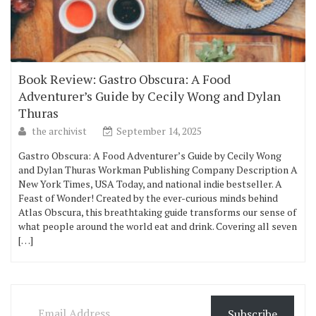
Book Review: Gastro Obscura: A Food
Adventurer’s Guide by Cecily Wong and Dylan
Thuras
the archivist
September 14, 2025
Gastro Obscura: A Food Adventurer’s Guide by Cecily Wong
and Dylan Thuras Workman Publishing Company Description A
New York Times, USA Today, and national indie bestseller. A
Feast of Wonder! Created by the ever-curious minds behind
Atlas Obscura, this breathtaking guide transforms our sense of
what people around the world eat and drink. Covering all seven
[…]
Email Address
Subscribe