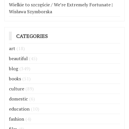
Wielkie to szczęście / We’re Extremely Fortunate |
Wisława Szymborska
CATEGORIES
art
(18)
beautiful
(45)
blog
(349)
books
(51)
culture
(89)
domestic
(6)
education
(10)
fashion
(4)