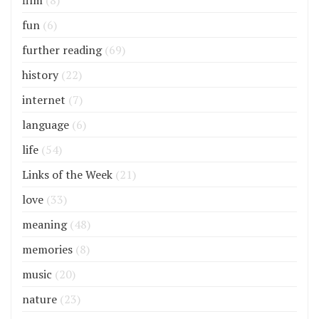
film
(8)
fun
(6)
further reading
(69)
history
(22)
internet
(7)
language
(6)
life
(54)
Links of the Week
(21)
love
(33)
meaning
(48)
memories
(8)
music
(20)
nature
(23)