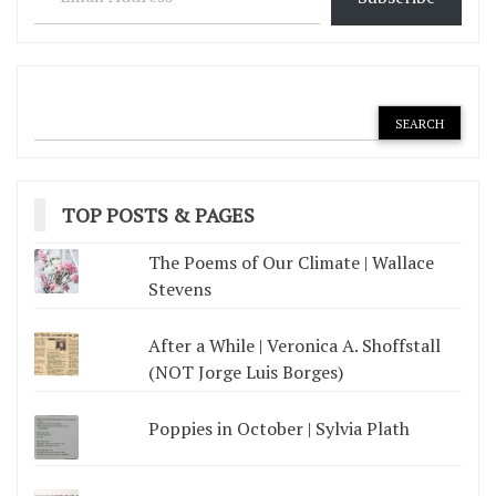
TOP POSTS & PAGES
The Poems of Our Climate | Wallace
Stevens
After a While | Veronica A. Shoffstall
(NOT Jorge Luis Borges)
Poppies in October | Sylvia Plath