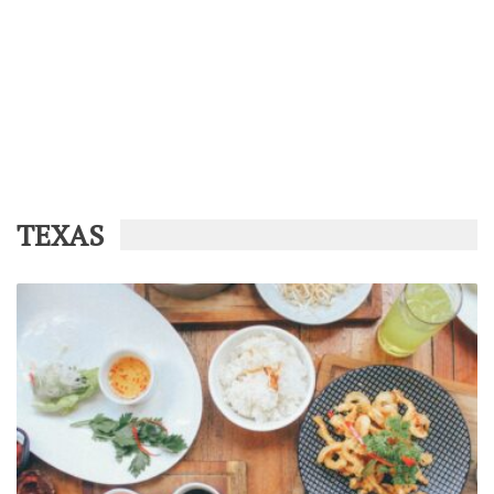
TEXAS