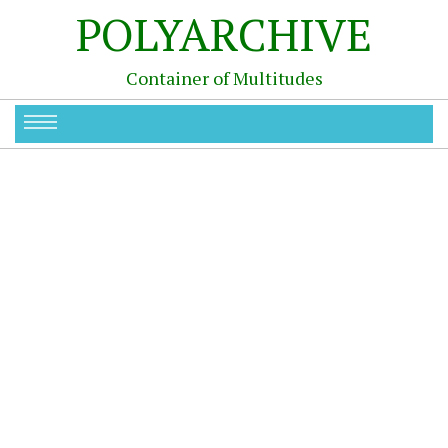
POLYARCHIVE
Container of Multitudes