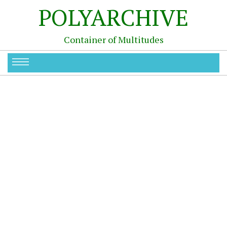
POLYARCHIVE
Container of Multitudes