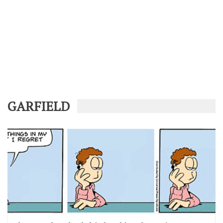
GARFIELD