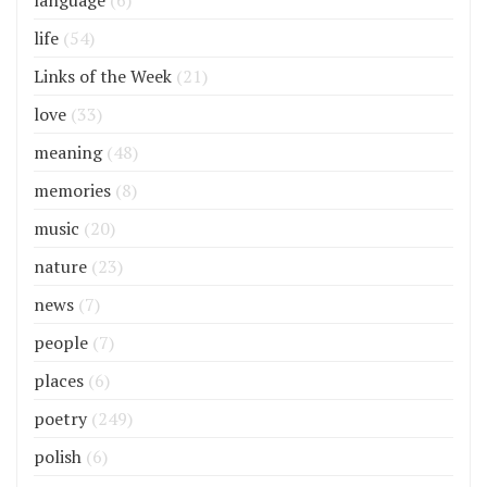
life
(54)
Links of the Week
(21)
love
(33)
meaning
(48)
memories
(8)
music
(20)
nature
(23)
news
(7)
people
(7)
places
(6)
poetry
(249)
polish
(6)