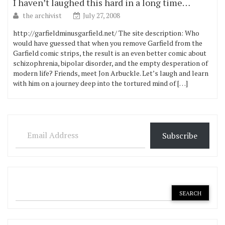
I haven’t laughed this hard in a long time…
the archivist
July 27, 2008
http://garfieldminusgarfield.net/ The site description: Who
would have guessed that when you remove Garfield from the
Garfield comic strips, the result is an even better comic about
schizophrenia, bipolar disorder, and the empty desperation of
modern life? Friends, meet Jon Arbuckle. Let’s laugh and learn
with him on a journey deep into the tortured mind of […]
Email Address
Subscribe