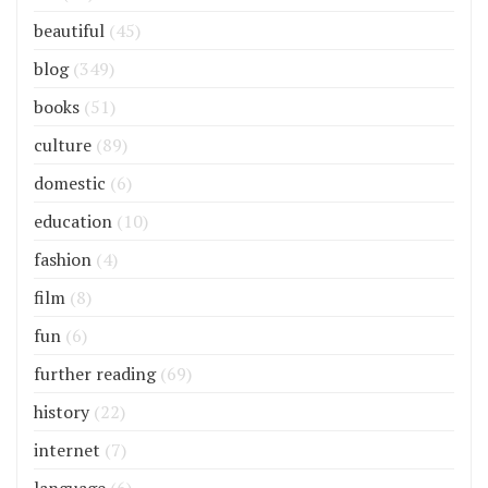
beautiful
(45)
blog
(349)
books
(51)
culture
(89)
domestic
(6)
education
(10)
fashion
(4)
film
(8)
fun
(6)
further reading
(69)
history
(22)
internet
(7)
language
(6)