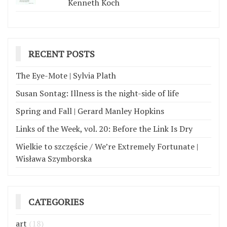
Kenneth Koch
RECENT POSTS
The Eye-Mote | Sylvia Plath
Susan Sontag: Illness is the night-side of life
Spring and Fall | Gerard Manley Hopkins
Links of the Week, vol. 20: Before the Link Is Dry
Wielkie to szczęście / We’re Extremely Fortunate |
Wisława Szymborska
CATEGORIES
art
(18)