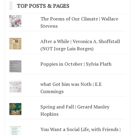
TOP POSTS & PAGES
The Poems of Our Climate | Wallace
Stevens
After a While | Veronica A. Shoffstall
(NOT Jorge Luis Borges)
Poppies in October | Sylvia Plath
what Got him was Noth | E.E
Cummings
Spring and Fall | Gerard Manley
Hopkins
You Want a Social Life, with Friends |