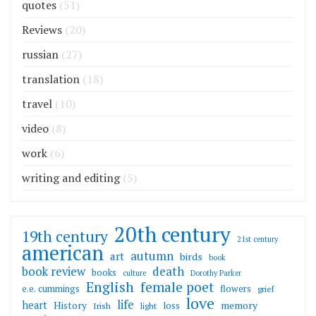
quotes
(51)
Reviews
(20)
russian
(27)
translation
(18)
travel
(10)
video
(8)
work
(6)
writing and editing
(5)
20th century
19th century
21st century
american
autumn
art
birds
book
death
book review
books
culture
Dorothy Parker
English
female poet
flowers
e.e. cummings
grief
love
life
heart
memory
History
loss
Irish
light