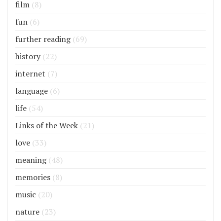
film
(8)
fun
(6)
further reading
(69)
history
(22)
internet
(7)
language
(6)
life
(54)
Links of the Week
(21)
love
(33)
meaning
(48)
memories
(8)
music
(20)
nature
(23)