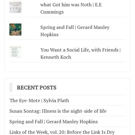
what Got him was Noth | E.E
Cummings
Spring and Fall | Gerard Manley
Hopkins
You Want a Social Life, with Friends |
Kenneth Koch
RECENT POSTS
The Eye-Mote | Sylvia Plath
Susan Sontag: Illness is the night-side of life
Spring and Fall | Gerard Manley Hopkins
Links of the Week, vol. 20: Before the Link Is Dry