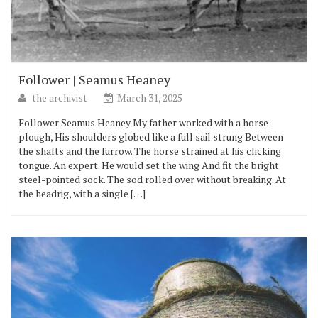
Follower | Seamus Heaney
the archivist
March 31, 2025
Follower Seamus Heaney My father worked with a horse-
plough, His shoulders globed like a full sail strung Between
the shafts and the furrow. The horse strained at his clicking
tongue. An expert. He would set the wing And fit the bright
steel-pointed sock. The sod rolled over without breaking. At
the headrig, with a single […]