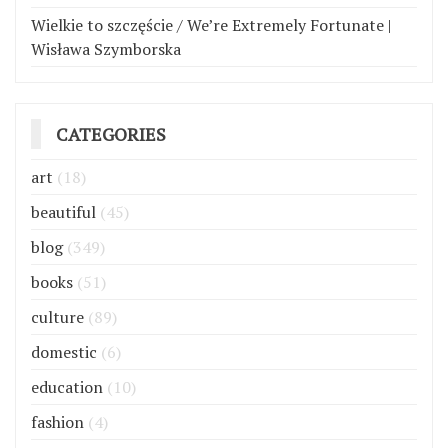
Wielkie to szczęście / We’re Extremely Fortunate |
Wisława Szymborska
CATEGORIES
art
(18)
beautiful
(45)
blog
(349)
books
(51)
culture
(89)
domestic
(6)
education
(10)
fashion
(4)