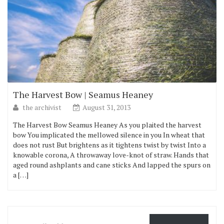
The Harvest Bow | Seamus Heaney
the archivist
August 31, 2013
The Harvest Bow Seamus Heaney As you plaited the harvest
bow You implicated the mellowed silence in you In wheat that
does not rust But brightens as it tightens twist by twist Into a
knowable corona, A throwaway love-knot of straw. Hands that
aged round ashplants and cane sticks And lapped the spurs on
a […]
Email Address