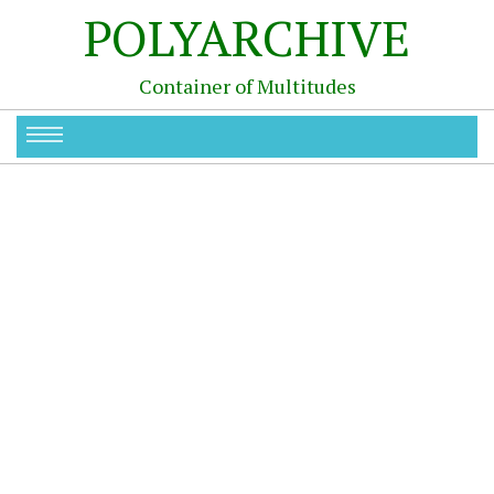
POLYARCHIVE
Container of Multitudes