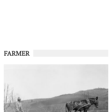
FARMER