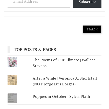
Subscribe
TOP POSTS & PAGES
The Poems of Our Climate | Wallace
Stevens
After a While | Veronica A. Shoffstall
(NOT Jorge Luis Borges)
Poppies in October | Sylvia Plath