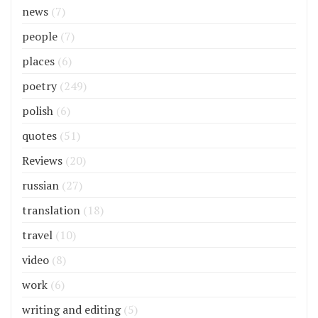
news
(7)
people
(7)
places
(6)
poetry
(249)
polish
(6)
quotes
(51)
Reviews
(20)
russian
(27)
translation
(18)
travel
(10)
video
(8)
work
(6)
writing and editing
(5)