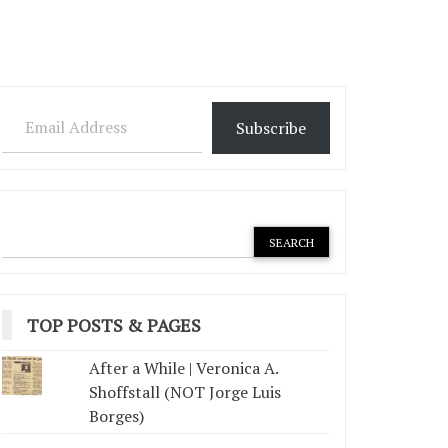
Email Address
Subscribe
TOP POSTS & PAGES
After a While | Veronica A.
Shoffstall (NOT Jorge Luis
Borges)