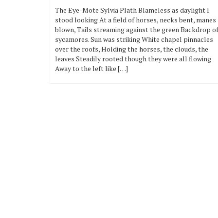
The Eye-Mote Sylvia Plath Blameless as daylight I
stood looking At a field of horses, necks bent, manes
blown, Tails streaming against the green Backdrop o
sycamores. Sun was striking White chapel pinnacles
over the roofs, Holding the horses, the clouds, the
leaves Steadily rooted though they were all flowing
Away to the left like […]