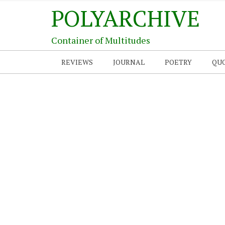
POLYARCHIVE
Container of Multitudes
REVIEWS
JOURNAL
POETRY
QU