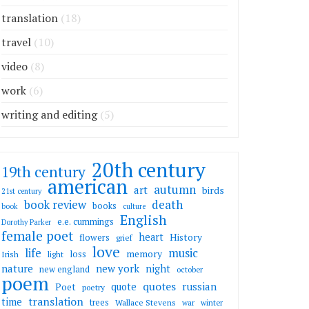
translation
(18)
travel
(10)
video
(8)
work
(6)
writing and editing
(5)
20th century
19th century
american
autumn
art
birds
21st century
death
book review
books
book
culture
English
e.e. cummings
Dorothy Parker
female poet
heart
flowers
History
grief
love
life
music
memory
loss
Irish
light
nature
new york
night
new england
october
poem
quotes
russian
quote
Poet
poetry
translation
time
trees
Wallace Stevens
war
winter