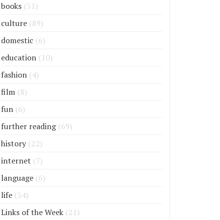
books
(51)
culture
(89)
domestic
(6)
education
(10)
fashion
(4)
film
(8)
fun
(6)
further reading
(69)
history
(22)
internet
(7)
language
(6)
life
(54)
Links of the Week
(21)