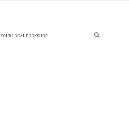
N YOUR LOCAL BOOKSHOP