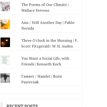
The Poems of Our Climate |
Wallace Stevens
Aún / Still Another Day | Pablo
Neruda
Three O'clock in the Morning | F.
Scott Fitzgerald | W. H. Auden
You Want a Social Life, with
Friends | Kenneth Koch
Гамлет / Hamlet | Boris
Pasternak
RECENT POSTS