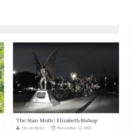
The Man-Moth | Elizabeth Bishop
the archivist
November 12, 2025