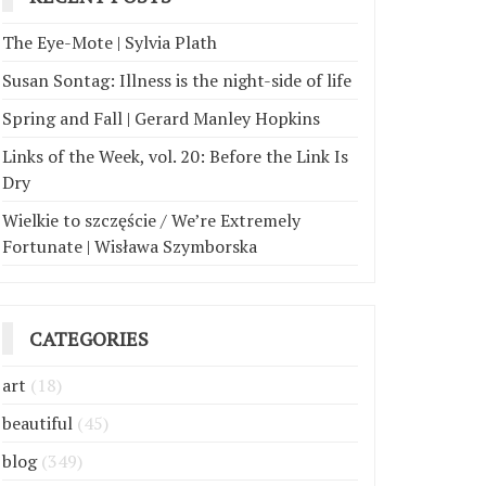
The Eye-Mote | Sylvia Plath
Susan Sontag: Illness is the night-side of life
Spring and Fall | Gerard Manley Hopkins
Links of the Week, vol. 20: Before the Link Is
Dry
Wielkie to szczęście / We’re Extremely
Fortunate | Wisława Szymborska
CATEGORIES
art
(18)
beautiful
(45)
blog
(349)