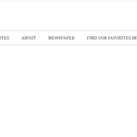
OTES
ABOUT
NEWSPAPER
FIND OUR FAVORITES I