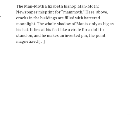
The Man-Moth Elizabeth Bishop Man-Moth:
Newspaper misprint for “mammoth.” Here, above,
f
cracks in the buildings are filled with battered
moonlight. The whole shadow of Man is only as big as
his hat. It lies at his feet like a circle for a doll to
stand on, and he makes an inverted pin, the point
magnetized […]