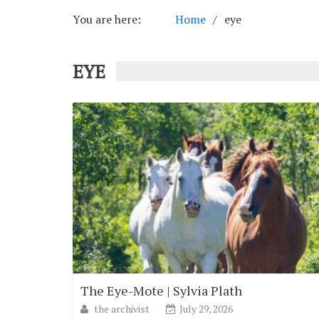
You are here:
Home
eye
EYE
The Eye-Mote | Sylvia Plath
the archivist
July 29, 2026