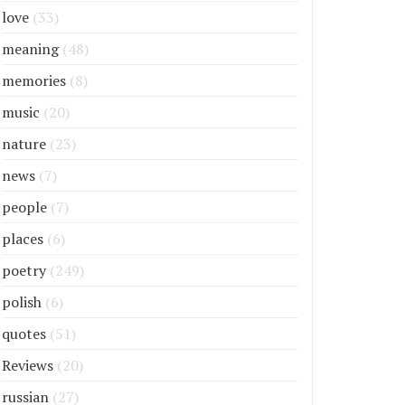
love
(33)
meaning
(48)
memories
(8)
music
(20)
nature
(23)
news
(7)
people
(7)
places
(6)
poetry
(249)
polish
(6)
quotes
(51)
Reviews
(20)
russian
(27)