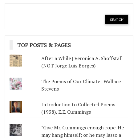
TOP POSTS & PAGES
After a While | Veronica A. Shoffstall
(NOT Jorge Luis Borges)
The Poems of Our Climate | Wallace
Stevens
Introduction to Collected Poems
(1938), E.E. Cummings
"Give Mr. Cummings enough rope. He
may hang himself; or he may lasso a