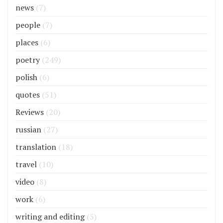
news
(7)
people
(7)
places
(6)
poetry
(249)
polish
(6)
quotes
(51)
Reviews
(20)
russian
(27)
translation
(18)
travel
(10)
video
(8)
work
(6)
writing and editing
(5)