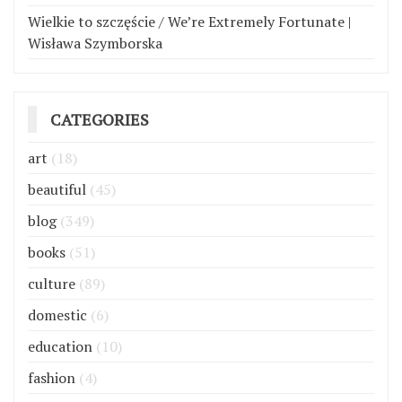
Wielkie to szczęście / We’re Extremely Fortunate |
Wisława Szymborska
CATEGORIES
art
(18)
beautiful
(45)
blog
(349)
books
(51)
culture
(89)
domestic
(6)
education
(10)
fashion
(4)