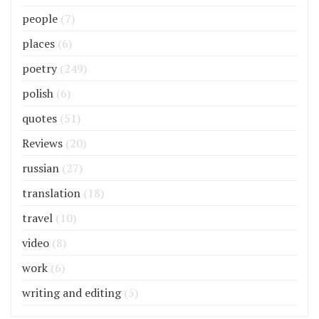
people
(7)
places
(6)
poetry
(249)
polish
(6)
quotes
(51)
Reviews
(20)
russian
(27)
translation
(18)
travel
(10)
video
(8)
work
(6)
writing and editing
(5)