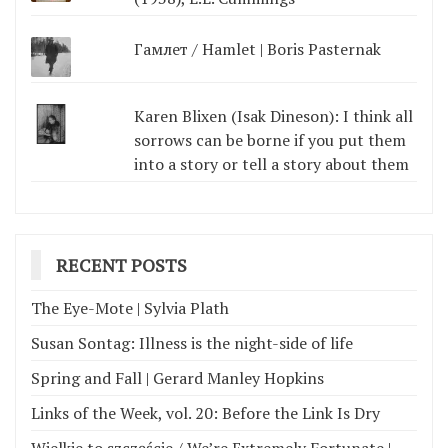
Гамлет / Hamlet | Boris Pasternak
Karen Blixen (Isak Dineson): I think all
sorrows can be borne if you put them
into a story or tell a story about them
RECENT POSTS
The Eye-Mote | Sylvia Plath
Susan Sontag: Illness is the night-side of life
Spring and Fall | Gerard Manley Hopkins
Links of the Week, vol. 20: Before the Link Is Dry