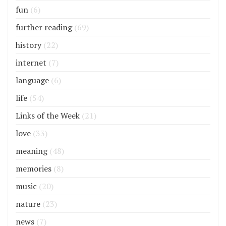
fun
(6)
further reading
(69)
history
(22)
internet
(7)
language
(6)
life
(54)
Links of the Week
(21)
love
(33)
meaning
(48)
memories
(8)
music
(20)
nature
(23)
news
(7)