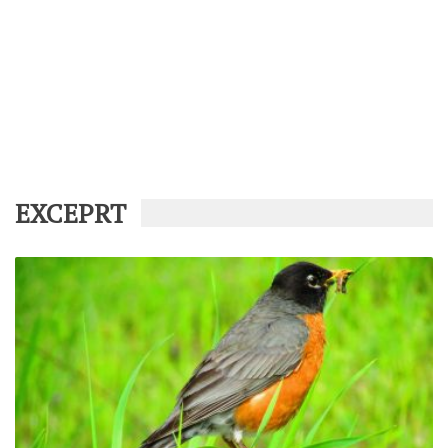
EXCEPRT