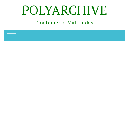
POLYARCHIVE
Container of Multitudes