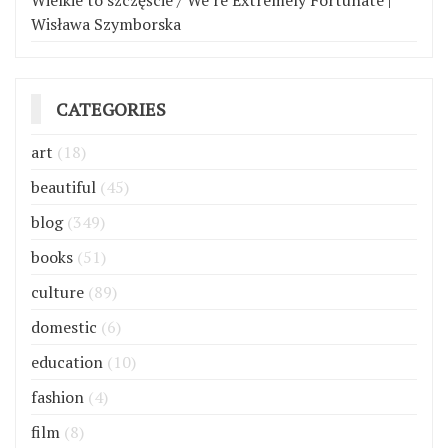
Wielkie to szczęście / We’re Extremely Fortunate |
Wisława Szymborska
CATEGORIES
art
(18)
beautiful
(45)
blog
(349)
books
(51)
culture
(89)
domestic
(6)
education
(10)
fashion
(4)
film
(8)