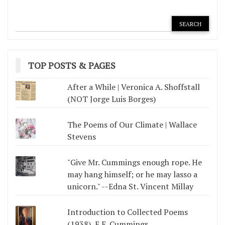
TOP POSTS & PAGES
After a While | Veronica A. Shoffstall
(NOT Jorge Luis Borges)
The Poems of Our Climate | Wallace
Stevens
"Give Mr. Cummings enough rope. He
may hang himself; or he may lasso a
unicorn." --Edna St. Vincent Millay
Introduction to Collected Poems
(1938), E.E. Cummings