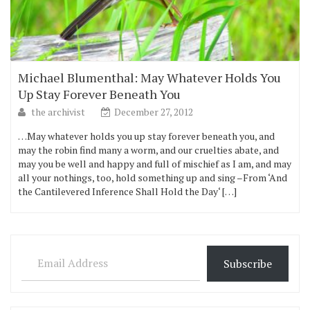
Michael Blumenthal: May Whatever Holds You
Up Stay Forever Beneath You
the archivist
December 27, 2012
…May whatever holds you up stay forever beneath you, and
may the robin find many a worm, and our cruelties abate, and
may you be well and happy and full of mischief as I am, and may
all your nothings, too, hold something up and sing –From ‘And
the Cantilevered Inference Shall Hold the Day‘ […]
Email Address
Subscribe