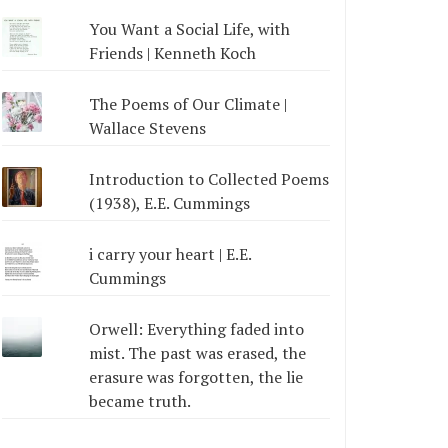
You Want a Social Life, with
Friends | Kenneth Koch
The Poems of Our Climate |
Wallace Stevens
Introduction to Collected Poems
(1938), E.E. Cummings
i carry your heart | E.E.
Cummings
Orwell: Everything faded into
mist. The past was erased, the
erasure was forgotten, the lie
became truth.