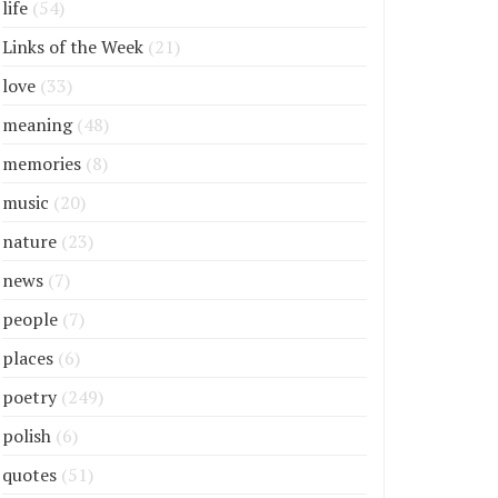
life
(54)
Links of the Week
(21)
love
(33)
meaning
(48)
memories
(8)
music
(20)
nature
(23)
news
(7)
people
(7)
places
(6)
poetry
(249)
polish
(6)
quotes
(51)