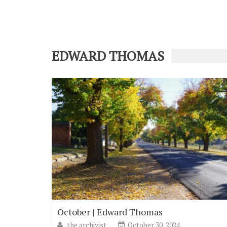
EDWARD THOMAS
October | Edward Thomas
the archivist
October 30, 2024