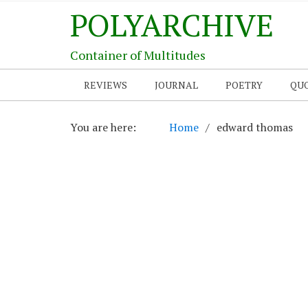
POLYARCHIVE
Container of Multitudes
REVIEWS
JOURNAL
POETRY
QU
You are here:
Home
edward thomas