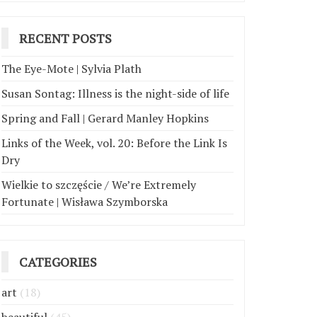
RECENT POSTS
The Eye-Mote | Sylvia Plath
Susan Sontag: Illness is the night-side of life
Spring and Fall | Gerard Manley Hopkins
Links of the Week, vol. 20: Before the Link Is
Dry
Wielkie to szczęście / We’re Extremely
Fortunate | Wisława Szymborska
CATEGORIES
art
(18)