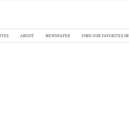
OTES
ABOUT
NEWSPAPER
FIND OUR FAVORITES I