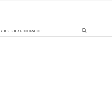
N YOUR LOCAL BOOKSHOP