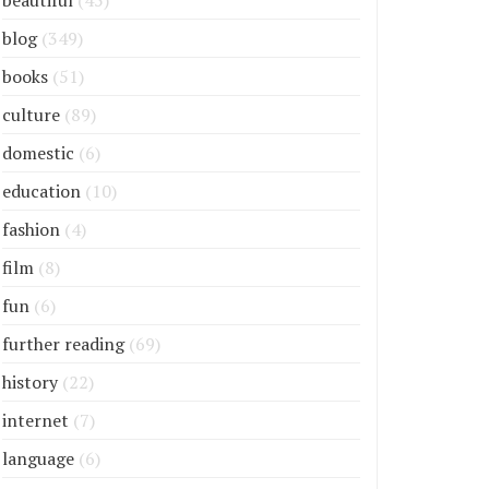
beautiful
(45)
blog
(349)
books
(51)
culture
(89)
domestic
(6)
education
(10)
fashion
(4)
film
(8)
fun
(6)
further reading
(69)
history
(22)
internet
(7)
language
(6)