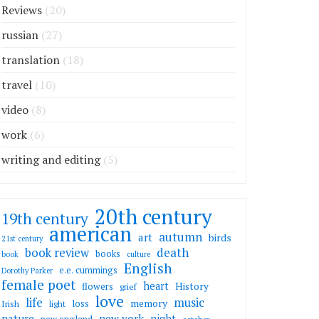
Reviews
(20)
russian
(27)
translation
(18)
travel
(10)
video
(8)
work
(6)
writing and editing
(5)
20th century
19th century
american
autumn
art
birds
21st century
death
book review
books
book
culture
English
e.e. cummings
Dorothy Parker
female poet
heart
flowers
History
grief
love
life
music
memory
loss
Irish
light
nature
new york
night