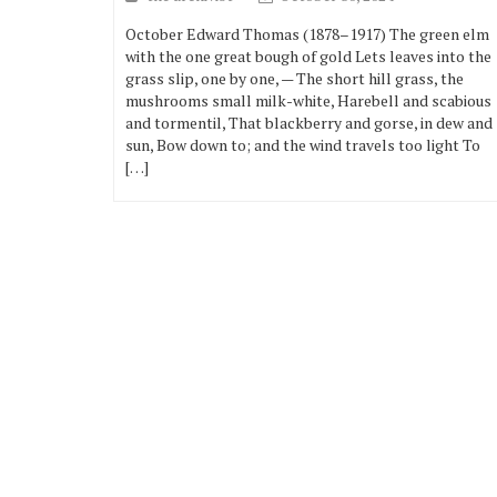
October Edward Thomas (1878–1917) The green elm
with the one great bough of gold Lets leaves into the
grass slip, one by one, — The short hill grass, the
mushrooms small milk-white, Harebell and scabious
and tormentil, That blackberry and gorse, in dew and
sun, Bow down to; and the wind travels too light To
[…]