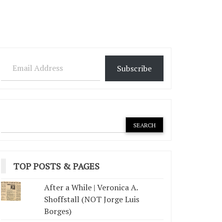
Email Address
Subscribe
TOP POSTS & PAGES
After a While | Veronica A.
Shoffstall (NOT Jorge Luis
Borges)