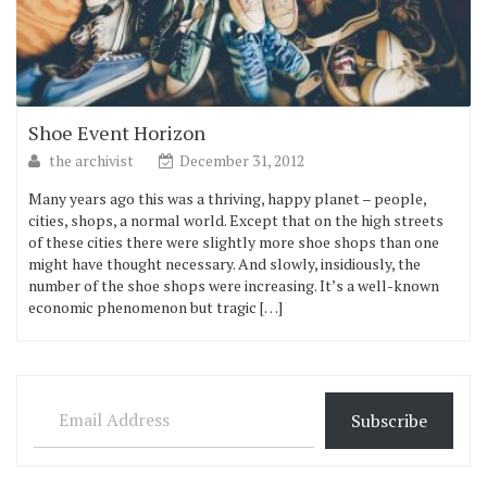
Shoe Event Horizon
the archivist
December 31, 2012
Many years ago this was a thriving, happy planet – people,
cities, shops, a normal world. Except that on the high streets
of these cities there were slightly more shoe shops than one
might have thought necessary. And slowly, insidiously, the
number of the shoe shops were increasing. It’s a well-known
economic phenomenon but tragic […]
Email Address
Subscribe