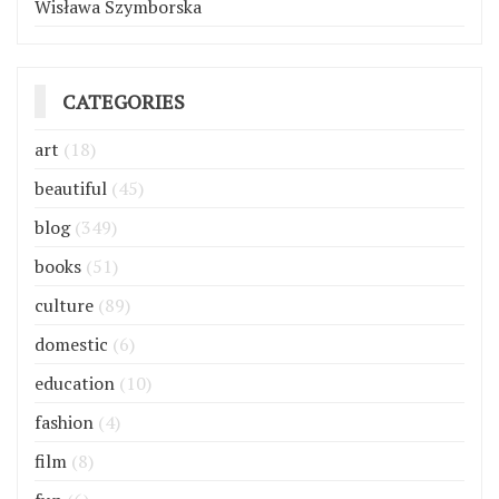
Wisława Szymborska
CATEGORIES
art
(18)
beautiful
(45)
blog
(349)
books
(51)
culture
(89)
domestic
(6)
education
(10)
fashion
(4)
film
(8)