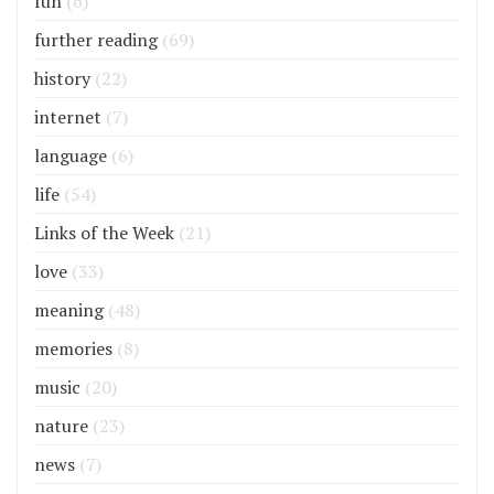
fun
(6)
further reading
(69)
history
(22)
internet
(7)
language
(6)
life
(54)
Links of the Week
(21)
love
(33)
meaning
(48)
memories
(8)
music
(20)
nature
(23)
news
(7)