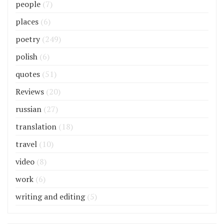
people
(7)
places
(6)
poetry
(249)
polish
(6)
quotes
(51)
Reviews
(20)
russian
(27)
translation
(18)
travel
(10)
video
(8)
work
(6)
writing and editing
(5)