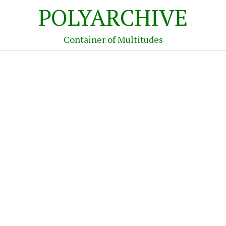
POLYARCHIVE
Container of Multitudes