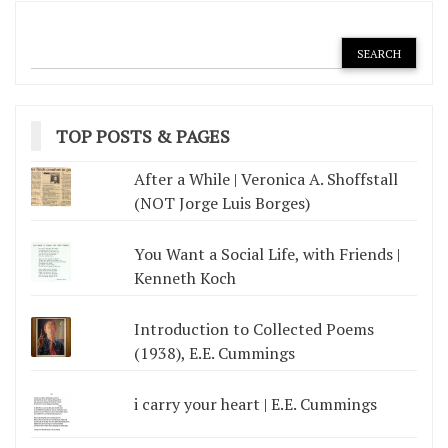
TOP POSTS & PAGES
After a While | Veronica A. Shoffstall
(NOT Jorge Luis Borges)
You Want a Social Life, with Friends |
Kenneth Koch
Introduction to Collected Poems
(1938), E.E. Cummings
i carry your heart | E.E. Cummings