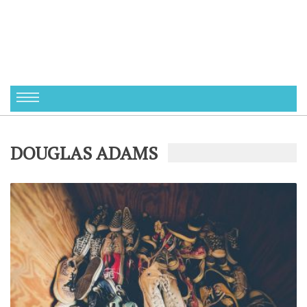
DOUGLAS ADAMS