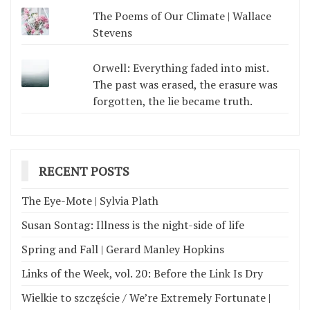
The Poems of Our Climate | Wallace
Stevens
Orwell: Everything faded into mist.
The past was erased, the erasure was
forgotten, the lie became truth.
RECENT POSTS
The Eye-Mote | Sylvia Plath
Susan Sontag: Illness is the night-side of life
Spring and Fall | Gerard Manley Hopkins
Links of the Week, vol. 20: Before the Link Is Dry
Wielkie to szczęście / We’re Extremely Fortunate |