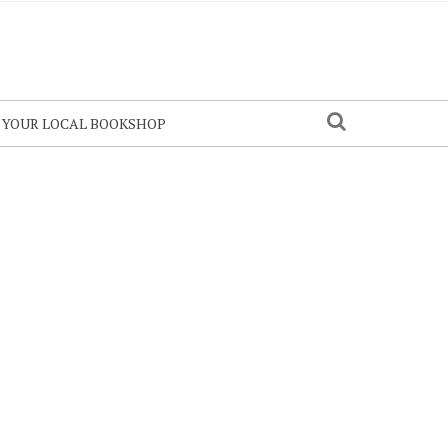
N YOUR LOCAL BOOKSHOP