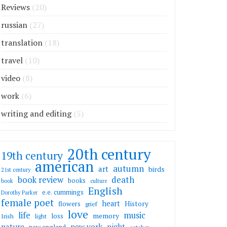
Reviews
(20)
russian
(27)
translation
(18)
travel
(10)
video
(8)
work
(6)
writing and editing
(5)
20th century
19th century
american
autumn
art
birds
21st century
death
book review
books
book
culture
English
e.e. cummings
Dorothy Parker
female poet
heart
flowers
History
grief
love
life
music
memory
loss
Irish
light
nature
new york
night