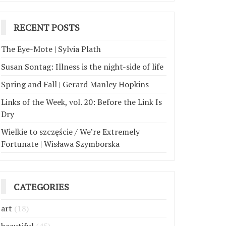
RECENT POSTS
The Eye-Mote | Sylvia Plath
Susan Sontag: Illness is the night-side of life
Spring and Fall | Gerard Manley Hopkins
Links of the Week, vol. 20: Before the Link Is
Dry
Wielkie to szczęście / We’re Extremely
Fortunate | Wisława Szymborska
CATEGORIES
art
(18)