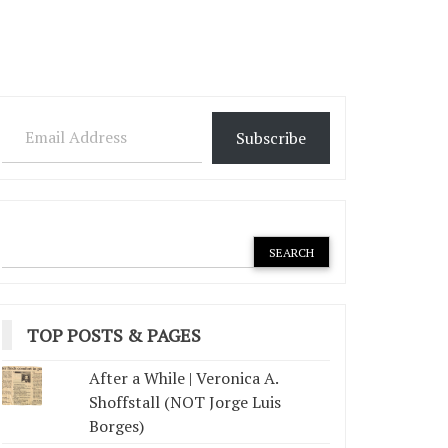
Email Address
Subscribe
TOP POSTS & PAGES
After a While | Veronica A.
Shoffstall (NOT Jorge Luis
Borges)