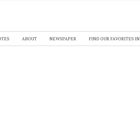
OTES
ABOUT
NEWSPAPER
FIND OUR FAVORITES I