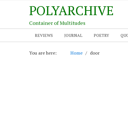
POLYARCHIVE
Container of Multitudes
REVIEWS
JOURNAL
POETRY
QU
You are here:
Home
door