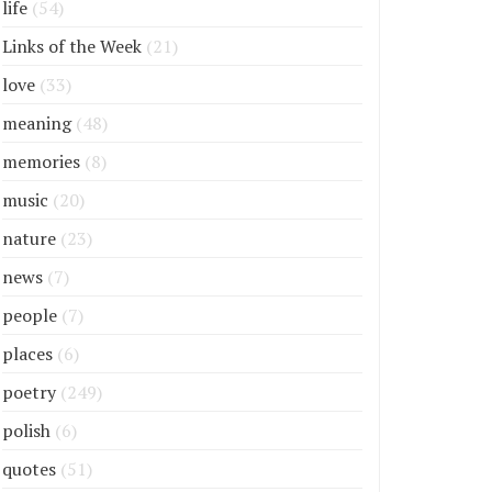
life
(54)
Links of the Week
(21)
love
(33)
meaning
(48)
memories
(8)
music
(20)
nature
(23)
news
(7)
people
(7)
places
(6)
poetry
(249)
polish
(6)
quotes
(51)