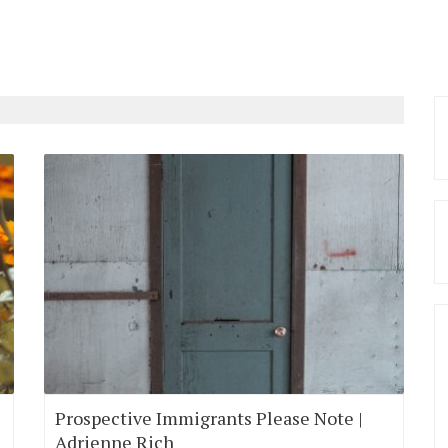
Prospective Immigrants Please Note |
Adrienne Rich