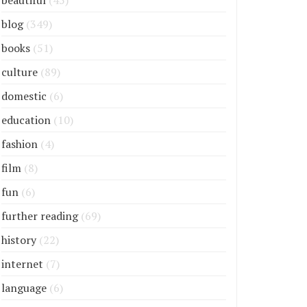
beautiful
(45)
blog
(349)
books
(51)
culture
(89)
domestic
(6)
education
(10)
fashion
(4)
film
(8)
fun
(6)
further reading
(69)
history
(22)
internet
(7)
language
(6)