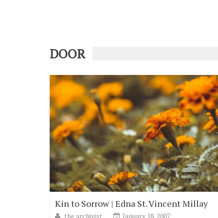
DOOR
Kin to Sorrow | Edna St. Vincent Millay
the archivist
January 18, 2007