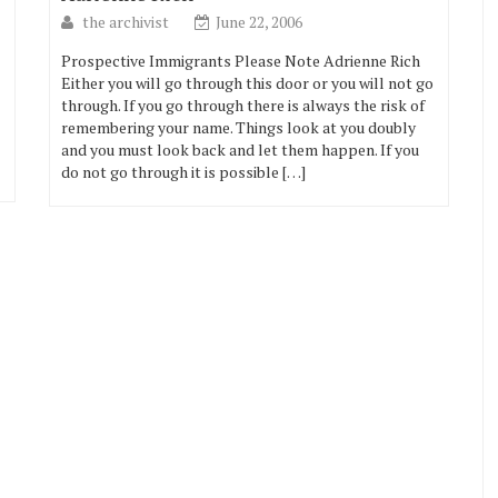
the archivist
June 22, 2006
Prospective Immigrants Please Note Adrienne Rich
Either you will go through this door or you will not go
through. If you go through there is always the risk of
remembering your name. Things look at you doubly
and you must look back and let them happen. If you
do not go through it is possible […]