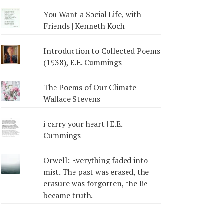
You Want a Social Life, with
Friends | Kenneth Koch
Introduction to Collected Poems
(1938), E.E. Cummings
The Poems of Our Climate |
Wallace Stevens
i carry your heart | E.E.
Cummings
Orwell: Everything faded into
mist. The past was erased, the
erasure was forgotten, the lie
became truth.