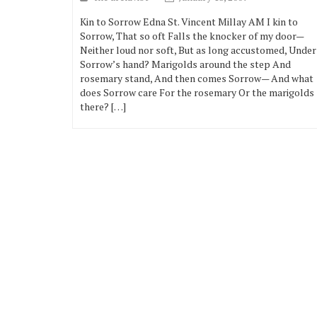
Kin to Sorrow Edna St. Vincent Millay AM I kin to
Sorrow, That so oft Falls the knocker of my door—
Neither loud nor soft, But as long accustomed, Under
Sorrow’s hand? Marigolds around the step And
rosemary stand, And then comes Sorrow— And what
does Sorrow care For the rosemary Or the marigolds
there? […]