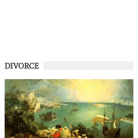
DIVORCE