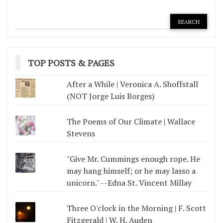
TOP POSTS & PAGES
After a While | Veronica A. Shoffstall
(NOT Jorge Luis Borges)
The Poems of Our Climate | Wallace
Stevens
"Give Mr. Cummings enough rope. He
may hang himself; or he may lasso a
unicorn." --Edna St. Vincent Millay
Three O'clock in the Morning | F. Scott
Fitzgerald | W. H. Auden