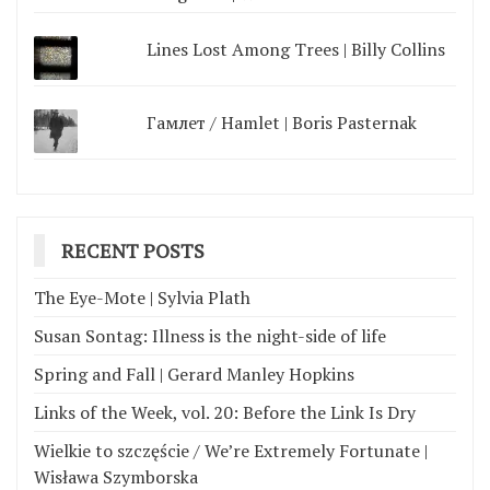
Lines Lost Among Trees | Billy Collins
Гамлет / Hamlet | Boris Pasternak
RECENT POSTS
The Eye-Mote | Sylvia Plath
Susan Sontag: Illness is the night-side of life
Spring and Fall | Gerard Manley Hopkins
Links of the Week, vol. 20: Before the Link Is Dry
Wielkie to szczęście / We’re Extremely Fortunate |
Wisława Szymborska