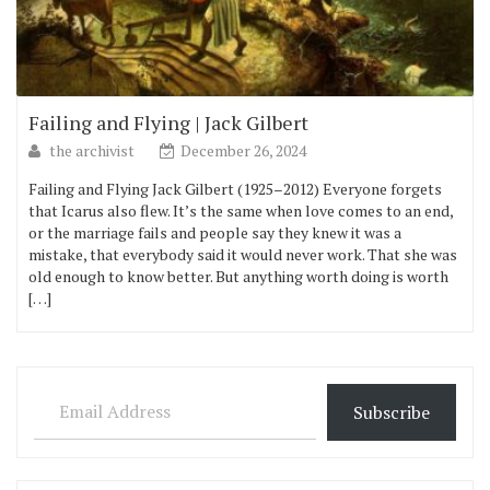
Failing and Flying | Jack Gilbert
the archivist
December 26, 2024
Failing and Flying Jack Gilbert (1925–2012) Everyone forgets
that Icarus also flew. It’s the same when love comes to an end,
or the marriage fails and people say they knew it was a
mistake, that everybody said it would never work. That she was
old enough to know better. But anything worth doing is worth
[…]
Email Address
Subscribe