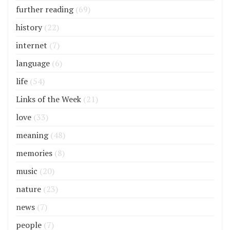
further reading
(69)
history
(22)
internet
(7)
language
(6)
life
(54)
Links of the Week
(21)
love
(33)
meaning
(48)
memories
(8)
music
(20)
nature
(23)
news
(7)
people
(7)