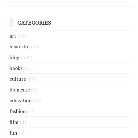
CATEGORIES
art
(18)
beautiful
(45)
blog
(349)
books
(51)
culture
(89)
domestic
(6)
education
(10)
fashion
(4)
film
(8)
fun
(6)