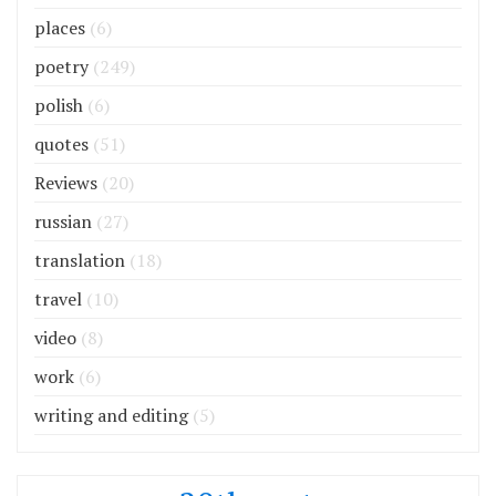
places
(6)
poetry
(249)
polish
(6)
quotes
(51)
Reviews
(20)
russian
(27)
translation
(18)
travel
(10)
video
(8)
work
(6)
writing and editing
(5)