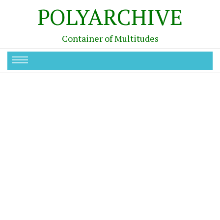
POLYARCHIVE
Container of Multitudes