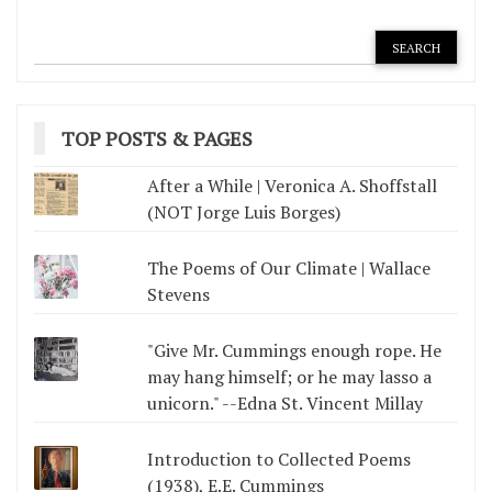
TOP POSTS & PAGES
After a While | Veronica A. Shoffstall
(NOT Jorge Luis Borges)
The Poems of Our Climate | Wallace
Stevens
"Give Mr. Cummings enough rope. He
may hang himself; or he may lasso a
unicorn." --Edna St. Vincent Millay
Introduction to Collected Poems
(1938), E.E. Cummings