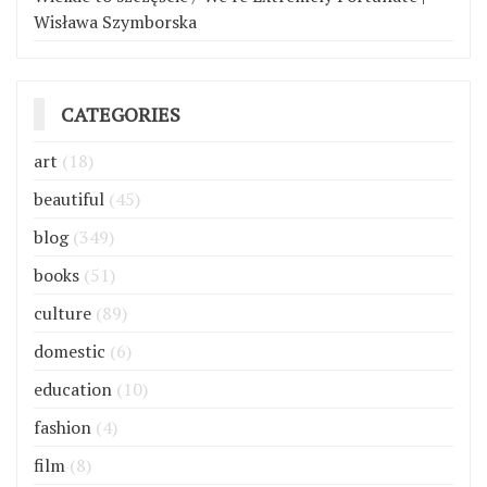
Wisława Szymborska
CATEGORIES
art
(18)
beautiful
(45)
blog
(349)
books
(51)
culture
(89)
domestic
(6)
education
(10)
fashion
(4)
film
(8)