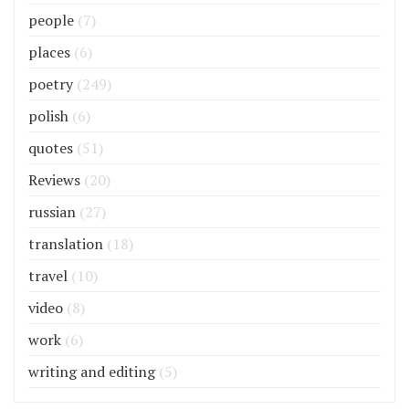
people
(7)
places
(6)
poetry
(249)
polish
(6)
quotes
(51)
Reviews
(20)
russian
(27)
translation
(18)
travel
(10)
video
(8)
work
(6)
writing and editing
(5)