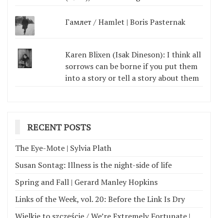
Гамлет / Hamlet | Boris Pasternak
Karen Blixen (Isak Dineson): I think all
sorrows can be borne if you put them
into a story or tell a story about them
RECENT POSTS
The Eye-Mote | Sylvia Plath
Susan Sontag: Illness is the night-side of life
Spring and Fall | Gerard Manley Hopkins
Links of the Week, vol. 20: Before the Link Is Dry
Wielkie to szczęście / We’re Extremely Fortunate |