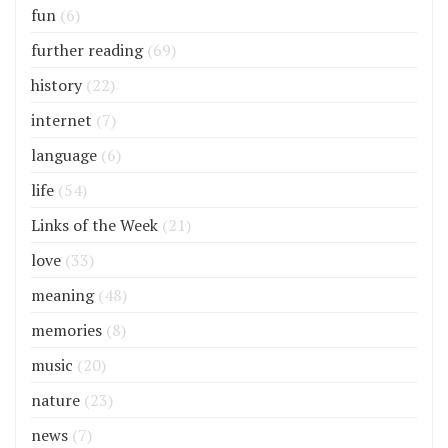
fun
(6)
further reading
(69)
history
(22)
internet
(7)
language
(6)
life
(54)
Links of the Week
(21)
love
(33)
meaning
(48)
memories
(8)
music
(20)
nature
(23)
news
(7)