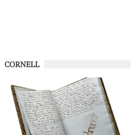
CORNELL