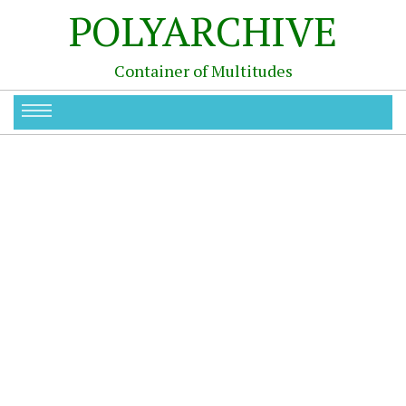
POLYARCHIVE
Container of Multitudes