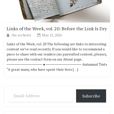
Links of the Week, vol. 20: Before the Link Is Dry
the archivist
May 12, 2026
Links of the Week, vol. 20 The following are links to interesting
content we’ve read recently. If you would like to recommend a
piece to share with our readers (no paywalled content, please),
please use the contact form on our About page.
────────────── ● ────────────── Autumnal Tints
“A great many, who have spent their lives […]
Email Address
Subscribe