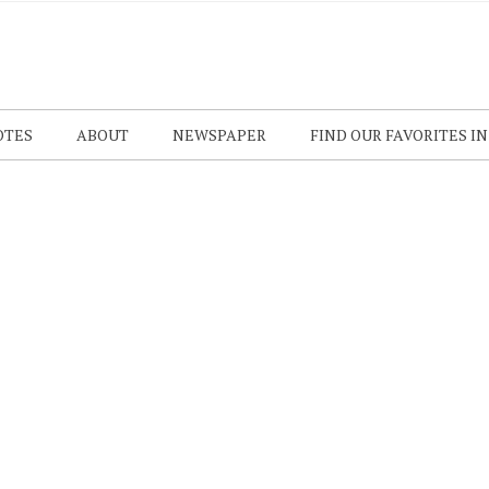
OTES
ABOUT
NEWSPAPER
FIND OUR FAVORITES I