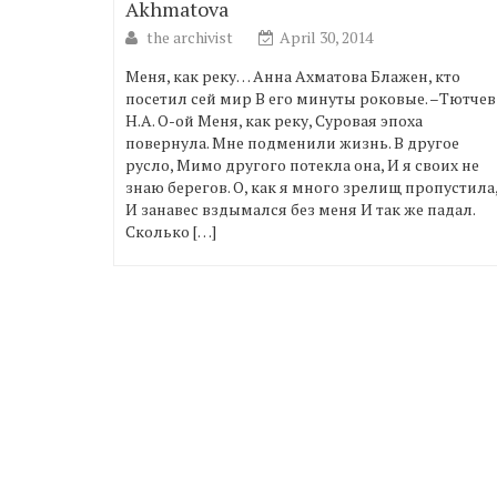
Akhmatova
the archivist
April 30, 2014
Меня, как реку… Анна Ахматова Блажен, кто
посетил сей мир В его минуты роковые. –Тютчев
Н.А. О-ой Меня, как реку, Суровая эпоха
повернула. Мне подменили жизнь. В другое
русло, Мимо другого потекла она, И я своих не
знаю берегов. О, как я много зрелищ пропустила
И занавес вздымался без меня И так же падал.
Сколько […]