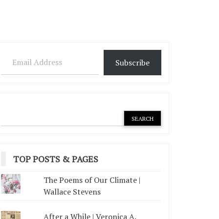
Email Address
Subscribe
TOP POSTS & PAGES
The Poems of Our Climate |
Wallace Stevens
After a While | Veronica A.