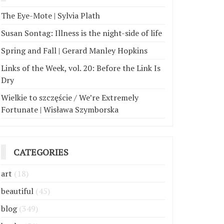
The Eye-Mote | Sylvia Plath
Susan Sontag: Illness is the night-side of life
Spring and Fall | Gerard Manley Hopkins
Links of the Week, vol. 20: Before the Link Is
Dry
Wielkie to szczęście / We’re Extremely
Fortunate | Wisława Szymborska
CATEGORIES
art
(18)
beautiful
(45)
blog
(349)