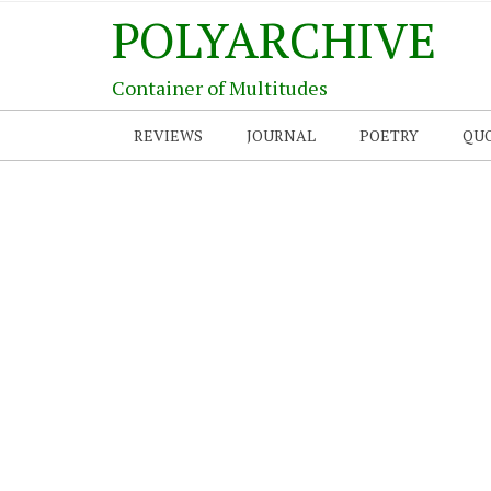
POLYARCHIVE
Container of Multitudes
REVIEWS
JOURNAL
POETRY
QU