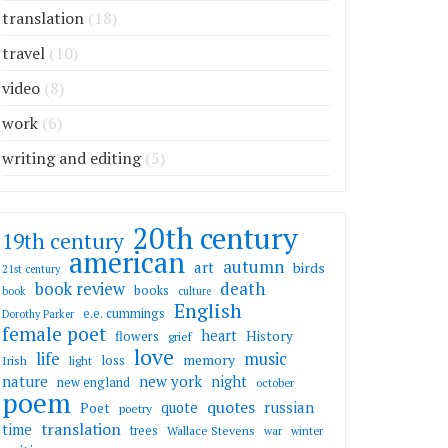
translation
(18)
travel
(10)
video
(8)
work
(6)
writing and editing
(5)
20th century
19th century
american
autumn
art
birds
21st century
death
book review
books
book
culture
English
e.e. cummings
Dorothy Parker
female poet
heart
flowers
History
grief
love
life
music
memory
loss
Irish
light
nature
new york
night
new england
october
poem
quotes
russian
quote
Poet
poetry
translation
time
trees
Wallace Stevens
war
winter