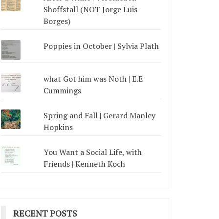
Shoffstall (NOT Jorge Luis
Borges)
Poppies in October | Sylvia Plath
what Got him was Noth | E.E
Cummings
Spring and Fall | Gerard Manley
Hopkins
You Want a Social Life, with
Friends | Kenneth Koch
RECENT POSTS