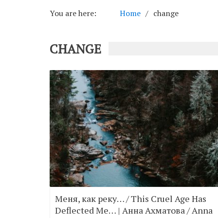
You are here:
Home
change
CHANGE
Меня, как реку… / This Cruel Age Has
Deflected Me… | Анна Ахматова / Anna