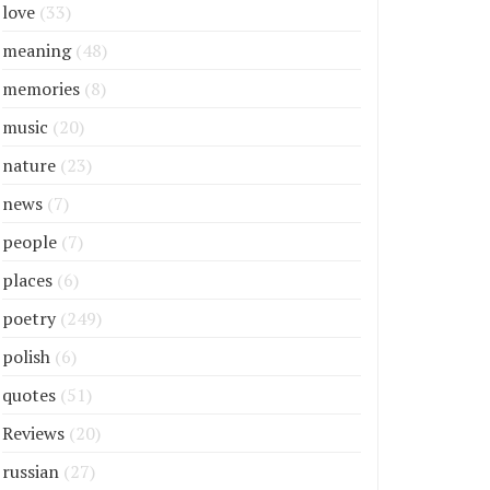
love
(33)
meaning
(48)
memories
(8)
music
(20)
nature
(23)
news
(7)
people
(7)
places
(6)
poetry
(249)
polish
(6)
quotes
(51)
Reviews
(20)
russian
(27)