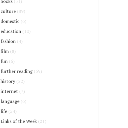
books
(51)
culture
(89)
domestic
(6)
education
(10)
fashion
(4)
film
(8)
fun
(6)
further reading
(69)
history
(22)
internet
(7)
language
(6)
life
(54)
Links of the Week
(21)