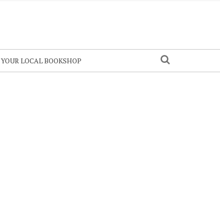
N YOUR LOCAL BOOKSHOP