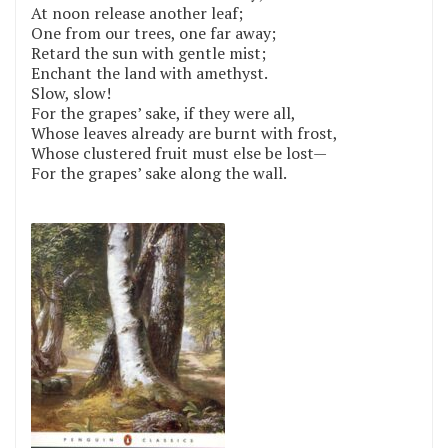
At noon release another leaf;
One from our trees, one far away;
Retard the sun with gentle mist;
Enchant the land with amethyst.
Slow, slow!
For the grapes’ sake, if they were all,
Whose leaves already are burnt with frost,
Whose clustered fruit must else be lost—
For the grapes’ sake along the wall.