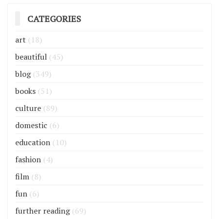
CATEGORIES
art
(18)
beautiful
(45)
blog
(349)
books
(51)
culture
(89)
domestic
(6)
education
(10)
fashion
(4)
film
(8)
fun
(6)
further reading
(69)