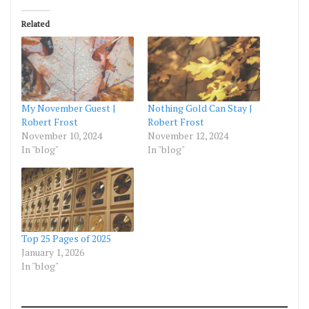
Related
My November Guest |
Nothing Gold Can Stay |
Robert Frost
Robert Frost
November 10, 2024
November 12, 2024
In "blog"
In "blog"
Top 25 Pages of 2025
January 1, 2026
In "blog"