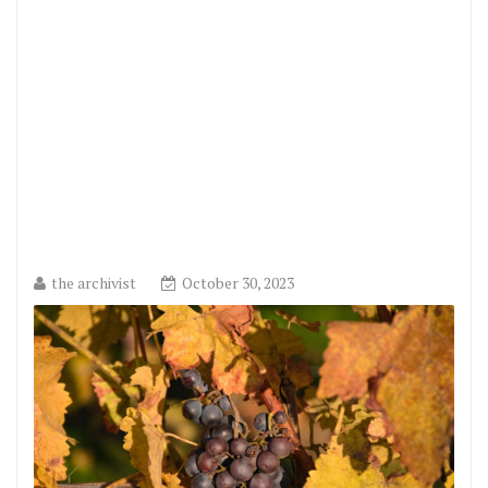
the archivist
October 30, 2023