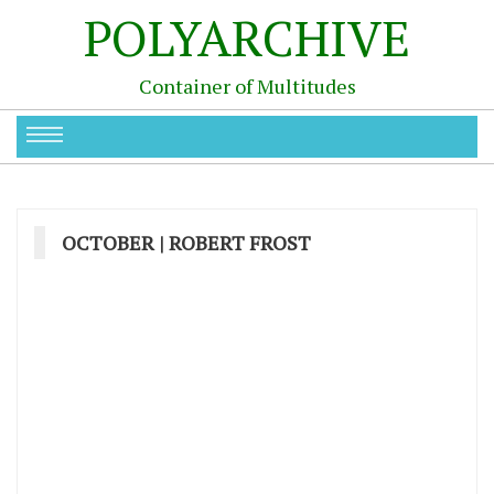
POLYARCHIVE
Container of Multitudes
OCTOBER | ROBERT FROST