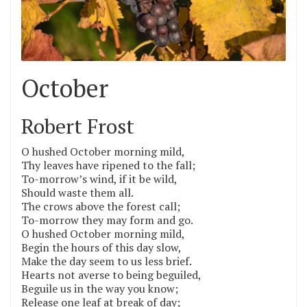
October
Robert Frost
O hushed October morning mild,
Thy leaves have ripened to the fall;
To-morrow’s wind, if it be wild,
Should waste them all.
The crows above the forest call;
To-morrow they may form and go.
O hushed October morning mild,
Begin the hours of this day slow,
Make the day seem to us less brief.
Hearts not averse to being beguiled,
Beguile us in the way you know;
Release one leaf at break of day;