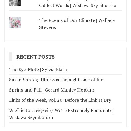
Oddest Words | Wisława Szymborska
The Poems of Our Climate | Wallace
Stevens
RECENT POSTS
The Eye-Mote | Sylvia Plath
Susan Sontag: Illness is the night-side of life
Spring and Fall | Gerard Manley Hopkins
Links of the Week, vol. 20: Before the Link Is Dry
Wielkie to szczęście / We’re Extremely Fortunate |
Wisława Szymborska