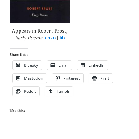
Appears in Robert Frost,
Early Poems
amzn
|
lib
Share this:
Bluesky
Email
LinkedIn
Mastodon
Pinterest
Print
Reddit
Tumblr
Like this: