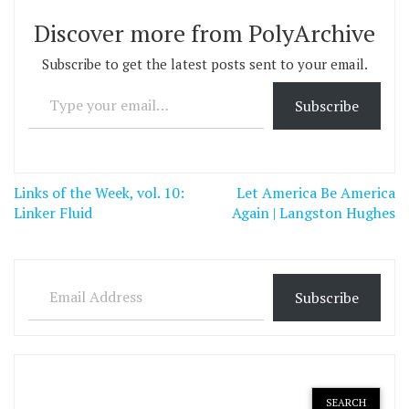
Discover more from PolyArchive
Subscribe to get the latest posts sent to your email.
Type your email…
Subscribe
Post
Links of the Week, vol. 10:
Let America Be America
navigation
Linker Fluid
Again | Langston Hughes
Email Address
Subscribe