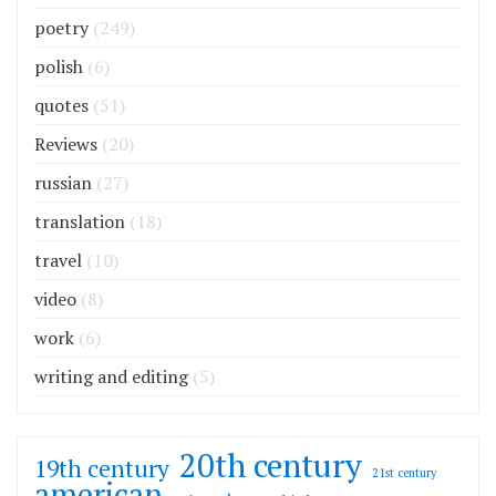
poetry
(249)
polish
(6)
quotes
(51)
Reviews
(20)
russian
(27)
translation
(18)
travel
(10)
video
(8)
work
(6)
writing and editing
(5)
20th century
19th century
21st century
american