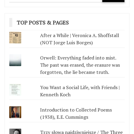
TOP POSTS & PAGES
After a While | Veronica A. Shoffstall
(NOT Jorge Luis Borges)
Orwell: Everything faded into mist.
The past was erased, the erasure was
forgotten, the lie became truth.
You Want a Social Life, with Friends |
Kenneth Koch
Introduction to Collected Poems
(1938), E.E. Cummings
Trzy słowa najdziwniejsze / The Three