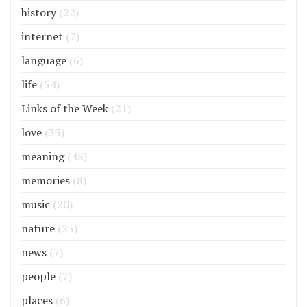
history
(22)
internet
(7)
language
(6)
life
(54)
Links of the Week
(21)
love
(33)
meaning
(48)
memories
(8)
music
(20)
nature
(23)
news
(7)
people
(7)
places
(6)