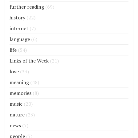
further reading
(69)
history
(22)
internet
(7)
language
(6)
life
(54)
Links of the Week
(21)
love
(33)
meaning
(48)
memories
(8)
music
(20)
nature
(23)
news
(7)
people
(7)