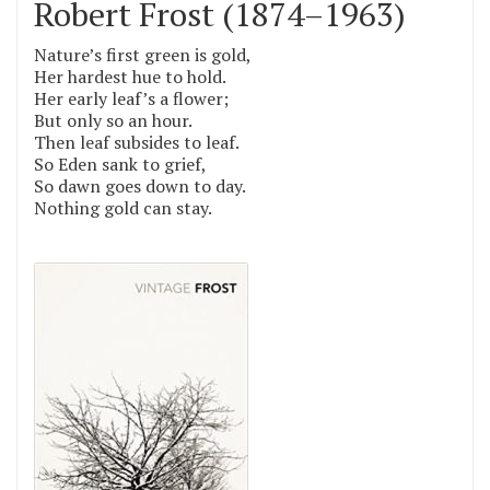
Robert Frost (1874–1963)
Nature’s first green is gold,
Her hardest hue to hold.
Her early leaf’s a flower;
But only so an hour.
Then leaf subsides to leaf.
So Eden sank to grief,
So dawn goes down to day.
Nothing gold can stay.