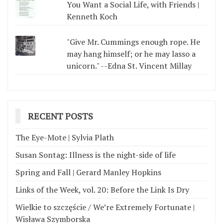
You Want a Social Life, with Friends |
Kenneth Koch
"Give Mr. Cummings enough rope. He
may hang himself; or he may lasso a
unicorn." --Edna St. Vincent Millay
RECENT POSTS
The Eye-Mote | Sylvia Plath
Susan Sontag: Illness is the night-side of life
Spring and Fall | Gerard Manley Hopkins
Links of the Week, vol. 20: Before the Link Is Dry
Wielkie to szczęście / We’re Extremely Fortunate |
Wisława Szymborska