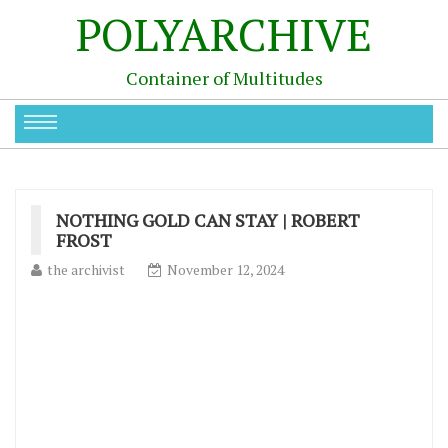
POLYARCHIVE
Container of Multitudes
NOTHING GOLD CAN STAY | ROBERT
FROST
the archivist
November 12, 2024