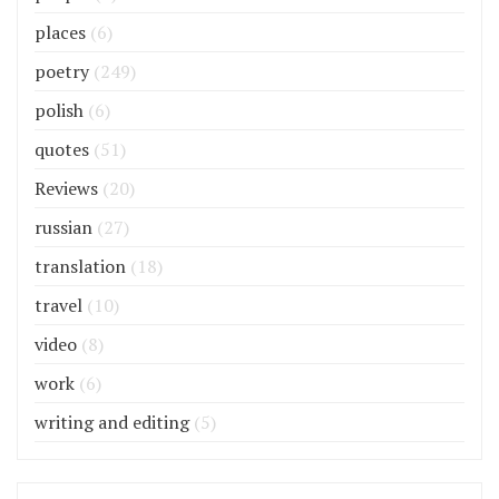
places
(6)
poetry
(249)
polish
(6)
quotes
(51)
Reviews
(20)
russian
(27)
translation
(18)
travel
(10)
video
(8)
work
(6)
writing and editing
(5)