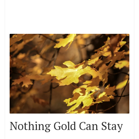
Nothing Gold Can Stay