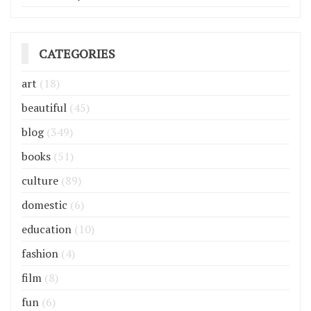
CATEGORIES
art
(18)
beautiful
(45)
blog
(349)
books
(51)
culture
(89)
domestic
(6)
education
(10)
fashion
(4)
film
(8)
fun
(6)