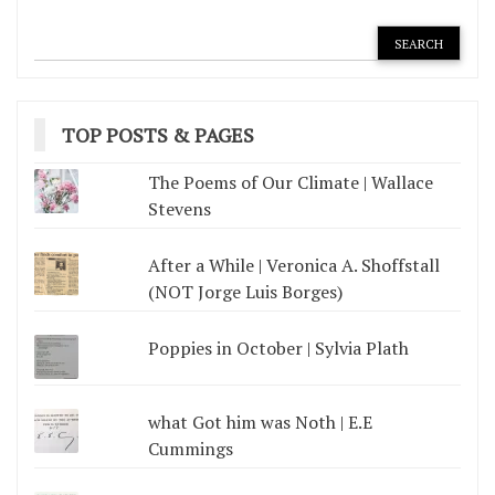
TOP POSTS & PAGES
The Poems of Our Climate | Wallace
Stevens
After a While | Veronica A. Shoffstall
(NOT Jorge Luis Borges)
Poppies in October | Sylvia Plath
what Got him was Noth | E.E
Cummings