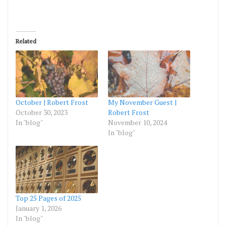
Related
October | Robert Frost
My November Guest |
October 30, 2023
Robert Frost
In "blog"
November 10, 2024
In "blog"
Top 25 Pages of 2025
January 1, 2026
In "blog"