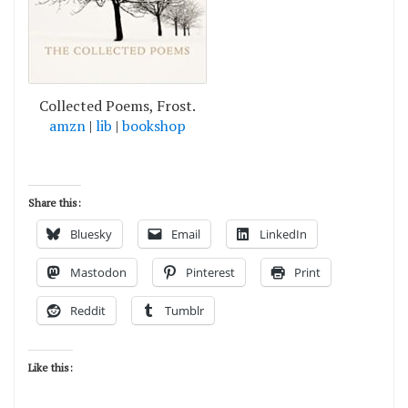
Collected Poems, Frost.
amzn
|
lib
|
bookshop
Share this:
Bluesky
Email
LinkedIn
Mastodon
Pinterest
Print
Reddit
Tumblr
Like this: