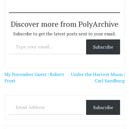
Discover more from PolyArchive
Subscribe to get the latest posts sent to your email.
Type your email…
Subscribe
Post
My November Guest | Robert
Under the Harvest Moon |
navigation
Frost
Carl Sandburg
Email Address
Subscribe