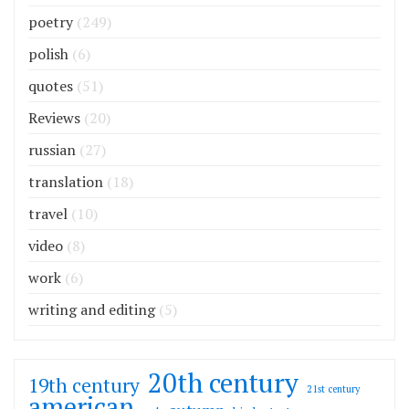
poetry
(249)
polish
(6)
quotes
(51)
Reviews
(20)
russian
(27)
translation
(18)
travel
(10)
video
(8)
work
(6)
writing and editing
(5)
20th century
19th century
21st century
american