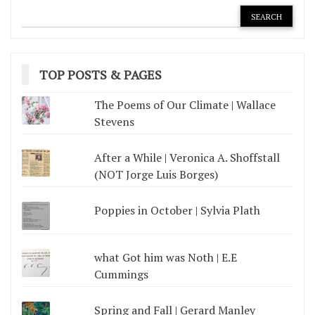
TOP POSTS & PAGES
The Poems of Our Climate | Wallace
Stevens
After a While | Veronica A. Shoffstall
(NOT Jorge Luis Borges)
Poppies in October | Sylvia Plath
what Got him was Noth | E.E
Cummings
Spring and Fall | Gerard Manley