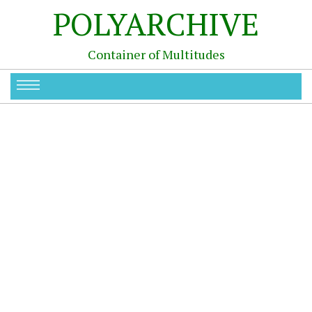
POLYARCHIVE
Container of Multitudes