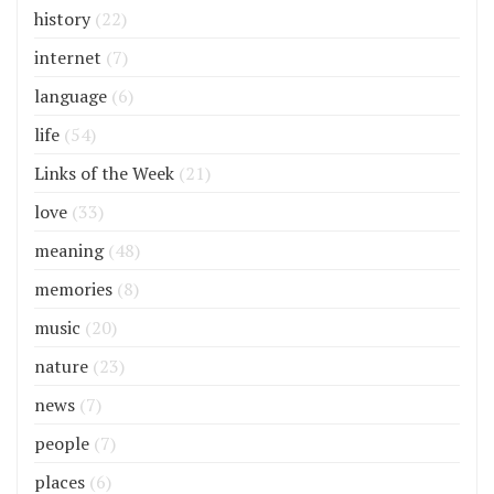
history
(22)
internet
(7)
language
(6)
life
(54)
Links of the Week
(21)
love
(33)
meaning
(48)
memories
(8)
music
(20)
nature
(23)
news
(7)
people
(7)
places
(6)