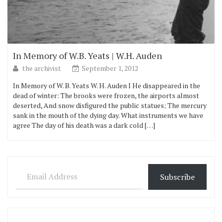
In Memory of W.B. Yeats | W.H. Auden
the archivist
September 1, 2012
In Memory of W. B. Yeats W. H. Auden I He disappeared in the
dead of winter: The brooks were frozen, the airports almost
deserted, And snow disfigured the public statues; The mercury
sank in the mouth of the dying day. What instruments we have
agree The day of his death was a dark cold […]
Email Address
Subscribe