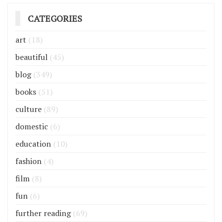
CATEGORIES
art
(18)
beautiful
(45)
blog
(349)
books
(51)
culture
(89)
domestic
(6)
education
(10)
fashion
(4)
film
(8)
fun
(6)
further reading
(69)