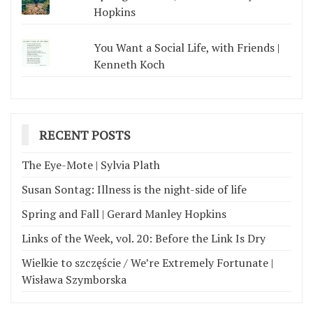
Hopkins
You Want a Social Life, with Friends |
Kenneth Koch
RECENT POSTS
The Eye-Mote | Sylvia Plath
Susan Sontag: Illness is the night-side of life
Spring and Fall | Gerard Manley Hopkins
Links of the Week, vol. 20: Before the Link Is Dry
Wielkie to szczęście / We’re Extremely Fortunate |
Wisława Szymborska