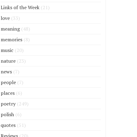
Links of the Week
(21)
love
(33)
meaning
(48)
memories
(8)
music
(20)
nature
(23)
news
(7)
people
(7)
places
(6)
poetry
(249)
polish
(6)
quotes
(51)
Reviews
(20)