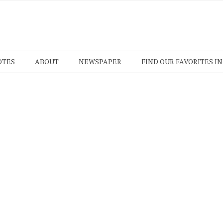
OTES
ABOUT
NEWSPAPER
FIND OUR FAVORITES I