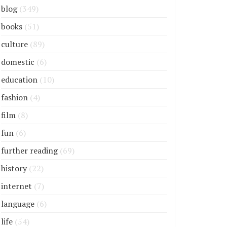
blog
(349)
books
(51)
culture
(89)
domestic
(6)
education
(10)
fashion
(4)
film
(8)
fun
(6)
further reading
(69)
history
(22)
internet
(7)
language
(6)
life
(54)