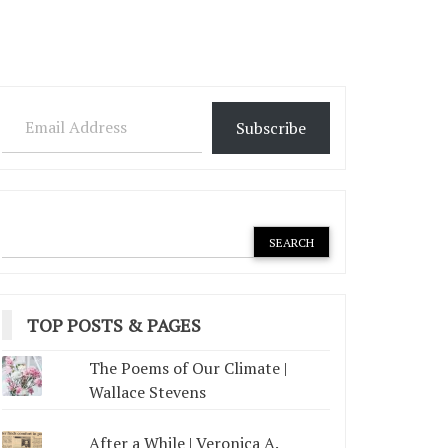
Email Address
Subscribe
TOP POSTS & PAGES
The Poems of Our Climate |
Wallace Stevens
After a While | Veronica A.