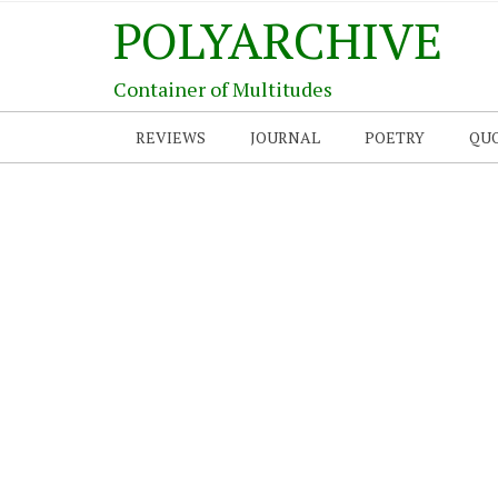
POLYARCHIVE
Container of Multitudes
REVIEWS
JOURNAL
POETRY
QU