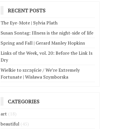
RECENT POSTS
The Eye-Mote | Sylvia Plath
Susan Sontag: Illness is the night-side of life
Spring and Fall | Gerard Manley Hopkins
Links of the Week, vol. 20: Before the Link Is
Dry
Wielkie to szczęście / We’re Extremely
Fortunate | Wisława Szymborska
CATEGORIES
art
(18)
beautiful
(45)