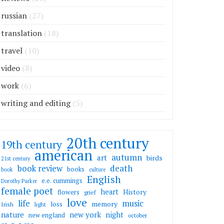
russian
(27)
translation
(18)
travel
(10)
video
(8)
work
(6)
writing and editing
(5)
20th century
19th century
american
autumn
art
birds
21st century
death
book review
books
book
culture
English
e.e. cummings
Dorothy Parker
female poet
heart
flowers
History
grief
love
life
music
memory
loss
Irish
light
nature
new york
night
new england
october