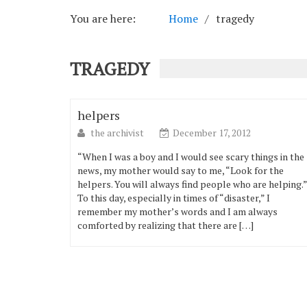
You are here:
Home
tragedy
TRAGEDY
helpers
the archivist
December 17, 2012
“When I was a boy and I would see scary things in the
news, my mother would say to me, “Look for the
helpers. You will always find people who are helping.”
To this day, especially in times of “disaster,” I
remember my mother’s words and I am always
comforted by realizing that there are […]