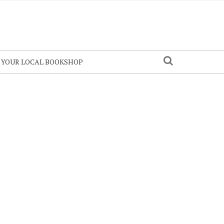
N YOUR LOCAL BOOKSHOP