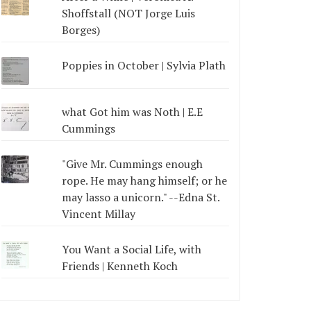
Shoffstall (NOT Jorge Luis
Borges)
Poppies in October | Sylvia Plath
what Got him was Noth | E.E
Cummings
"Give Mr. Cummings enough
rope. He may hang himself; or he
may lasso a unicorn." --Edna St.
Vincent Millay
You Want a Social Life, with
Friends | Kenneth Koch