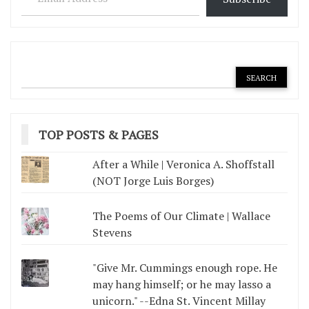
TOP POSTS & PAGES
After a While | Veronica A. Shoffstall
(NOT Jorge Luis Borges)
The Poems of Our Climate | Wallace
Stevens
"Give Mr. Cummings enough rope. He
may hang himself; or he may lasso a
unicorn." --Edna St. Vincent Millay