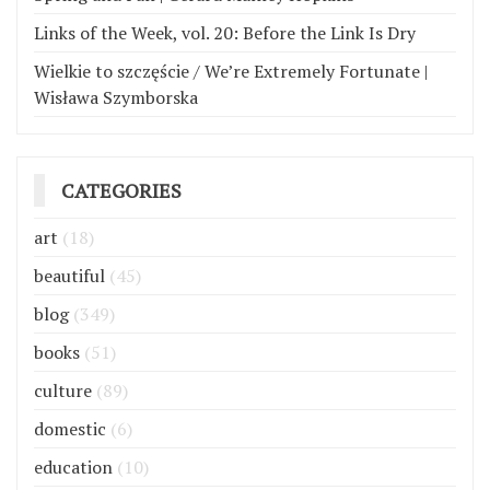
Links of the Week, vol. 20: Before the Link Is Dry
Wielkie to szczęście / We’re Extremely Fortunate |
Wisława Szymborska
CATEGORIES
art
(18)
beautiful
(45)
blog
(349)
books
(51)
culture
(89)
domestic
(6)
education
(10)