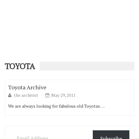
TOYOTA
Toyota Archive
the archivist
May 29, 2011
We are always looking for fabulous old Toyotas….
Email Address
Subscribe