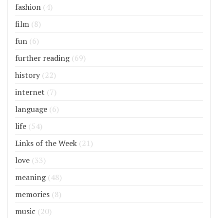
fashion
(4)
film
(8)
fun
(6)
further reading
(69)
history
(22)
internet
(7)
language
(6)
life
(54)
Links of the Week
(21)
love
(33)
meaning
(48)
memories
(8)
music
(20)