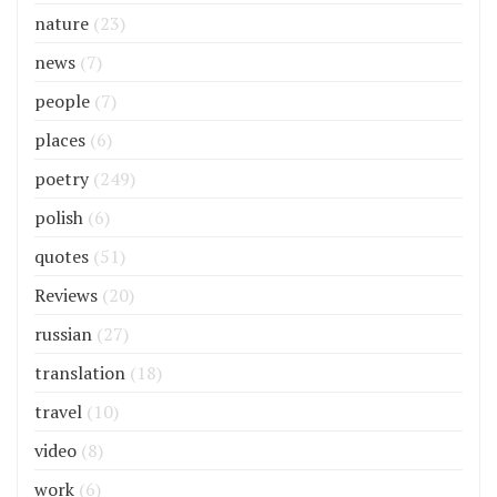
nature
(23)
news
(7)
people
(7)
places
(6)
poetry
(249)
polish
(6)
quotes
(51)
Reviews
(20)
russian
(27)
translation
(18)
travel
(10)
video
(8)
work
(6)