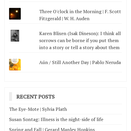
Three O'clock in the Morning | F. Scott
Fitzgerald | W. H. Auden
Karen Blixen (Isak Dineson): I think all
sorrows can be borne if you put them
into a story or tell a story about them
Aún / Still Another Day | Pablo Neruda
RECENT POSTS
The Eye-Mote | Sylvia Plath
Susan Sontag: Illness is the night-side of life
Spring and Fall | Gerard Manley Hopkins