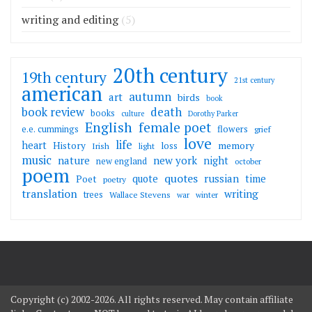
writing and editing
(5)
20th century
19th century
21st century
american
autumn
art
birds
book
death
book review
books
culture
Dorothy Parker
English
female poet
flowers
e.e. cummings
grief
love
life
heart
memory
History
loss
Irish
light
music
nature
new york
night
new england
october
poem
quotes
russian
quote
time
Poet
poetry
translation
writing
trees
Wallace Stevens
war
winter
Copyright (c) 2002-2026. All rights reserved. May contain affiliate