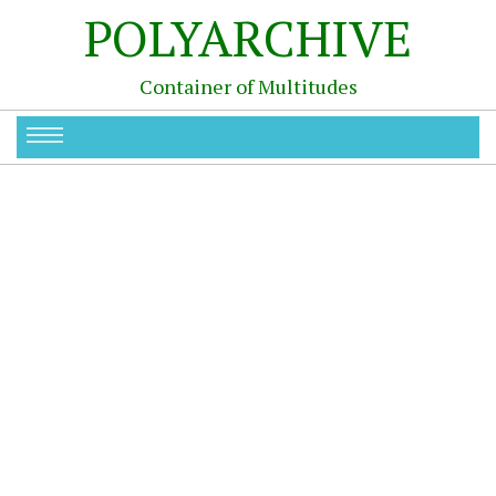
POLYARCHIVE
Container of Multitudes