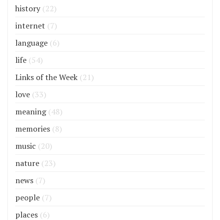
history
(22)
internet
(7)
language
(6)
life
(54)
Links of the Week
(21)
love
(33)
meaning
(48)
memories
(8)
music
(20)
nature
(23)
news
(7)
people
(7)
places
(6)