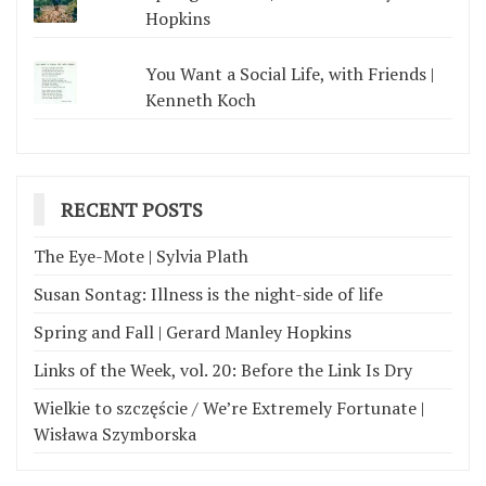
Hopkins
You Want a Social Life, with Friends |
Kenneth Koch
RECENT POSTS
The Eye-Mote | Sylvia Plath
Susan Sontag: Illness is the night-side of life
Spring and Fall | Gerard Manley Hopkins
Links of the Week, vol. 20: Before the Link Is Dry
Wielkie to szczęście / We’re Extremely Fortunate |
Wisława Szymborska