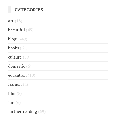
CATEGORIES
art
(18)
beautiful
(45)
blog
(349)
books
(51)
culture
(89)
domestic
(6)
education
(10)
fashion
(4)
film
(8)
fun
(6)
further reading
(69)