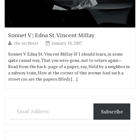
Sonnet V | Edna St. Vincent Millay
the archivist
January 18, 2007
Sonnet V Edna St. Vincent Millay IF I should learn, in some
quite casual way, That you were gone, not to return again—
Read from the back-page of a paper, say, Held by a neighbor in
a subway train, How at the corner of this avenue And such a
street (so are the papers filled) […]
Email Address
Subscribe