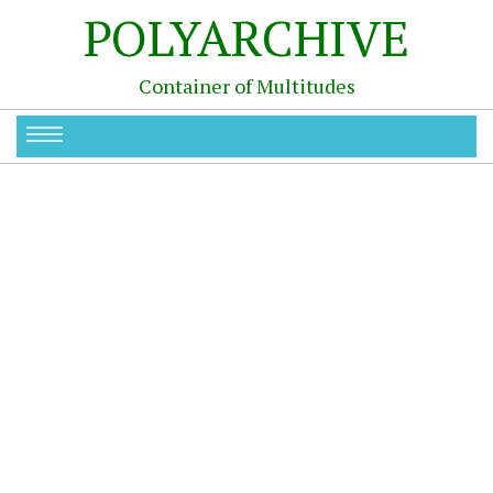
POLYARCHIVE
Container of Multitudes