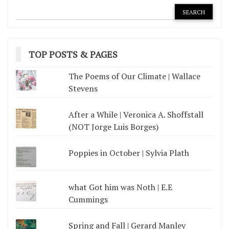
TOP POSTS & PAGES
The Poems of Our Climate | Wallace
Stevens
After a While | Veronica A. Shoffstall
(NOT Jorge Luis Borges)
Poppies in October | Sylvia Plath
what Got him was Noth | E.E
Cummings
Spring and Fall | Gerard Manley