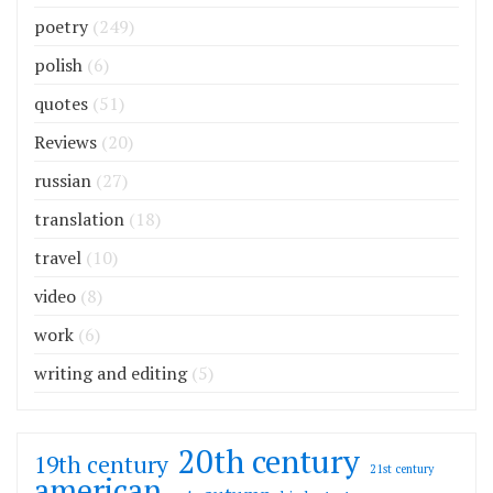
poetry
(249)
polish
(6)
quotes
(51)
Reviews
(20)
russian
(27)
translation
(18)
travel
(10)
video
(8)
work
(6)
writing and editing
(5)
20th century
19th century
21st century
american