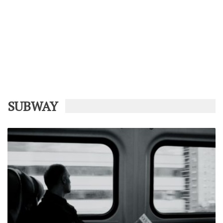
SUBWAY