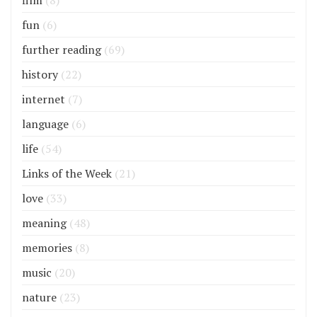
film
(8)
fun
(6)
further reading
(69)
history
(22)
internet
(7)
language
(6)
life
(54)
Links of the Week
(21)
love
(33)
meaning
(48)
memories
(8)
music
(20)
nature
(23)