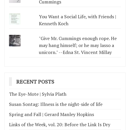
Cummings
You Want a Social Life, with Friends |
Kenneth Koch
"Give Mr. Cummings enough rope. He
may hang himself; or he may lasso a
unicorn." --Edna St. Vincent Millay
RECENT POSTS
The Eye-Mote | Sylvia Plath
Susan Sontag: Illness is the night-side of life
Spring and Fall | Gerard Manley Hopkins
Links of the Week, vol. 20: Before the Link Is Dry