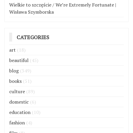
Wielkie to szczęście / We’re Extremely Fortunate |
Wisława Szymborska
CATEGORIES
art
(18)
beautiful
(45)
blog
(349)
books
(51)
culture
(89)
domestic
(6)
education
(10)
fashion
(4)