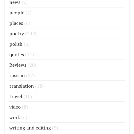
news
(7)
people
(7)
places
(6)
poetry
(249)
polish
(6)
quotes
(51)
Reviews
(20)
russian
(27)
translation
(18)
travel
(10)
video
(8)
work
(6)
writing and editing
(5)