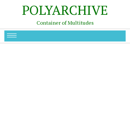
POLYARCHIVE
Container of Multitudes