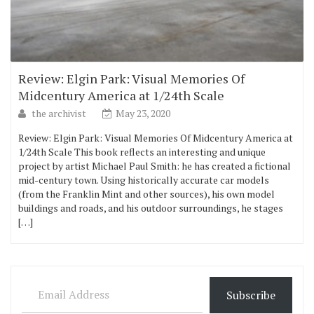
Review: Elgin Park: Visual Memories Of
Midcentury America at 1/24th Scale
the archivist
May 23, 2020
Review: Elgin Park: Visual Memories Of Midcentury America at
1/24th Scale This book reflects an interesting and unique
project by artist Michael Paul Smith: he has created a fictional
mid-century town. Using historically accurate car models
(from the Franklin Mint and other sources), his own model
buildings and roads, and his outdoor surroundings, he stages
[…]
Email Address
Subscribe