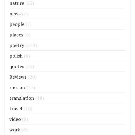
nature
(23)
news
(7)
people
(7)
places
(6)
poetry
(249)
polish
(6)
quotes
(51)
Reviews
(20)
russian
(27)
translation
(18)
travel
(10)
video
(8)
work
(6)