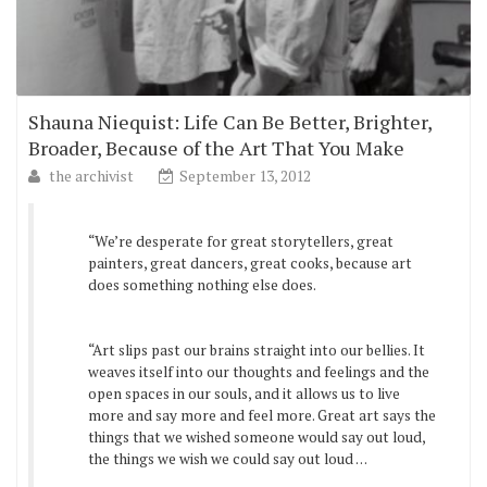
Shauna Niequist: Life Can Be Better, Brighter,
Broader, Because of the Art That You Make
the archivist
September 13, 2012
“We’re desperate for great storytellers, great
painters, great dancers, great cooks, because art
does something nothing else does.
“Art slips past our brains straight into our bellies. It
weaves itself into our thoughts and feelings and the
open spaces in our souls, and it allows us to live
more and say more and feel more. Great art says the
things that we wished someone would say out loud,
the things we wish we could say out loud . . .