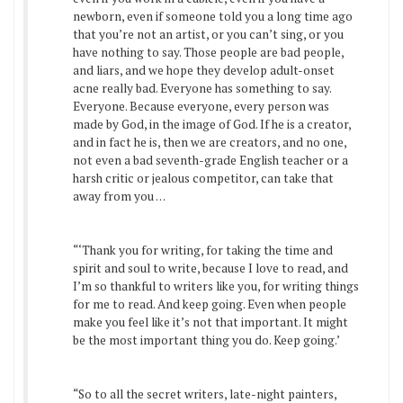
newborn, even if someone told you a long time ago
that you’re not an artist, or you can’t sing, or you
have nothing to say. Those people are bad people,
and liars, and we hope they develop adult-onset
acne really bad. Everyone has something to say.
Everyone. Because everyone, every person was
made by God, in the image of God. If he is a creator,
and in fact he is, then we are creators, and no one,
not even a bad seventh-grade English teacher or a
harsh critic or jealous competitor, can take that
away from you . . .
“‘Thank you for writing, for taking the time and
spirit and soul to write, because I love to read, and
I’m so thankful to writers like you, for writing things
for me to read. And keep going. Even when people
make you feel like it’s not that important. It might
be the most important thing you do. Keep going.’
“So to all the secret writers, late-night painters,