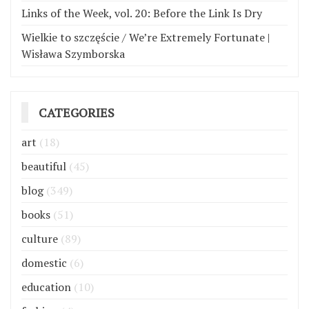
Links of the Week, vol. 20: Before the Link Is Dry
Wielkie to szczęście / We’re Extremely Fortunate |
Wisława Szymborska
CATEGORIES
art
(18)
beautiful
(45)
blog
(349)
books
(51)
culture
(89)
domestic
(6)
education
(10)