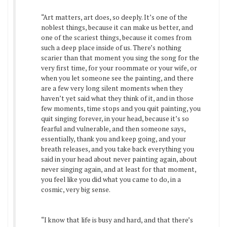
“Art matters, art does, so deeply. It’s one of the
noblest things, because it can make us better, and
one of the scariest things, because it comes from
such a deep place inside of us. There’s nothing
scarier than that moment you sing the song for the
very first time, for your roommate or your wife, or
when you let someone see the painting, and there
are a few very long silent moments when they
haven’t yet said what they think of it, and in those
few moments, time stops and you quit painting, you
quit singing forever, in your head, because it’s so
fearful and vulnerable, and then someone says,
essentially, thank you and keep going, and your
breath releases, and you take back everything you
said in your head about never painting again, about
never singing again, and at least for that moment,
you feel like you did what you came to do, in a
cosmic, very big sense.
“I know that life is busy and hard, and that there’s