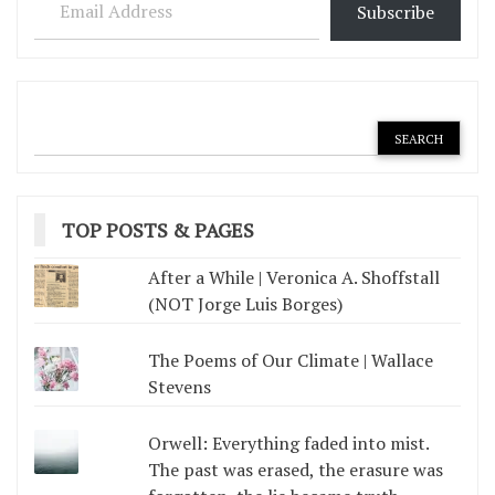
Subscribe
TOP POSTS & PAGES
After a While | Veronica A. Shoffstall
(NOT Jorge Luis Borges)
The Poems of Our Climate | Wallace
Stevens
Orwell: Everything faded into mist.
The past was erased, the erasure was