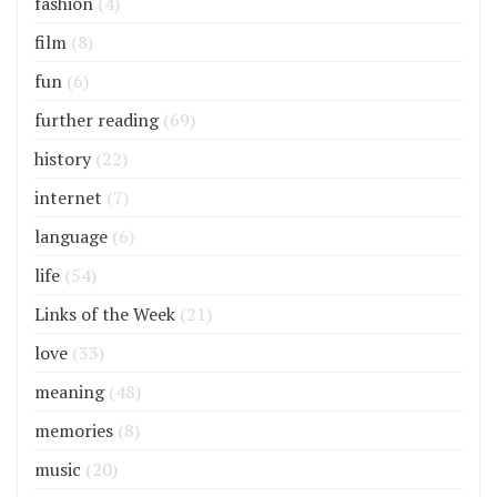
fashion
(4)
film
(8)
fun
(6)
further reading
(69)
history
(22)
internet
(7)
language
(6)
life
(54)
Links of the Week
(21)
love
(33)
meaning
(48)
memories
(8)
music
(20)