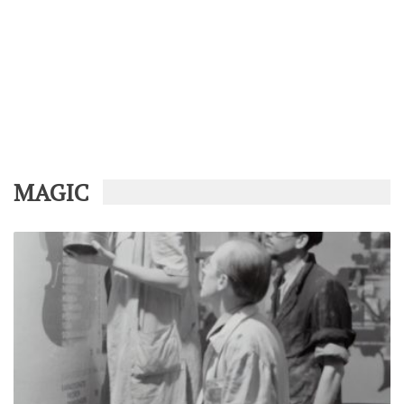
MAGIC