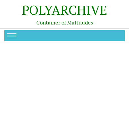
POLYARCHIVE
Container of Multitudes