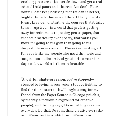
crushing pressure to just settle down and get a real
job and khaki pants and a haircut. But don’t. Please
don’t. Please keep believing that life can be better,
brighter, broader, because of the art that you make.
Please keep demonstrating the courage that it takes
to swim upstream in a world that prefers putting
away for retirement to putting pen to paper, that
chooses practicality over poetry, that values you
more for going to the gym than going to the
deepest places in your soul. Please keep making art
for people like me, people who need the magic and
imagination and honesty of great art to make the
day-to-day world a little more bearable.
“And if, for whatever reason, you’ve stopped—
stopped believing in your voice, stopped fighting to
find the time—start today. I bought a mug for my
friend, from the Paper Source in Chicago (which is,
by the way, a fabulous playground for creative
people), and the mug says, ‘Do something creative
every day.’ Do that. Do something creative every day,
even if you work in a cubicle, even if you have a