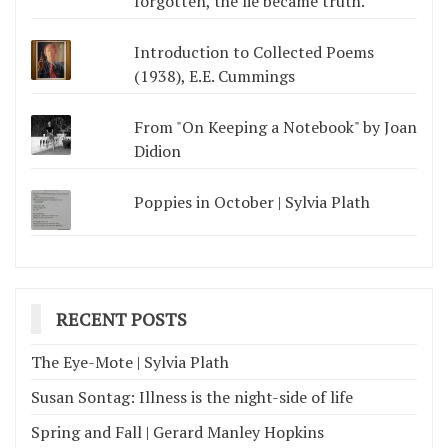
forgotten, the lie became truth.
Introduction to Collected Poems
(1938), E.E. Cummings
From "On Keeping a Notebook" by Joan
Didion
Poppies in October | Sylvia Plath
RECENT POSTS
The Eye-Mote | Sylvia Plath
Susan Sontag: Illness is the night-side of life
Spring and Fall | Gerard Manley Hopkins