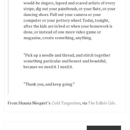
would-be singers, lapsed and scared artists of every
stripe, dig out your paintbrush, or your flute, or your
dancing shoes. Pull out your camera or your
computer or your pottery wheel. Today, tonight,
after the kids are in bed or when your homework is
done, or instead of one more video game or
magazine, create something, anything.
“Pick up a needle and thread, and stitch together
something particular and honest and beautiful,
because we need it. I need it.
“Thank you, and keep going.”
From Shauna Niequist’s
Cold Tangerines
, via
The Edible Life
.
Email Address