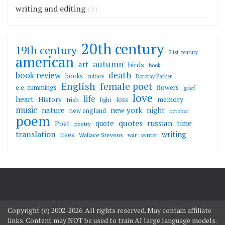
writing and editing
(5)
20th century
19th century
21st century
american
autumn
art
birds
book
death
book review
books
culture
Dorothy Parker
English
female poet
flowers
e.e. cummings
grief
love
life
heart
memory
History
loss
Irish
light
music
nature
new york
night
new england
october
poem
quotes
russian
quote
time
Poet
poetry
translation
writing
trees
Wallace Stevens
war
winter
Copyright (c) 2002-2026. All rights reserved. May contain affiliate
links. Content may NOT be used to train AI large language models.