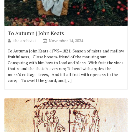
To Autumn | John Keats
the archivist
November 14, 2024
To Autumn John Keats (1795–1821) Season of mists and mellow
fruitfulness, Close bosom-friend of the maturing sun;
Conspiring with him how to load and bless With fruit the vines
that round the thatch-eves run; To bend with apples the
moss’d cottage-trees, And fill all fruit with ripeness to the
core; To swell the gourd, and […]