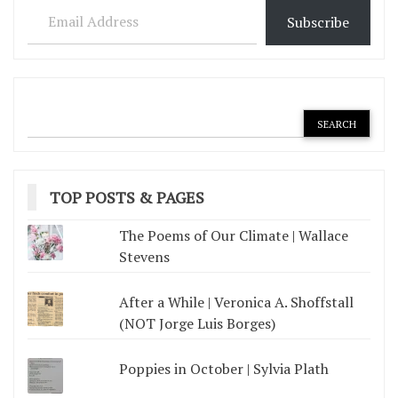
Subscribe
TOP POSTS & PAGES
The Poems of Our Climate | Wallace
Stevens
After a While | Veronica A. Shoffstall
(NOT Jorge Luis Borges)
Poppies in October | Sylvia Plath