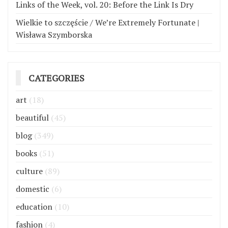
Links of the Week, vol. 20: Before the Link Is Dry
Wielkie to szczęście / We’re Extremely Fortunate |
Wisława Szymborska
CATEGORIES
art
(18)
beautiful
(45)
blog
(349)
books
(51)
culture
(89)
domestic
(6)
education
(10)
fashion
(4)