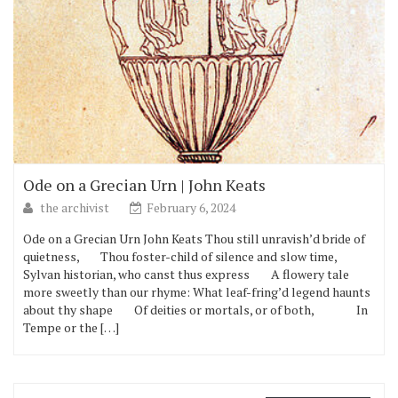
Ode on a Grecian Urn | John Keats
the archivist
February 6, 2024
Ode on a Grecian Urn John Keats Thou still unravish’d bride of
quietness, Thou foster-child of silence and slow time,
Sylvan historian, who canst thus express A flowery tale
more sweetly than our rhyme: What leaf-fring’d legend haunts
about thy shape Of deities or mortals, or of both, In
Tempe or the […]
Email Address