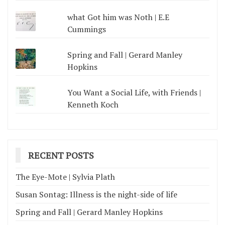
what Got him was Noth | E.E
Cummings
Spring and Fall | Gerard Manley
Hopkins
You Want a Social Life, with Friends |
Kenneth Koch
RECENT POSTS
The Eye-Mote | Sylvia Plath
Susan Sontag: Illness is the night-side of life
Spring and Fall | Gerard Manley Hopkins