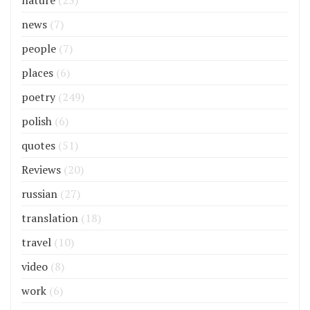
nature
(23)
news
(7)
people
(7)
places
(6)
poetry
(249)
polish
(6)
quotes
(51)
Reviews
(20)
russian
(27)
translation
(18)
travel
(10)
video
(8)
work
(6)