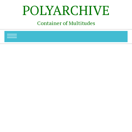
POLYARCHIVE
Container of Multitudes