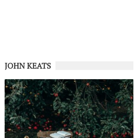
JOHN KEATS