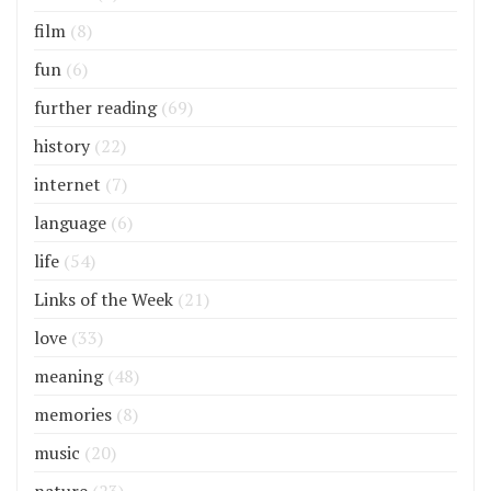
film
(8)
fun
(6)
further reading
(69)
history
(22)
internet
(7)
language
(6)
life
(54)
Links of the Week
(21)
love
(33)
meaning
(48)
memories
(8)
music
(20)