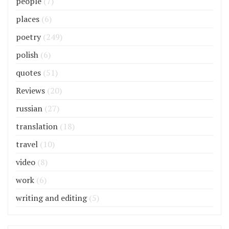
people
(7)
places
(6)
poetry
(249)
polish
(6)
quotes
(51)
Reviews
(20)
russian
(27)
translation
(18)
travel
(10)
video
(8)
work
(6)
writing and editing
(5)