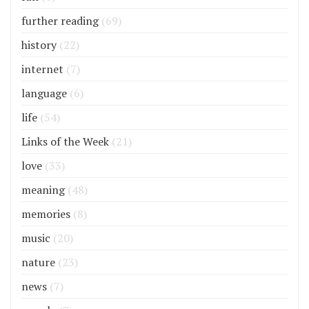
further reading
(69)
history
(22)
internet
(7)
language
(6)
life
(54)
Links of the Week
(21)
love
(33)
meaning
(48)
memories
(8)
music
(20)
nature
(23)
news
(7)