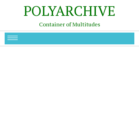
POLYARCHIVE
Container of Multitudes