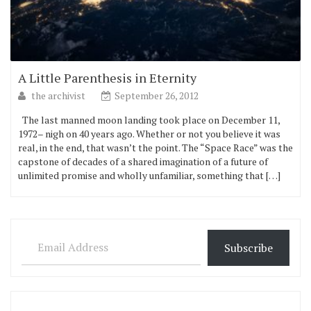
A Little Parenthesis in Eternity
the archivist
September 26, 2012
The last manned moon landing took place on December 11,
1972– nigh on 40 years ago. Whether or not you believe it was
real, in the end, that wasn’t the point. The “Space Race” was the
capstone of decades of a shared imagination of a future of
unlimited promise and wholly unfamiliar, something that […]
Email Address
Subscribe