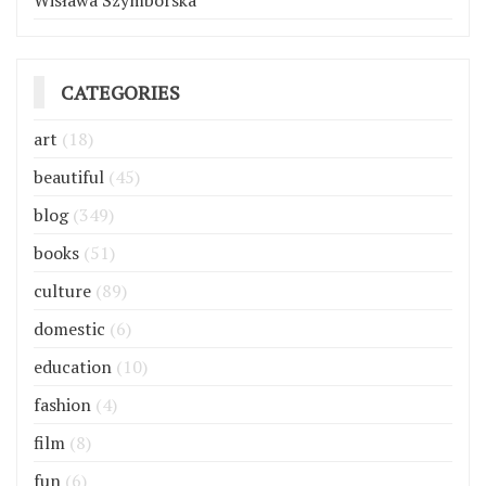
Wisława Szymborska
CATEGORIES
art
(18)
beautiful
(45)
blog
(349)
books
(51)
culture
(89)
domestic
(6)
education
(10)
fashion
(4)
film
(8)
fun
(6)