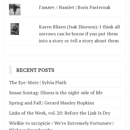
Гамлет / Hamlet | Boris Pasternak
Karen Blixen (Isak Dineson): I think all
sorrows can be borne if you put them
into a story or tell a story about them
RECENT POSTS
The Eye-Mote | Sylvia Plath
Susan Sontag: Illness is the night-side of life
Spring and Fall | Gerard Manley Hopkins
Links of the Week, vol. 20: Before the Link Is Dry
Wielkie to szczęście / We’re Extremely Fortunate |