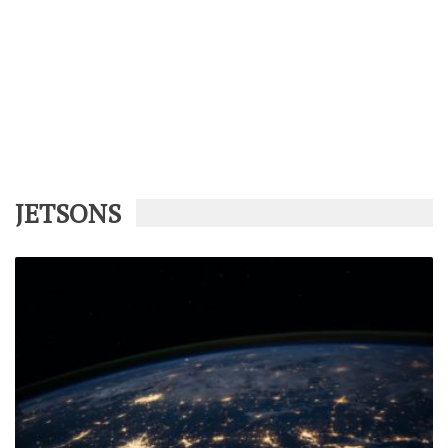
JETSONS