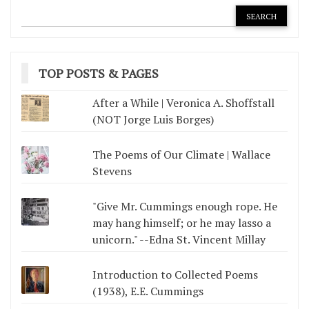
TOP POSTS & PAGES
After a While | Veronica A. Shoffstall
(NOT Jorge Luis Borges)
The Poems of Our Climate | Wallace
Stevens
"Give Mr. Cummings enough rope. He
may hang himself; or he may lasso a
unicorn." --Edna St. Vincent Millay
Introduction to Collected Poems
(1938), E.E. Cummings