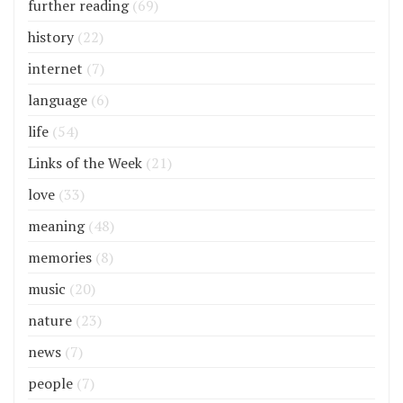
further reading
(69)
history
(22)
internet
(7)
language
(6)
life
(54)
Links of the Week
(21)
love
(33)
meaning
(48)
memories
(8)
music
(20)
nature
(23)
news
(7)
people
(7)