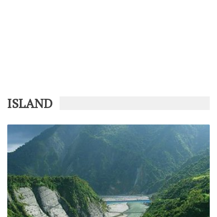
ISLAND