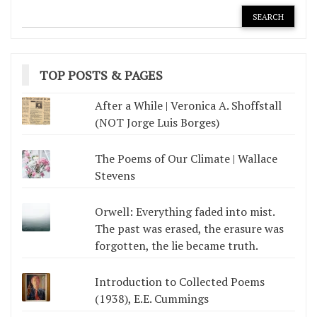
TOP POSTS & PAGES
After a While | Veronica A. Shoffstall
(NOT Jorge Luis Borges)
The Poems of Our Climate | Wallace
Stevens
Orwell: Everything faded into mist.
The past was erased, the erasure was
forgotten, the lie became truth.
Introduction to Collected Poems
(1938), E.E. Cummings