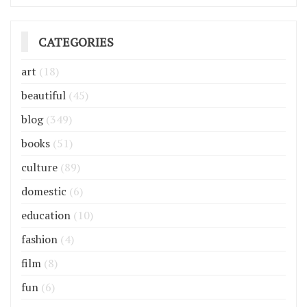
CATEGORIES
art
(18)
beautiful
(45)
blog
(349)
books
(51)
culture
(89)
domestic
(6)
education
(10)
fashion
(4)
film
(8)
fun
(6)