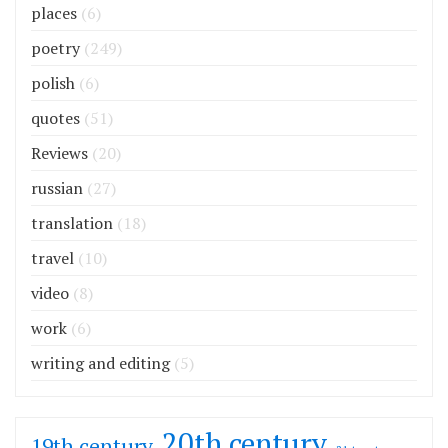
places
(6)
poetry
(249)
polish
(6)
quotes
(51)
Reviews
(20)
russian
(27)
translation
(18)
travel
(10)
video
(8)
work
(6)
writing and editing
(5)
20th century
19th century