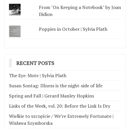
From "On Keeping a Notebook" by Joan
Didion
Poppies in October | Sylvia Plath
RECENT POSTS
The Eye-Mote | Sylvia Plath
Susan Sontag: Illness is the night-side of life
Spring and Fall | Gerard Manley Hopkins
Links of the Week, vol. 20: Before the Link Is Dry
Wielkie to szczęście / We’re Extremely Fortunate |
Wisława Szymborska