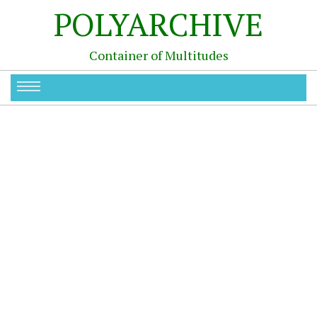
POLYARCHIVE
Container of Multitudes