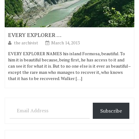
EVERY EXPLORER …
the archivist
March 14, 2013
EVERY EXPLORER NAMES his island Formosa, beautiful. To
him it is beautiful because, being first, he has access to it and
can see it for what it is. But to no one else is it ever as beautiful–
except the rare man who manages to recover it, who knows
that it has to be recovered. Walker […]
Email Address
Subscribe