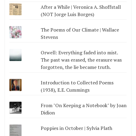
After a While | Veronica A. Shoffstall
(NOT Jorge Luis Borges)
The Poems of Our Climate | Wallace
Stevens
Orwell: Everything faded into mist.
The past was erased, the erasure was
forgotten, the lie became truth.
Introduction to Collected Poems
(1938), E.E. Cummings
From "On Keeping a Notebook" by Joan
Didion
Poppies in October | Sylvia Plath