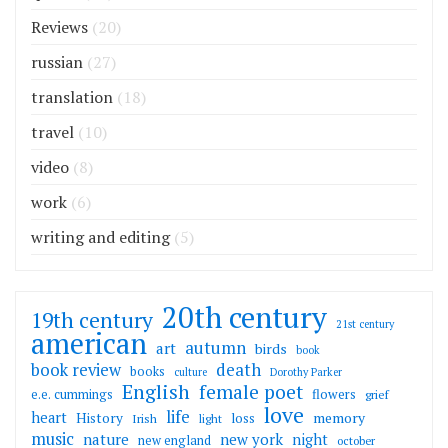
Reviews
(20)
russian
(27)
translation
(18)
travel
(10)
video
(8)
work
(6)
writing and editing
(5)
20th century
19th century
21st century
american
autumn
art
birds
book
death
book review
books
culture
Dorothy Parker
English
female poet
flowers
e.e. cummings
grief
love
life
heart
memory
History
loss
Irish
light
music
nature
new york
night
new england
october