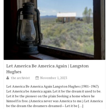
Let America Be America Again | Langston
Hughes
the archivist
November 1, 2023
Let America Be America Again Langston Hughes (1901–1967)
Let America be America again. Let it be the dream it used to be.
Let it be the pioneer on the plain Seeking a home where he
himself is free. (America never was America to me.) Let America
be the dream the dreamers dreamed— Let it be […]