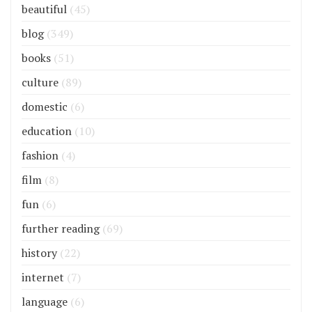
beautiful
(45)
blog
(349)
books
(51)
culture
(89)
domestic
(6)
education
(10)
fashion
(4)
film
(8)
fun
(6)
further reading
(69)
history
(22)
internet
(7)
language
(6)