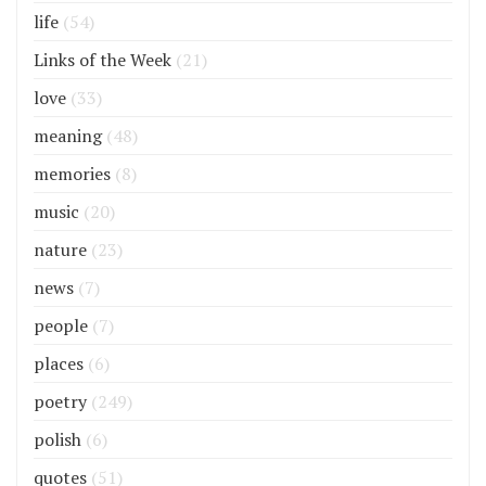
life
(54)
Links of the Week
(21)
love
(33)
meaning
(48)
memories
(8)
music
(20)
nature
(23)
news
(7)
people
(7)
places
(6)
poetry
(249)
polish
(6)
quotes
(51)