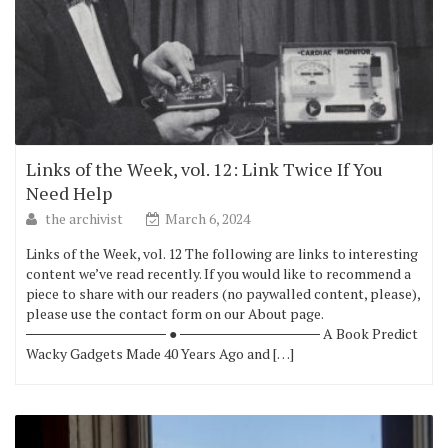
Links of the Week, vol. 12: Link Twice If You
Need Help
the archivist
March 6, 2024
Links of the Week, vol. 12 The following are links to interesting
content we’ve read recently. If you would like to recommend a
piece to share with our readers (no paywalled content, please),
please use the contact form on our About page.
────────────── ● ────────────── A Book Predict
Wacky Gadgets Made 40 Years Ago and […]