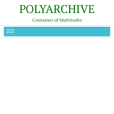
POLYARCHIVE
Container of Multitudes