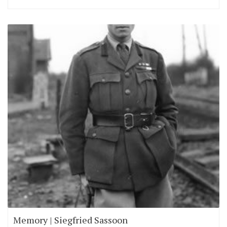
Memory | Siegfried Sassoon