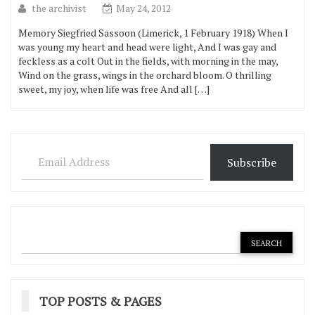
the archivist
May 24, 2012
Memory Siegfried Sassoon (Limerick, 1 February 1918) When I
was young my heart and head were light, And I was gay and
feckless as a colt Out in the fields, with morning in the may,
Wind on the grass, wings in the orchard bloom. O thrilling
sweet, my joy, when life was free And all […]
Email Address
Subscribe
TOP POSTS & PAGES