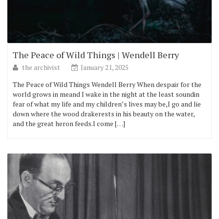
The Peace of Wild Things | Wendell Berry
the archivist
January 21, 2025
The Peace of Wild Things Wendell Berry When despair for the
world grows in meand I wake in the night at the least soundin
fear of what my life and my children’s lives may be,I go and lie
down where the wood drakerests in his beauty on the water,
and the great heron feeds.I come […]