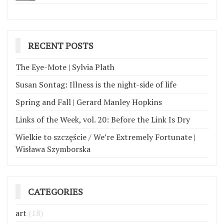
RECENT POSTS
The Eye-Mote | Sylvia Plath
Susan Sontag: Illness is the night-side of life
Spring and Fall | Gerard Manley Hopkins
Links of the Week, vol. 20: Before the Link Is Dry
Wielkie to szczęście / We’re Extremely Fortunate |
Wisława Szymborska
CATEGORIES
art
(18)