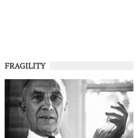
FRAGILITY