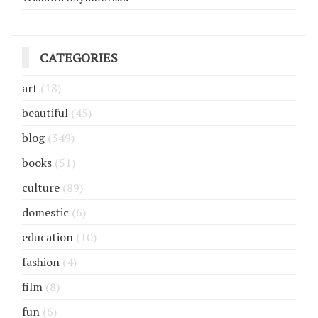
CATEGORIES
art
(18)
beautiful
(45)
blog
(349)
books
(51)
culture
(89)
domestic
(6)
education
(10)
fashion
(4)
film
(8)
fun
(6)