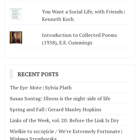
You Want a Social Life, with Friends |
Kenneth Koch
Introduction to Collected Poems
(1938), E.E. Cummings
RECENT POSTS
The Eye-Mote | Sylvia Plath
Susan Sontag: Illness is the night-side of life
Spring and Fall | Gerard Manley Hopkins
Links of the Week, vol. 20: Before the Link Is Dry
Wielkie to szczęście / We’re Extremely Fortunate |
Wisława Szymborska