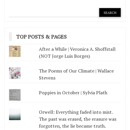
TOP POSTS & PAGES
After a While | Veronica A. Shoffstall
(NOT Jorge Luis Borges)
The Poems of Our Climate | Wallace
Stevens
Poppies in October | Sylvia Plath
Orwell: Everything faded into mist.
The past was erased, the erasure was
forgotten, the lie became truth.