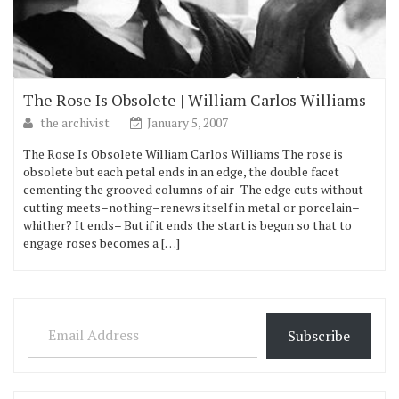
The Rose Is Obsolete | William Carlos Williams
the archivist
January 5, 2007
The Rose Is Obsolete William Carlos Williams The rose is
obsolete but each petal ends in an edge, the double facet
cementing the grooved columns of air–The edge cuts without
cutting meets–nothing–renews itself in metal or porcelain–
whither? It ends– But if it ends the start is begun so that to
engage roses becomes a […]
Email Address
Subscribe