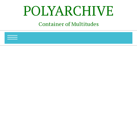
POLYARCHIVE
Container of Multitudes