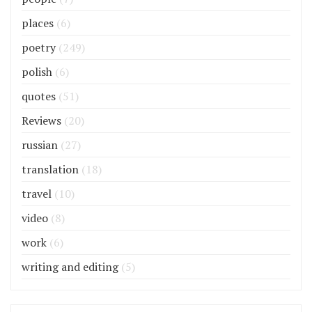
places
(6)
poetry
(249)
polish
(6)
quotes
(51)
Reviews
(20)
russian
(27)
translation
(18)
travel
(10)
video
(8)
work
(6)
writing and editing
(5)