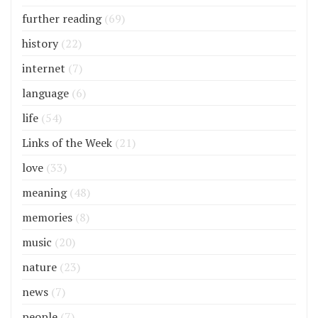
further reading
(69)
history
(22)
internet
(7)
language
(6)
life
(54)
Links of the Week
(21)
love
(33)
meaning
(48)
memories
(8)
music
(20)
nature
(23)
news
(7)
people
(7)