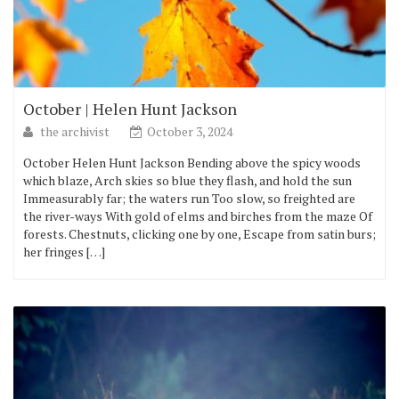
October | Helen Hunt Jackson
the archivist
October 3, 2024
October Helen Hunt Jackson Bending above the spicy woods
which blaze, Arch skies so blue they flash, and hold the sun
Immeasurably far; the waters run Too slow, so freighted are
the river-ways With gold of elms and birches from the maze Of
forests. Chestnuts, clicking one by one, Escape from satin burs;
her fringes […]