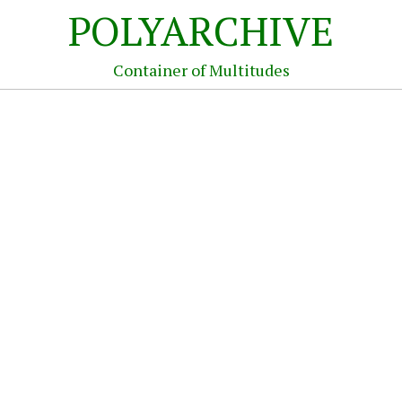
POLYARCHIVE
Container of Multitudes