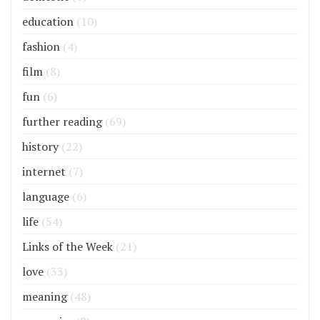
education
(10)
fashion
(4)
film
(8)
fun
(6)
further reading
(69)
history
(22)
internet
(7)
language
(6)
life
(54)
Links of the Week
(21)
love
(33)
meaning
(48)