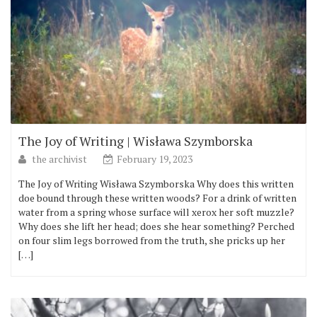
The Joy of Writing | Wisława Szymborska
the archivist
February 19, 2023
The Joy of Writing Wisława Szymborska Why does this written
doe bound through these written woods? For a drink of written
water from a spring whose surface will xerox her soft muzzle?
Why does she lift her head; does she hear something? Perched
on four slim legs borrowed from the truth, she pricks up her
[…]