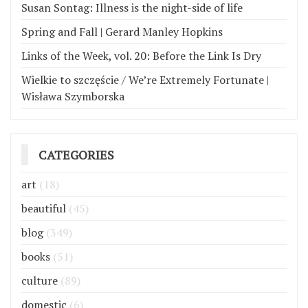
Susan Sontag: Illness is the night-side of life
Spring and Fall | Gerard Manley Hopkins
Links of the Week, vol. 20: Before the Link Is Dry
Wielkie to szczęście / We’re Extremely Fortunate |
Wisława Szymborska
CATEGORIES
art
(18)
beautiful
(45)
blog
(349)
books
(51)
culture
(89)
domestic
(6)