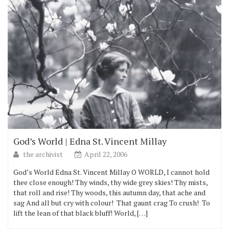
God’s World | Edna St. Vincent Millay
the archivist
April 22, 2006
God’s World Edna St. Vincent Millay O WORLD, I cannot hold
thee close enough! Thy winds, thy wide grey skies! Thy mists,
that roll and rise! Thy woods, this autumn day, that ache and
sag And all but cry with colour! That gaunt crag To crush! To
lift the lean of that black bluff! World, […]