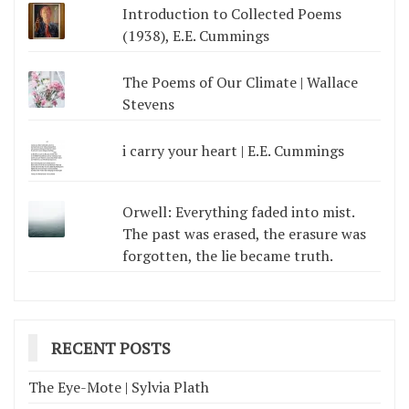
Introduction to Collected Poems
(1938), E.E. Cummings
The Poems of Our Climate | Wallace
Stevens
i carry your heart | E.E. Cummings
Orwell: Everything faded into mist.
The past was erased, the erasure was
forgotten, the lie became truth.
RECENT POSTS
The Eye-Mote | Sylvia Plath