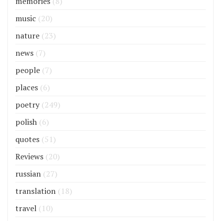
memories
(8)
music
(20)
nature
(23)
news
(7)
people
(7)
places
(6)
poetry
(249)
polish
(6)
quotes
(51)
Reviews
(20)
russian
(27)
translation
(18)
travel
(10)