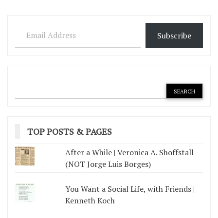
Email Address
Subscribe
TOP POSTS & PAGES
After a While | Veronica A. Shoffstall
(NOT Jorge Luis Borges)
You Want a Social Life, with Friends |
Kenneth Koch