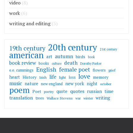
video
(8)
work
(6)
writing and editing
(5)
20th century
19th century
21st century
american
autumn
art
birds
book
death
book review
books
culture
Dorothy Parker
English
female poet
flowers
e.e. cummings
grief
love
life
heart
memory
History
loss
Irish
light
music
nature
new york
night
new england
october
poem
quotes
russian
quote
time
Poet
poetry
translation
writing
trees
Wallace Stevens
war
winter