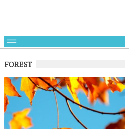
FOREST