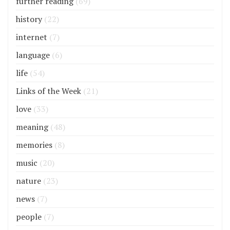
further reading
(69)
history
(22)
internet
(7)
language
(6)
life
(54)
Links of the Week
(21)
love
(33)
meaning
(48)
memories
(8)
music
(20)
nature
(23)
news
(7)
people
(7)