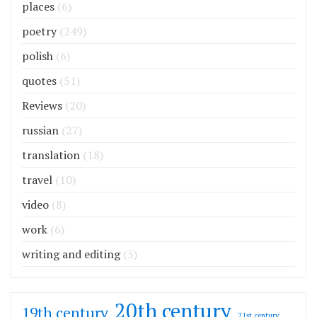
places
(6)
poetry
(249)
polish
(6)
quotes
(51)
Reviews
(20)
russian
(27)
translation
(18)
travel
(10)
video
(8)
work
(6)
writing and editing
(5)
20th century
19th century
21st century