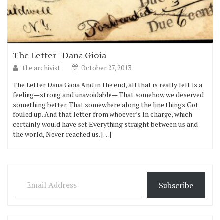
The Letter | Dana Gioia
the archivist
October 27, 2013
The Letter Dana Gioia And in the end, all that is really left Is a
feeling—strong and unavoidable— That somehow we deserved
something better. That somewhere along the line things Got
fouled up. And that letter from whoever’s In charge, which
certainly would have set Everything straight between us and
the world, Never reached us. […]
Email Address
Subscribe