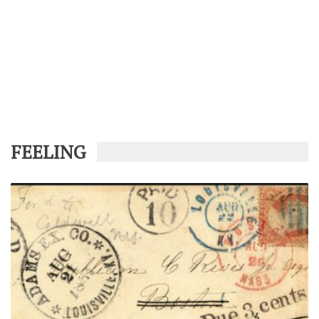
FEELING