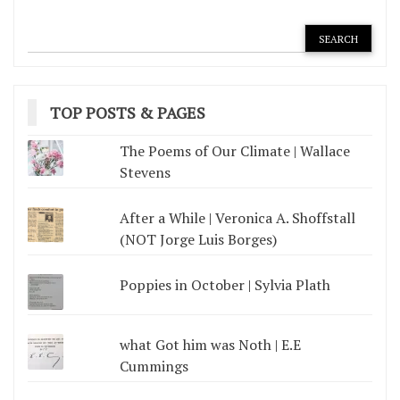
TOP POSTS & PAGES
The Poems of Our Climate | Wallace
Stevens
After a While | Veronica A. Shoffstall
(NOT Jorge Luis Borges)
Poppies in October | Sylvia Plath
what Got him was Noth | E.E
Cummings