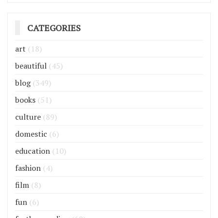
CATEGORIES
art
(18)
beautiful
(45)
blog
(349)
books
(51)
culture
(89)
domestic
(6)
education
(10)
fashion
(4)
film
(8)
fun
(6)