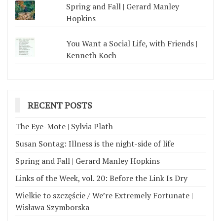
Spring and Fall | Gerard Manley
Hopkins
You Want a Social Life, with Friends |
Kenneth Koch
RECENT POSTS
The Eye-Mote | Sylvia Plath
Susan Sontag: Illness is the night-side of life
Spring and Fall | Gerard Manley Hopkins
Links of the Week, vol. 20: Before the Link Is Dry
Wielkie to szczęście / We’re Extremely Fortunate |
Wisława Szymborska