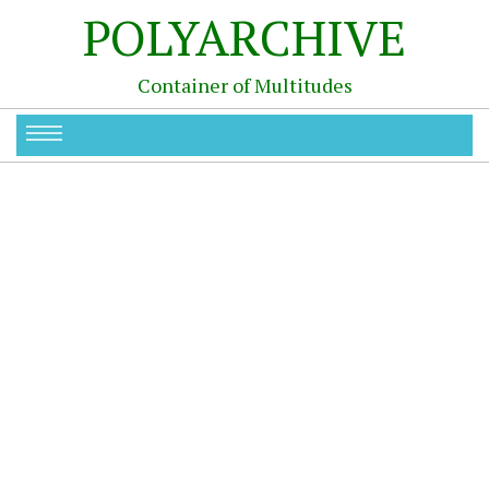
POLYARCHIVE
Container of Multitudes