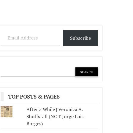
Email Address
Subscribe
TOP POSTS & PAGES
After a While | Veronica A.
Shoffstall (NOT Jorge Luis
Borges)