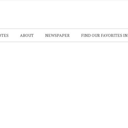
OTES
ABOUT
NEWSPAPER
FIND OUR FAVORITES I