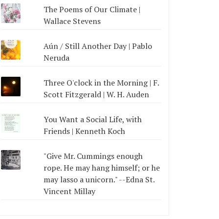
The Poems of Our Climate |
Wallace Stevens
Aún / Still Another Day | Pablo
Neruda
Three O'clock in the Morning | F.
Scott Fitzgerald | W. H. Auden
You Want a Social Life, with
Friends | Kenneth Koch
"Give Mr. Cummings enough
rope. He may hang himself; or he
may lasso a unicorn." --Edna St.
Vincent Millay