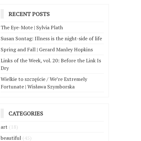
RECENT POSTS
The Eye-Mote | Sylvia Plath
Susan Sontag: Illness is the night-side of life
Spring and Fall | Gerard Manley Hopkins
Links of the Week, vol. 20: Before the Link Is
Dry
Wielkie to szczęście / We’re Extremely
Fortunate | Wisława Szymborska
CATEGORIES
art
(18)
beautiful
(45)