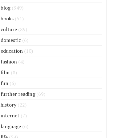
blog
(349)
books
(51)
culture
(89)
domestic
(6)
education
(10)
fashion
(4)
film
(8)
fun
(6)
further reading
(69)
history
(22)
internet
(7)
language
(6)
life
(54)