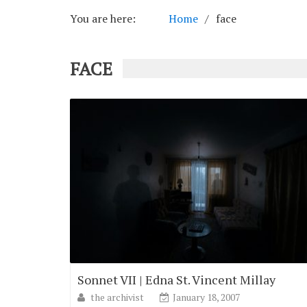
You are here:
Home
face
FACE
Sonnet VII | Edna St. Vincent Millay
the archivist
January 18, 2007