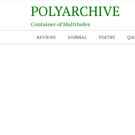
POLYARCHIVE
Container of Multitudes
REVIEWS
JOURNAL
POETRY
QU