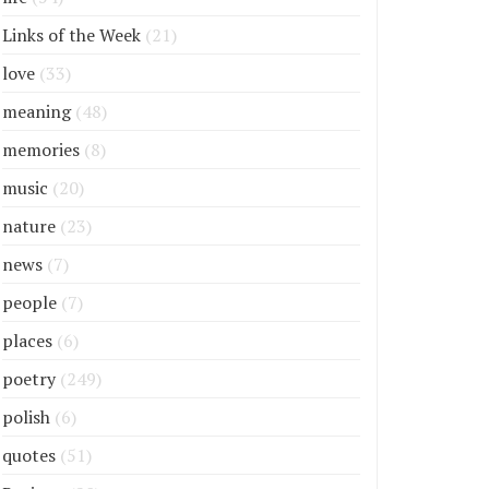
Links of the Week
(21)
love
(33)
meaning
(48)
memories
(8)
music
(20)
nature
(23)
news
(7)
people
(7)
places
(6)
poetry
(249)
polish
(6)
quotes
(51)