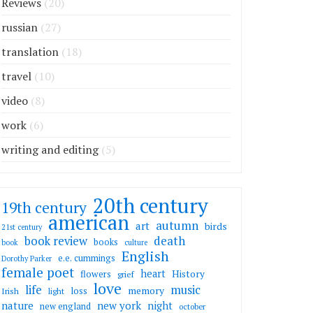
Reviews
(20)
russian
(27)
translation
(18)
travel
(10)
video
(8)
work
(6)
writing and editing
(5)
20th century
19th century
american
autumn
art
birds
21st century
death
book review
books
book
culture
English
e.e. cummings
Dorothy Parker
female poet
heart
flowers
History
grief
love
life
music
memory
loss
Irish
light
nature
new york
night
new england
october