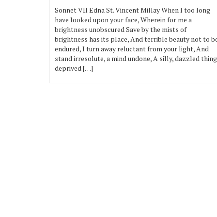
Sonnet VII Edna St. Vincent Millay When I too long
have looked upon your face, Wherein for me a
brightness unobscured Save by the mists of
brightness has its place, And terrible beauty not to b
endured, I turn away reluctant from your light, And
stand irresolute, a mind undone, A silly, dazzled thing
deprived […]