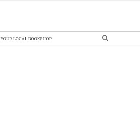
N YOUR LOCAL BOOKSHOP