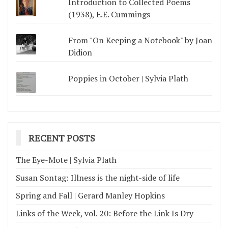
Introduction to Collected Poems
(1938), E.E. Cummings
From "On Keeping a Notebook" by Joan
Didion
Poppies in October | Sylvia Plath
RECENT POSTS
The Eye-Mote | Sylvia Plath
Susan Sontag: Illness is the night-side of life
Spring and Fall | Gerard Manley Hopkins
Links of the Week, vol. 20: Before the Link Is Dry