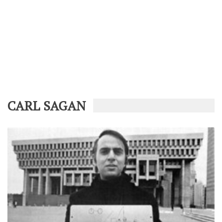
CARL SAGAN