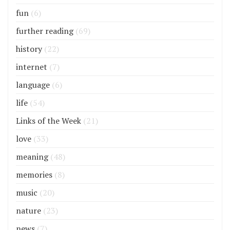
fun
(6)
further reading
(69)
history
(22)
internet
(7)
language
(6)
life
(54)
Links of the Week
(21)
love
(33)
meaning
(48)
memories
(8)
music
(20)
nature
(23)
news
(7)