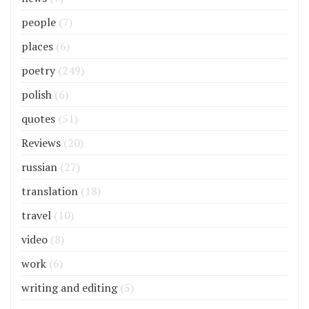
people
(7)
places
(6)
poetry
(249)
polish
(6)
quotes
(51)
Reviews
(20)
russian
(27)
translation
(18)
travel
(10)
video
(8)
work
(6)
writing and editing
(5)