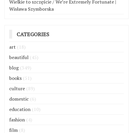
Wielkie to szczęście / We’re Extremely Fortunate |
Wisława Szymborska
CATEGORIES
art
(18)
beautiful
(45)
blog
(349)
books
(51)
culture
(89)
domestic
(6)
education
(10)
fashion
(4)
film
(8)