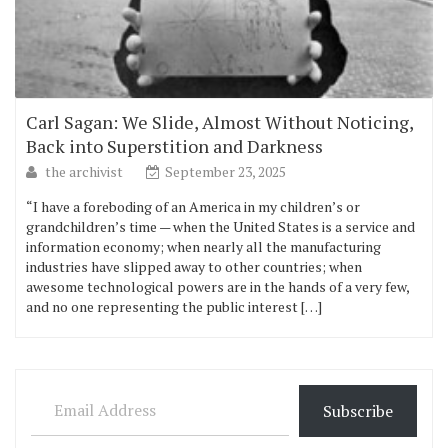
Carl Sagan: We Slide, Almost Without Noticing,
Back into Superstition and Darkness
the archivist
September 23, 2025
“I have a foreboding of an America in my children’s or
grandchildren’s time — when the United States is a service and
information economy; when nearly all the manufacturing
industries have slipped away to other countries; when
awesome technological powers are in the hands of a very few,
and no one representing the public interest […]
Email Address
Subscribe