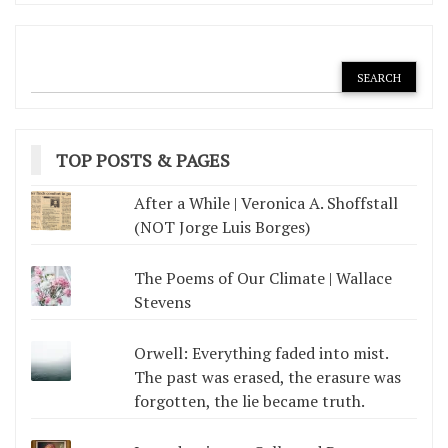
TOP POSTS & PAGES
After a While | Veronica A. Shoffstall
(NOT Jorge Luis Borges)
The Poems of Our Climate | Wallace
Stevens
Orwell: Everything faded into mist.
The past was erased, the erasure was
forgotten, the lie became truth.