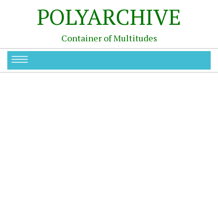
POLYARCHIVE
Container of Multitudes