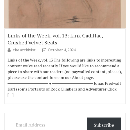
Links of the Week, vol. 13: Link Cadillac,
Crushed Velvet Seats
the archivist
October 4, 2024
Links of the Week, vol. 13 The following are links to interesting
content we’ve read recently. If you would like to recommend a
piece to share with our readers (no paywalled content, please),
please use the contact form on our About page.
────────────── ● ────────────── Jonas Fredwall
Karlsson’s Portraits of Rock Climbers and Adventurer Click
[…]
Email Address
Subscribe