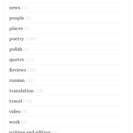
news
(7)
people
(7)
places
(6)
poetry
(249)
polish
(6)
quotes
(51)
Reviews
(20)
russian
(27)
translation
(18)
travel
(10)
video
(8)
work
(6)
writing and editing
(5)