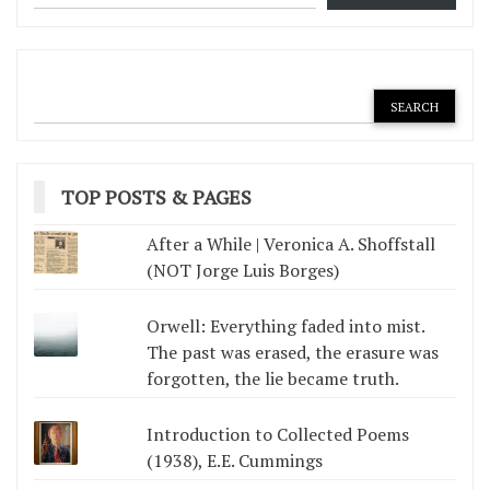
TOP POSTS & PAGES
After a While | Veronica A. Shoffstall
(NOT Jorge Luis Borges)
Orwell: Everything faded into mist.
The past was erased, the erasure was
forgotten, the lie became truth.
Introduction to Collected Poems
(1938), E.E. Cummings