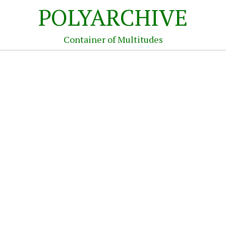
POLYARCHIVE
Container of Multitudes