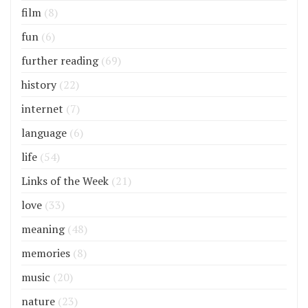
film
(8)
fun
(6)
further reading
(69)
history
(22)
internet
(7)
language
(6)
life
(54)
Links of the Week
(21)
love
(33)
meaning
(48)
memories
(8)
music
(20)
nature
(23)