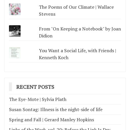
The Poems of Our Climate | Wallace
Stevens
From "On Keeping a Notebook" by Joan
Didion
You Want a Social Life, with Friends |
Kenneth Koch
RECENT POSTS
The Eye-Mote | Sylvia Plath
Susan Sontag: Illness is the night-side of life
Spring and Fall | Gerard Manley Hopkins
Links of the Week, vol. 20: Before the Link Is Dry