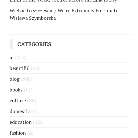
Wielkie to szczęście / We’re Extremely Fortunate |
Wisława Szymborska
CATEGORIES
art
(18)
beautiful
(45)
blog
(349)
books
(51)
culture
(89)
domestic
(6)
education
(10)
fashion
(4)