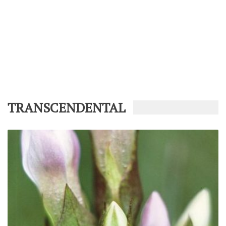
TRANSCENDENTAL