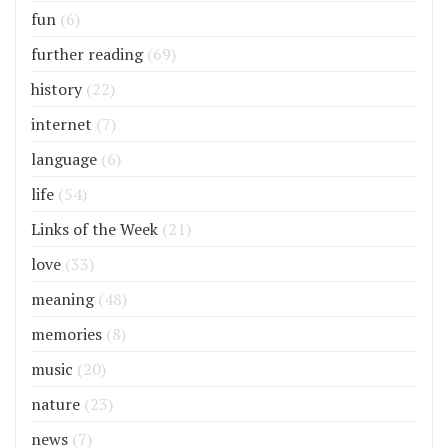
fun
(6)
further reading
(69)
history
(22)
internet
(7)
language
(6)
life
(54)
Links of the Week
(21)
love
(33)
meaning
(48)
memories
(8)
music
(20)
nature
(23)
news
(7)