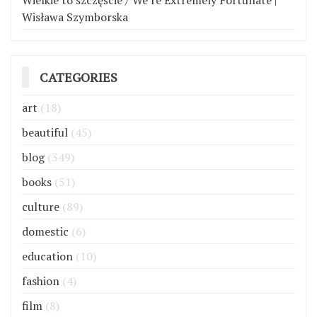
Wielkie to szczęście / We’re Extremely Fortunate |
Wisława Szymborska
CATEGORIES
art
(18)
beautiful
(45)
blog
(349)
books
(51)
culture
(89)
domestic
(6)
education
(10)
fashion
(4)
film
(8)