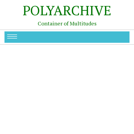
POLYARCHIVE
Container of Multitudes