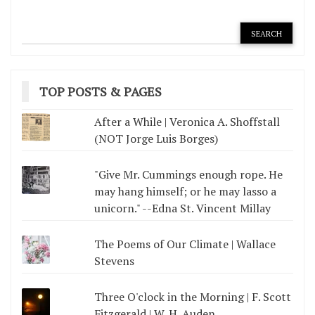
TOP POSTS & PAGES
After a While | Veronica A. Shoffstall
(NOT Jorge Luis Borges)
"Give Mr. Cummings enough rope. He
may hang himself; or he may lasso a
unicorn." --Edna St. Vincent Millay
The Poems of Our Climate | Wallace
Stevens
Three O'clock in the Morning | F. Scott
Fitzgerald | W. H. Auden