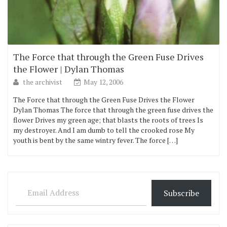
The Force that through the Green Fuse Drives
the Flower | Dylan Thomas
the archivist
May 12, 2006
The Force that through the Green Fuse Drives the Flower
Dylan Thomas The force that through the green fuse drives the
flower Drives my green age; that blasts the roots of trees Is
my destroyer. And I am dumb to tell the crooked rose My
youth is bent by the same wintry fever. The force […]
Email Address
Subscribe