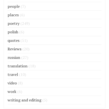
people
(7)
places
(6)
poetry
(249)
polish
(6)
quotes
(51)
Reviews
(20)
russian
(27)
translation
(18)
travel
(10)
video
(8)
work
(6)
writing and editing
(5)