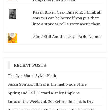
Karen Blixen (Isak Dineson): I think all
sorrows can be borne if you put them
into a story or tell a story about them
Aún / Still Another Day | Pablo Neruda
RECENT POSTS
The Eye-Mote | Sylvia Plath
Susan Sontag: Illness is the night-side of life
Spring and Fall | Gerard Manley Hopkins
Links of the Week, vol. 20: Before the Link Is Dry