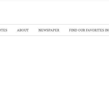
OTES
ABOUT
NEWSPAPER
FIND OUR FAVORITES I