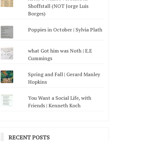
Shoffstall (NOT Jorge Luis
Borges)
Poppies in October | Sylvia Plath
what Got him was Noth | E.E
Cummings
Spring and Fall | Gerard Manley
Hopkins
You Want a Social Life, with
Friends | Kenneth Koch
RECENT POSTS