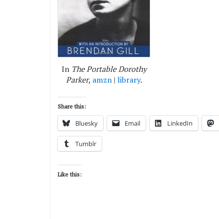
In
The Portable Dorothy
Parker
,
amzn
|
library
.
Share this:
Bluesky
Email
LinkedIn
Tumblr
Like this: