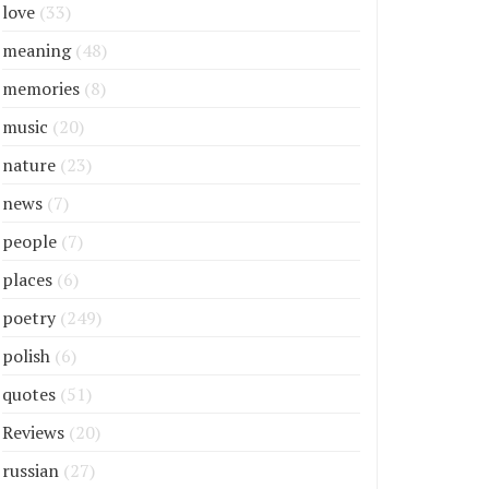
love
(33)
meaning
(48)
memories
(8)
music
(20)
nature
(23)
news
(7)
people
(7)
places
(6)
poetry
(249)
polish
(6)
quotes
(51)
Reviews
(20)
russian
(27)