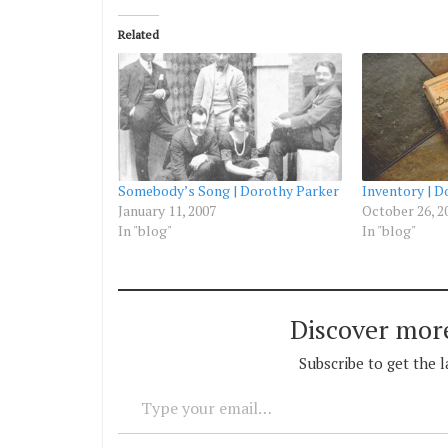
Related
Somebody’s Song | Dorothy Parker
Inventory | D
January 11, 2007
October 26, 2
In "blog"
In "blog"
Discover mor
Subscribe to get the l
Type your email…