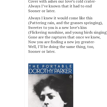
Cover with ashes our love’s cold crater-
Always I’ve known that it had to end
Sooner or later.
Always I knew it would come like this
(Pattering rain, and the grasses springing),
Sweeter to you is a new love’s kiss
(Flickering sunshine, and young birds singing)
Gone are the raptures that once we knew,
Now you are finding a new joy greater-
Well, I’ll be doing the same thing, too,
Sooner or later.