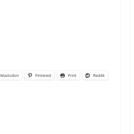
Mastodon
Pinterest
Print
Reddit