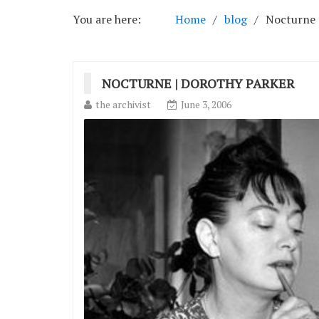
You are here:
Home
blog
Nocturne 
NOCTURNE | DOROTHY PARKER
the archivist
June 3, 2006