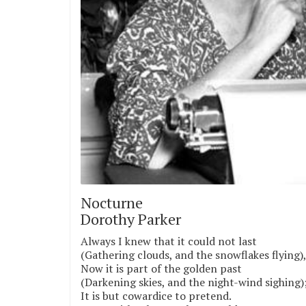
Nocturne
Dorothy Parker
Always I knew that it could not last
(Gathering clouds, and the snowflakes flying)
Now it is part of the golden past
(Darkening skies, and the night-wind sighing)
It is but cowardice to pretend.