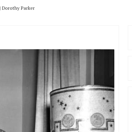
| Dorothy Parker