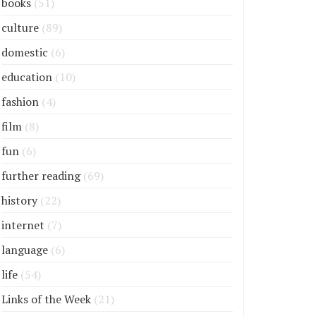
books
(51)
culture
(89)
domestic
(6)
education
(10)
fashion
(4)
film
(8)
fun
(6)
further reading
(69)
history
(22)
internet
(7)
language
(6)
life
(54)
Links of the Week
(21)