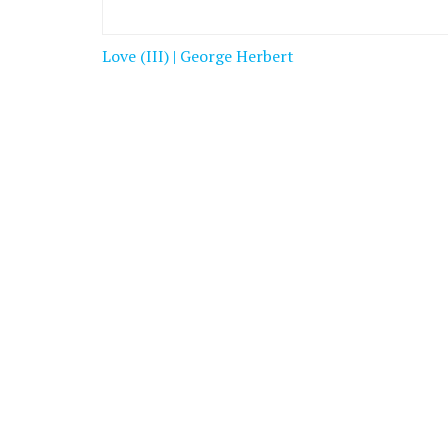
Post
Love (III) | George Herbert
navigation