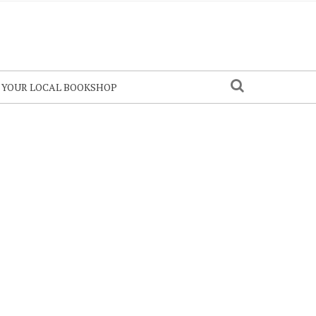
N YOUR LOCAL BOOKSHOP