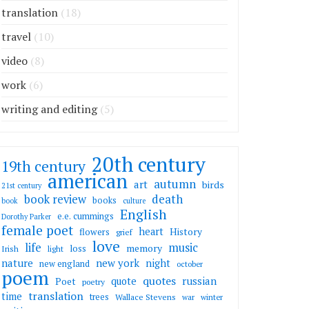
translation
(18)
travel
(10)
video
(8)
work
(6)
writing and editing
(5)
20th century
19th century
american
autumn
art
birds
21st century
death
book review
books
book
culture
English
e.e. cummings
Dorothy Parker
female poet
heart
flowers
History
grief
love
life
music
memory
loss
Irish
light
nature
new york
night
new england
october
poem
quotes
russian
quote
Poet
poetry
translation
time
trees
Wallace Stevens
war
winter