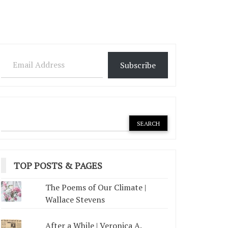
Email Address
Subscribe
TOP POSTS & PAGES
The Poems of Our Climate |
Wallace Stevens
After a While | Veronica A.