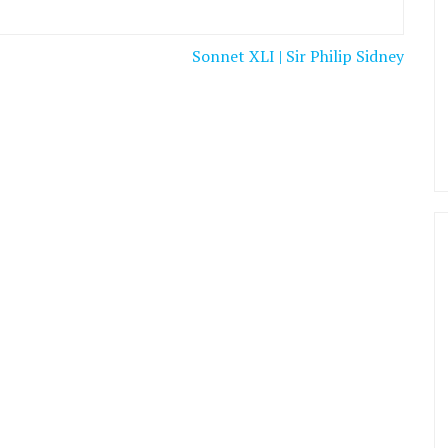
Sonnet XLI | Sir Philip Sidney