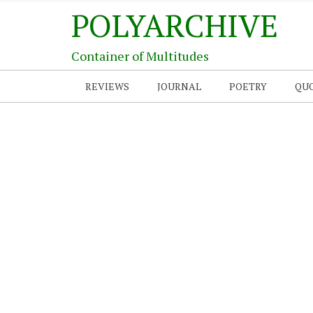
POLYARCHIVE
Container of Multitudes
REVIEWS
JOURNAL
POETRY
QU