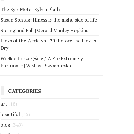
The Eye-Mote | Sylvia Plath
Susan Sontag: Illness is the night-side of life
Spring and Fall | Gerard Manley Hopkins
Links of the Week, vol. 20: Before the Link Is
Dry
Wielkie to szczęście / We’re Extremely
Fortunate | Wisława Szymborska
CATEGORIES
art
(18)
beautiful
(45)
blog
(349)