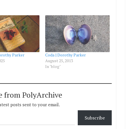
orothy Parker
Coda | Dorothy Parker
025
August 25, 2013
In "blog"
e from PolyArchive
atest posts sent to your email.
Subscribe